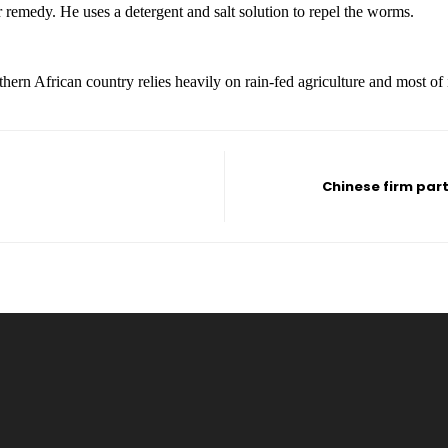
emedy. He uses a detergent and salt solution to repel the worms.
uthern African country relies heavily on rain-fed agriculture and most of
Chinese firm par