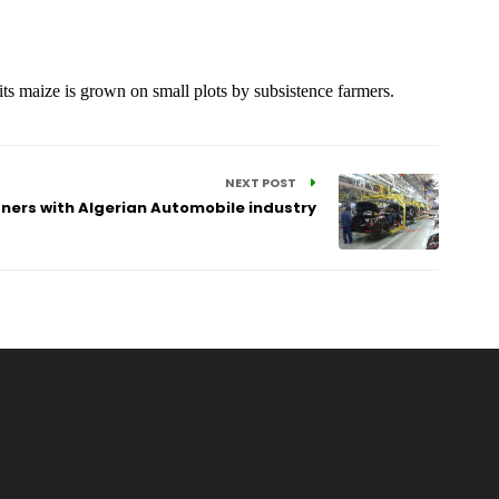
 its maize is grown on small plots by subsistence farmers.
NEXT POST
tners with Algerian Automobile industry