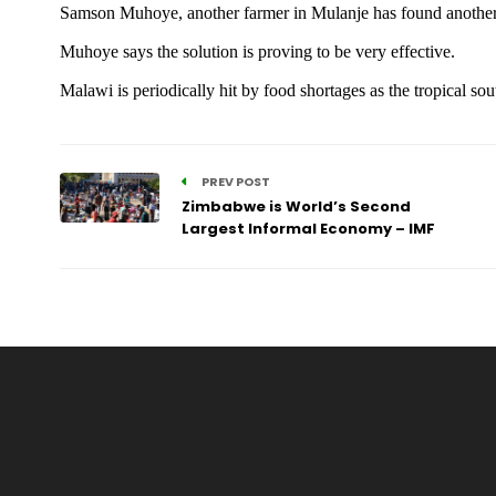
Samson Muhoye, another farmer in Mulanje has found another r
Muhoye says the solution is proving to be very effective.
Malawi is periodically hit by food shortages as the tropical so
PREV POST
Zimbabwe is World’s Second
Largest Informal Economy – IMF