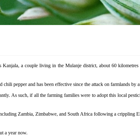
es Kanjala, a couple living in the Mulanje district, about 60 kilometre
nd chili pepper and has been effective since the attack on farmlands by
ntly. As such, if all the farming families were to adopt this local pesti
 including Zambia, Zimbabwe, and South Africa following a crippling E
ut a year now.