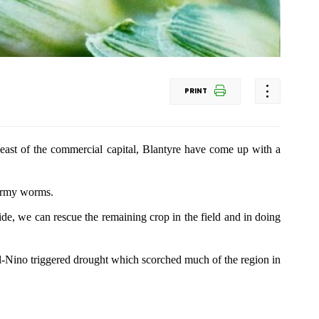
PRINT
s east of the commercial capital, Blantyre have come up with a
 army worms.
cide, we can rescue the remaining crop in the field and in doing
l-Nino triggered drought which scorched much of the region in