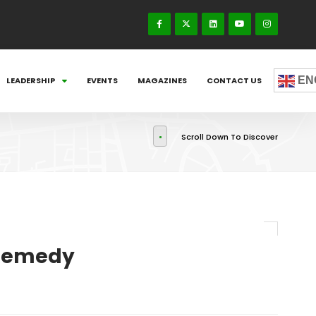
EN
LEADERSHIP
EVENTS
MAGAZINES
CONTACT US
Scroll Down To Discover
 Remedy