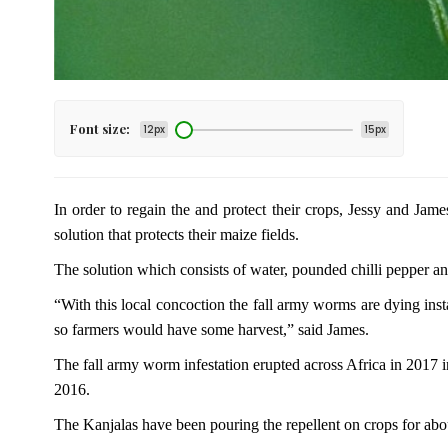
Font size:
12px
15px
In order to regain the and protect their crops, Jessy and Jam
solution that protects their maize fields.
The solution which consists of water, pounded chilli pepper a
“With this local concoction the fall army worms are dying insta
so farmers would have some harvest,” said James.
The fall army worm infestation erupted across Africa in 2017
2016.
The Kanjalas have been pouring the repellent on crops for abo