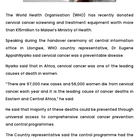
The World Health Organisation (WHO) has recently donated
cervical cancer screening and treatment equipment worth more
than K15million to Malawi’s Ministry of Health.
Speaking during the handover ceremony at central information
office in Lilongwe, WHO country representative, Dr Eugene
AppiahNyarko said cervical cancer was a preventable disease.
Nyarko said that in Africa, cervical cancer was one of the leading
causes of death in women.
“There are 97,000 new cases and 56,000 women die from cervical
cancer each year and it is the leading cause of cancer deaths in
Eastern and Central Africa,” he said.
He said that majority of these deaths could be prevented through
universal access to comprehensive cervical cancer prevention
and control programmes.
The Country representative said the control programme had the