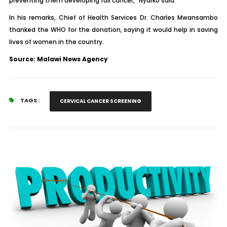
preventing them developing full cancer,” Nyarko said.
In his remarks, Chief of Health Services Dr. Charles Mwansambo
thanked the WHO for the donation, saying it would help in saving
lives of women in the country.
Source: Malawi News Agency
TAGS :
CERVICAL CANCER SCREENING