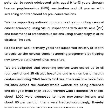
potential to reach adolescent girls, aged 9 to 13 years through
human papillomavirus (HPV) vaccination and all women with
screening and treatment for pre-cancer lesions.
“We are supporting national programmes by conducting cervical
cancer screening using Visual Inspections with Acetic Acid (VIP)
and treatment of precancerous lesions using cryotherapy in all 28
districts,” he said.
He said that WHO for many years had supported Ministry of Health
to scale up the cervical cancer screening programme by training
new providers and opening up new sites.
“We are delighted that screening services were scaled up to all
four central and 25 district hospitals and in a number of health
centers, including CHAM health facilities. There are now more than
120 sites across the country where women are being screened
and last year more than 48,000 women were screened. Of these,
about 3,000 were diagnosed to have pre-cancer lesions and
about 80 per cent of them were treated accordingly, thereby