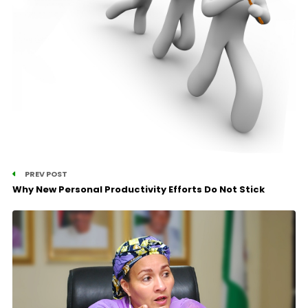
PREV POST
Why New Personal Productivity Efforts Do Not Stick