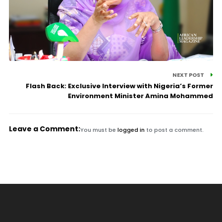
NEXT POST
Flash Back: Exclusive Interview with Nigeria’s Former
Environment Minister Amina Mohammed
Leave a Comment:
You must be
logged in
to post a comment.