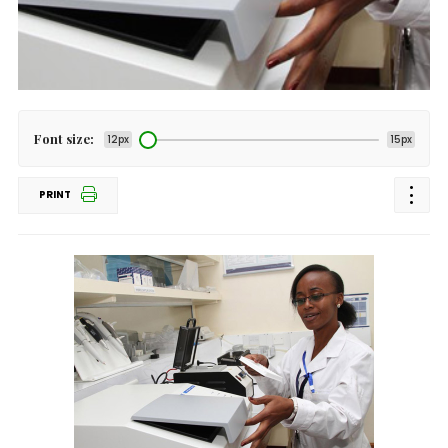
Font size:
12px
15px
PRINT