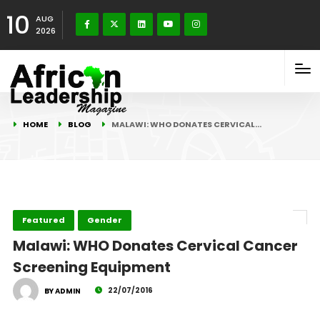
10
AUG
2026
HOME
BLOG
MALAWI: WHO DONATES CERVICAL…
Featured
Gender
Malawi: WHO Donates Cervical Cancer
Screening Equipment
22/07/2016
BY ADMIN