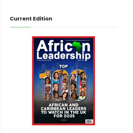
Current Edition