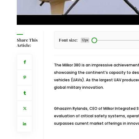
Share This
Font size:
12px
Article:
The Milkor 380 is an impressive achievement
showcasing the continent’s capacity to de
vehicles (UAVs). As the largest UAV produced
global military innovation.
Ghaazim Rylands, CEO of Milkor Integrated S
evaluation of critical safety systems, opera
surpasses current market offerings in innovat