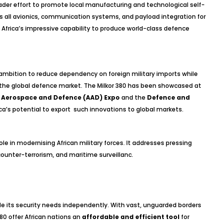
roader effort to promote local manufacturing and technological self-
ops all avionics, communication systems, and payload integration for
 Africa’s impressive capability to produce world-class defence
s ambition to reduce dependency on foreign military imports while
in the global defence market. The Milkor 380 has been showcased at
a Aerospace and Defence (AAD) Expo
and the
Defence and
rica’s potential to export such innovations to global markets.
ole in modernising African military forces. It addresses pressing
 counter-terrorism, and maritime surveillanc.
ackle its security needs independently. With vast, unguarded borders
380 offer African nations an
affordable and efficient tool
for