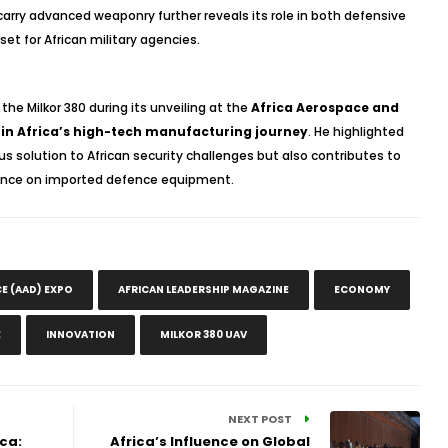
 carry advanced weaponry further reveals its role in both defensive
et for African military agencies.
he Milkor 380 during its unveiling at the
Africa Aerospace and
 in Africa’s high-tech manufacturing journey
. He highlighted
s solution to African security challenges but also contributes to
iance on imported defence equipment.
E (AAD) EXPO
AFRICAN LEADERSHIP MAGAZINE
ECONOMY
E
INNOVATION
MILKOR 380 UAV
NEXT POST
ca:
Africa’s Influence on Global