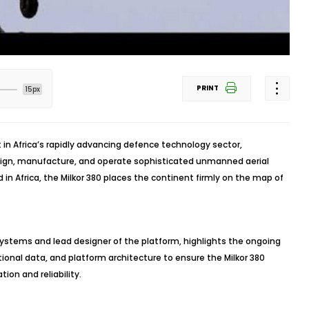
PRINT
15px
 in Africa’s rapidly advancing defence technology sector,
sign, manufacture, and operate sophisticated unmanned aerial
 in Africa, the Milkor 380 places the continent firmly on the map of
ystems and lead designer of the platform, highlights the ongoing
tional data, and platform architecture to ensure the Milkor 380
ion and reliability.