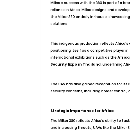
Milkor’s success with the 380 is part of a b
reliance in Africa. Milkor designs and devel
the Milkor 380 entirely in-house, showcasing
solutions.
This indigenous production reflects Africa’
positioning itself as a competitive player 
international exhibitions such as the
Afric
Security Expo in Thailand
, underlining Af
The UAV has also gained recognition for its r
security concerns, including border control,
Strategic Importance for Africa
The Milkor 380 reflects Africa’s ability to t
and increasing threats, UAVs like the Milkor 