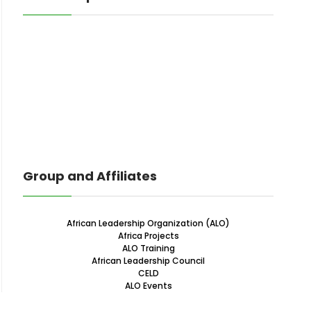
Group and Affiliates
African Leadership Organization (ALO)
Africa Projects
ALO Training
African Leadership Council
CELD
ALO Events