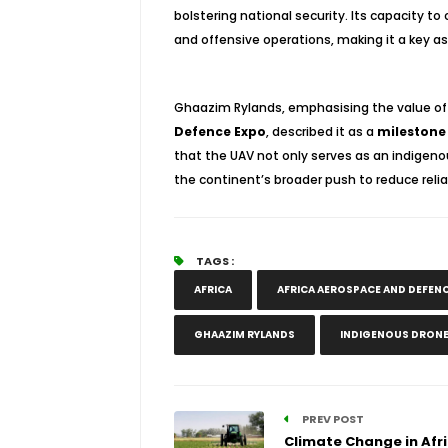
bolstering national security. Its capacity to
and offensive operations, making it a key ass
Ghaazim Rylands, emphasising the value of t
Defence Expo
, described it as a
milestone
that the UAV not only serves as an indigenou
the continent’s broader push to reduce rel
TAGS :
AFRICA
AFRICA AEROSPACE AND DEFENC
GHAAZIM RYLANDS
INDIGENOUS DRON
PREV POST
Climate Change in Afri