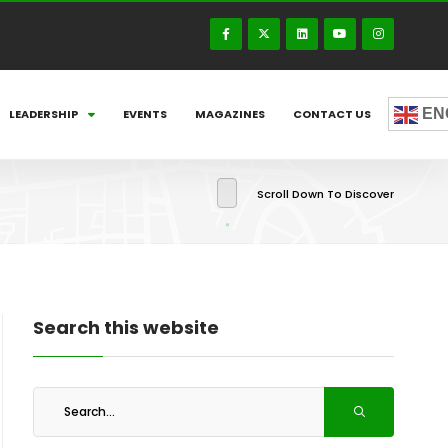
EN
LEADERSHIP
EVENTS
MAGAZINES
CONTACT US
Scroll Down To Discover
Search this website