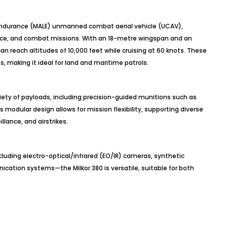
-endurance (MALE) unmanned combat aerial vehicle (UCAV),
ance, and combat missions. With an 18-metre wingspan and an
an reach altitudes of 10,000 feet while cruising at 60 knots. These
ns, making it ideal for land and maritime patrols.
riety of payloads, including precision-guided munitions such as
modular design allows for mission flexibility, supporting diverse
llance, and airstrikes.
uding electro-optical/infrared (EO/IR) cameras, synthetic
cation systems—the Milkor 380 is versatile, suitable for both