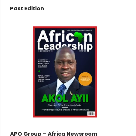
Past Edition
APO Group – Africa Newsroom