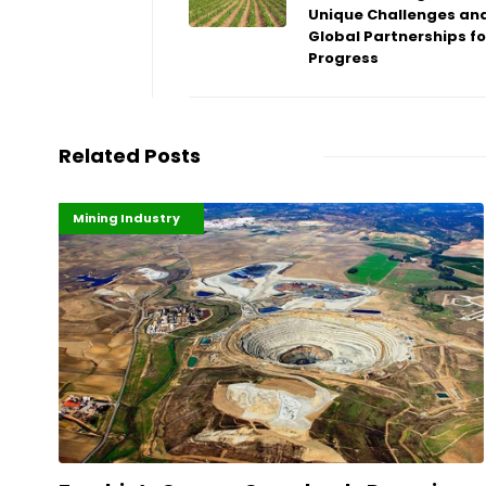
Unique Challenges an
Global Partnerships fo
Progress
Related Posts
Highlights
Industrialisation
Mining Industry