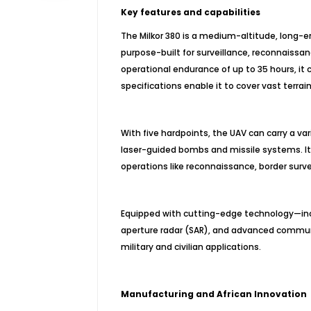
Key features and capabilities
The Milkor 380 is a medium-altitude, long
purpose-built for surveillance, reconnaiss
operational endurance of up to 35 hours, it c
specifications enable it to cover vast terrai
With five hardpoints, the UAV can carry a va
laser-guided bombs and missile systems. Its 
operations like reconnaissance, border survei
Equipped with cutting-edge technology—incl
aperture radar (SAR), and advanced communi
military and civilian applications.
Manufacturing and African Innovation