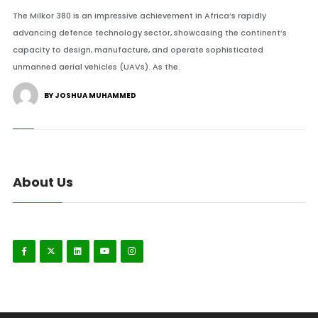
The Milkor 380 is an impressive achievement in Africa’s rapidly
advancing defence technology sector, showcasing the continent’s
capacity to design, manufacture, and operate sophisticated
unmanned aerial vehicles (UAVs). As the.
BY JOSHUA MUHAMMED
About Us