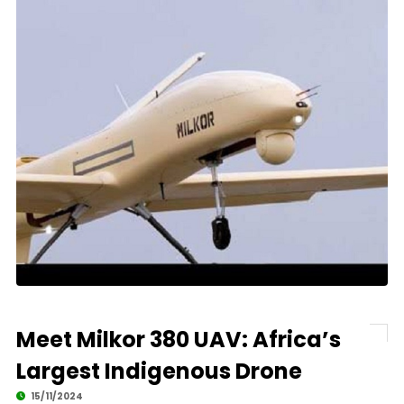
Meet Milkor 380 UAV: Africa’s
Largest Indigenous Drone
15/11/2024