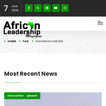
7
AUG
2026
HOME
TAG
INDIGENOUS DRONE
Most Recent News
Africa Development
Highlights
Innovation