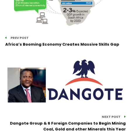
PREV POST
Africa’s Booming Economy Creates Massive Skills Gap
NEXT POST
Dangote Group & 6 Foreign Companies to Begin Mining
Coal, Gold and other Minerals this Year