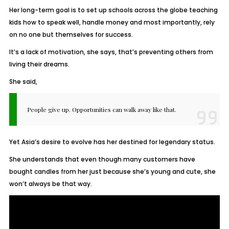
Her long-term goal is to set up schools across the globe teaching
kids how to speak well, handle money and most importantly, rely
on no one but themselves for success.
It’s a lack of motivation, she says, that’s preventing others from
living their dreams.
She said,
People give up. Opportunities can walk away like that.
Yet Asia’s desire to evolve has her destined for legendary status.
She understands that even though many customers have
bought candles from her just because she’s young and cute, she
won’t always be that way.