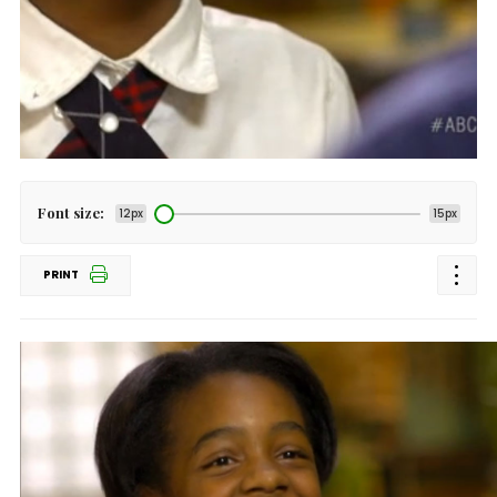
Font size:
12px
15px
PRINT