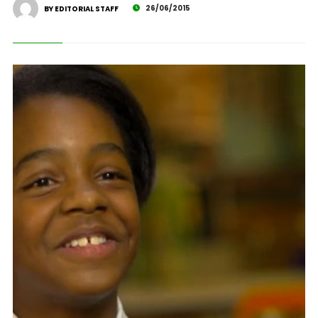
26/06/2015
BY EDITORIAL STAFF