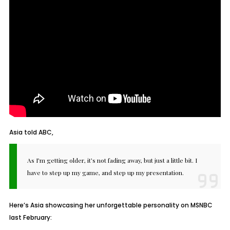
Asia told ABC,
As I’m getting older, it’s not fading away, but just a little bit. I
have to step up my game, and step up my presentation.
Here’s Asia showcasing her unforgettable personality on MSNBC
last February: