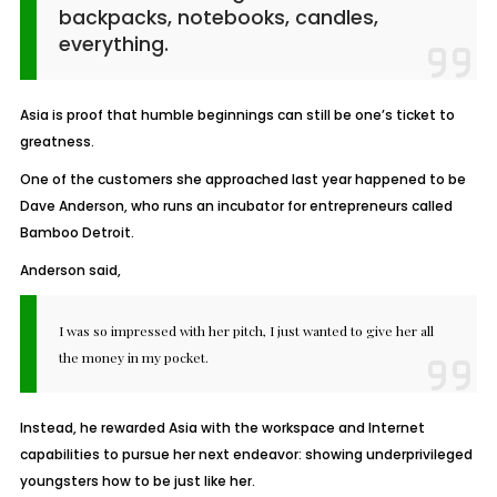
backpacks, notebooks, candles,
everything.
Asia is proof that humble beginnings can still be one’s ticket to
greatness.
One of the customers she approached last year happened to be
Dave Anderson, who runs an incubator for entrepreneurs called
Bamboo Detroit.
Anderson said,
I was so impressed with her pitch, I just wanted to give her all
the money in my pocket.
Instead, he rewarded Asia with the workspace and Internet
capabilities to pursue her next endeavor: showing underprivileged
youngsters how to be just like her.