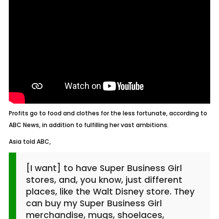
Profits go to food and clothes for the less fortunate, according to
ABC News, in addition to fulfilling her vast ambitions.
Asia told ABC,
[I want] to have Super Business Girl
stores, and, you know, just different
places, like the Walt Disney store. They
can buy my Super Business Girl
merchandise, mugs, shoelaces,