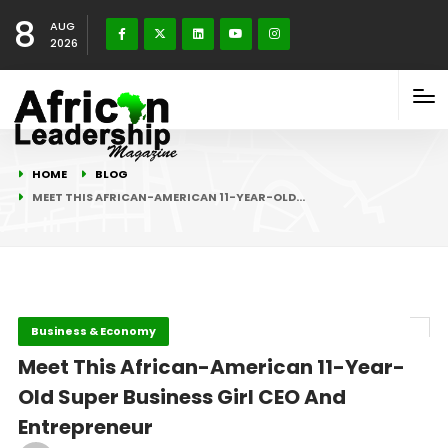
8
AUG
2026
HOME
BLOG
MEET THIS AFRICAN-AMERICAN 11-YEAR-OLD…
Business & Economy
Meet This African-American 11-Year-
Old Super Business Girl CEO And
Entrepreneur