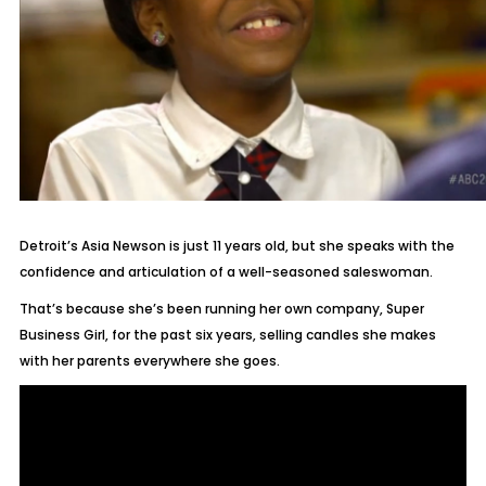
Detroit’s Asia Newson is just 11 years old, but she speaks with the
confidence and articulation of a well-seasoned saleswoman.
That’s because she’s been running her own company, Super
Business Girl, for the past six years, selling candles she makes
with her parents everywhere she goes.