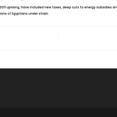
 2011 uprising, have included new taxes, deep cuts to energy subsidies a
ons of Egyptians under strain.