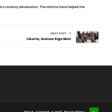
nd a currency devaluation. The reforms have helped the
NEXT POST
Liberia, Guinea Sign MoU
About
Contact
E-mail
Privacy Policy