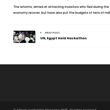
The reforms, aimed at attracting investors who fled during the
economy recover, but have also put the budgets of tens of milli
PREV POST
UN, Egypt Hold Hackathon
© African Leadership Magazine 2025. All rights reserved.