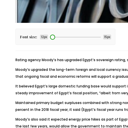
Font size:
12px
15px
Rating agency Moody’s has upgraded Egypt’s sovereign rating, 
Moody’s upgraded the long-term foreign and local currency issu
that ongoing fiscal and economic reforms will support a gradua
It believed Egypt’s large domestic funding base would support 
steady improvement of Egypt’s fiscal position, “albeit from very
Maintained primary budget surpluses combined with strong nom
percent in the 2018 fiscal year, it said (Egypt’s fiscal year runs f
Moody’s also said it expected energy price hikes as part of Egyp
the last few years, would allow the government to maintain the