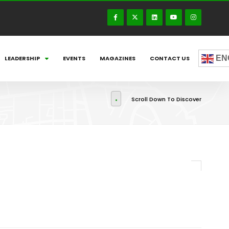
EN
LEADERSHIP
EVENTS
MAGAZINES
CONTACT US
Scroll Down To Discover