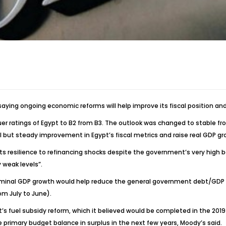
saying ongoing economic reforms will help improve its fiscal position a
er ratings of Egypt to B2 from B3. The outlook was changed to stable f
l but steady improvement in Egypt’s fiscal metrics and raise real GDP 
its resilience to refinancing shocks despite the government’s very high 
 weak levels”.
inal GDP growth would help reduce the general government debt/GDP rati
rom July to June).
t’s fuel subsidy reform, which it believed would be completed in the 2019 
 primary budget balance in surplus in the next few years, Moody’s said.