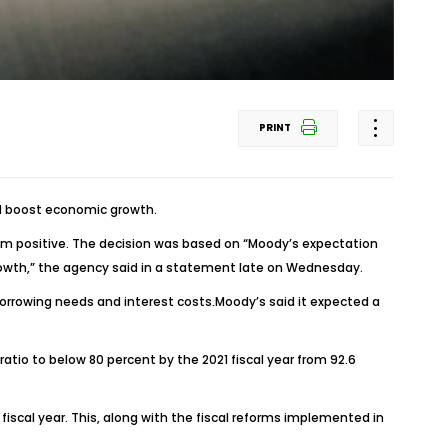
PRINT
nd boost economic growth.
rom positive. The decision was based on “Moody’s expectation
growth,” the agency said in a statement late on Wednesday.
borrowing needs and interest costs.Moody’s said it expected a
o to below 80 percent by the 2021 fiscal year from 92.6
fiscal year. This, along with the fiscal reforms implemented in