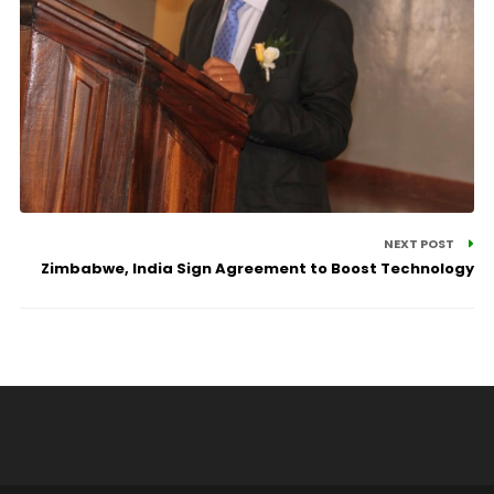
NEXT POST
Zimbabwe, India Sign Agreement to Boost Technology