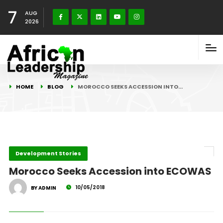
7
AUG
2026
HOME
BLOG
MOROCCO SEEKS ACCESSION INTO…
Development Stories
Morocco Seeks Accession into ECOWAS
10/05/2018
BY ADMIN