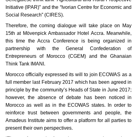
Initiative (IPAR)” and the “Ivorian Centre for Economic and
Social Research” (CIRES).
Therefore, the coming dialogue will take place on May
15th at Mövenpick Ambassador Hotel Accra. Meanwhile,
this time the Accra Conference is being organized in
partnership with the General Confederation of
Entrepreneurs of Morocco (CGEM) and the Ghanaian
Think Tank IMANI.
Morocco officially expressed its will to join ECOWAS as a
full member last February 2017 which has been agreed in
principle by the community’s Heads of State in June 2017;
however, the absence of debate has been noticed in
Morocco as well as in the ECOWAS states. In order to
reinforce trust between governments and people, the
Amadeus Institute aims to offer a platform for all parties to
present their own perspectives.