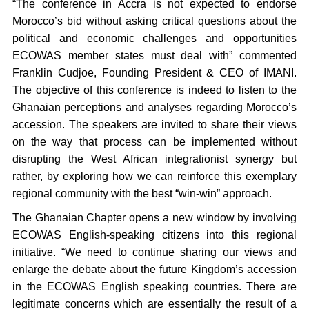
“The conference in Accra is not expected to endorse
Morocco’s bid without asking critical questions about the
political and economic challenges and opportunities
ECOWAS member states must deal with” commented
Franklin Cudjoe, Founding President & CEO of IMANI.
The objective of this conference is indeed to listen to the
Ghanaian perceptions and analyses regarding Morocco’s
accession. The speakers are invited to share their views
on the way that process can be implemented without
disrupting the West African integrationist synergy but
rather, by exploring how we can reinforce this exemplary
regional community with the best “win-win” approach.
The Ghanaian Chapter opens a new window by involving
ECOWAS English-speaking citizens into this regional
initiative. “We need to continue sharing our views and
enlarge the debate about the future Kingdom’s accession
in the ECOWAS English speaking countries. There are
legitimate concerns which are essentially the result of a