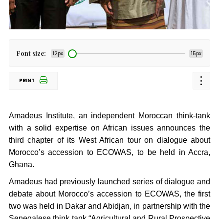
Font size:
12px
15px
PRINT
Amadeus Institute, an independent Moroccan think-tank
with a solid expertise on African issues announces the
third chapter of its West African tour on dialogue about
Morocco’s accession to ECOWAS, to be held in Accra,
Ghana.
Amadeus had previously launched series of dialogue and
debate about Morocco’s accession to ECOWAS, the first
two was held in Dakar and Abidjan, in partnership with the
Senegalese think tank “Agricultural and Rural Prospective