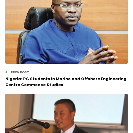
PREV POST
Nigeria: PG Students in Marine and Offshore Engineering
Centre Commence Studies