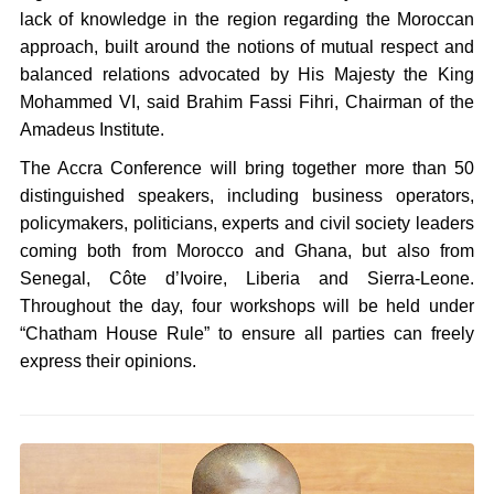
lack of knowledge in the region regarding the Moroccan
approach, built around the notions of mutual respect and
balanced relations advocated by His Majesty the King
Mohammed VI, said Brahim Fassi Fihri, Chairman of the
Amadeus Institute.
The Accra Conference will bring together more than 50
distinguished speakers, including business operators,
policymakers, politicians, experts and civil society leaders
coming both from Morocco and Ghana, but also from
Senegal, Côte d’Ivoire, Liberia and Sierra-Leone.
Throughout the day, four workshops will be held under
“Chatham House Rule” to ensure all parties can freely
express their opinions.