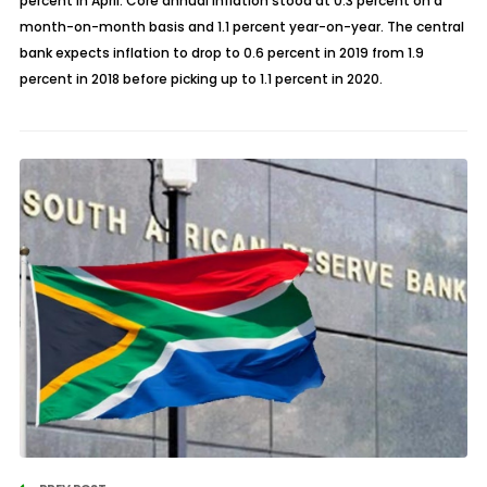
percent in April. Core annual inflation stood at 0.3 percent on a
month-on-month basis and 1.1 percent year-on-year. The central
bank expects inflation to drop to 0.6 percent in 2019 from 1.9
percent in 2018 before picking up to 1.1 percent in 2020.