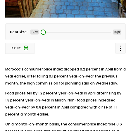
Font size:
12px
15px
PRINT
Morocco’s consumer price index dropped 0.2 percent in April from a
year earlier, after falling 0.1 percent year-on-year the previous
month, the high commission for planning said on Wednesday.
Food prices fell by 1.2 percent year-on-year in April after rising by
1.8 percent year-on-year in March. Non-food prices increased
year-on-year by 0.8 percent in April compared with a rise of 1.1
percent a month earlier.
On a month-on-month basis, the consumer price index rose 0.6