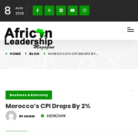
8
AUG
2026
HOME
BLOG
MOROCCO’S CPI DROPS BY…
Business & Economy
Morocco’s CPI Drops By 2%
23/05/2019
BY ADMIN