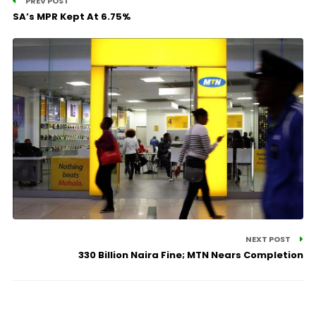
PREV POST
SA’s MPR Kept At 6.75%
NEXT POST
330 Billion Naira Fine; MTN Nears Completion