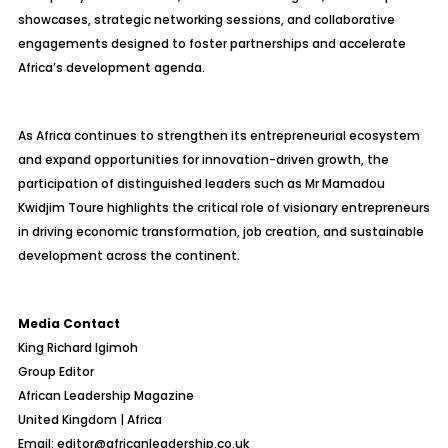
showcases, strategic networking sessions, and collaborative
engagements designed to foster partnerships and accelerate
Africa’s development agenda.
As Africa continues to strengthen its entrepreneurial ecosystem
and expand opportunities for innovation-driven growth, the
participation of distinguished leaders such as Mr Mamadou
Kwidjim Toure highlights the critical role of visionary entrepreneurs
in driving economic transformation, job creation, and sustainable
development across the continent.
Media Contact
King Richard Igimoh
Group Editor
African Leadership Magazine
United Kingdom | Africa
Email: editor@africanleadership.co.uk