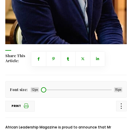
Share This
Article:
Font size:
12px
15px
PRINT
African Leadership Magazine is proud to announce that Mr