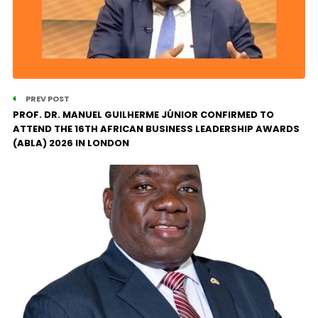
PREV POST
PROF. DR. MANUEL GUILHERME JÚNIOR CONFIRMED TO
ATTEND THE 16TH AFRICAN BUSINESS LEADERSHIP AWARDS
(ABLA) 2026 IN LONDON