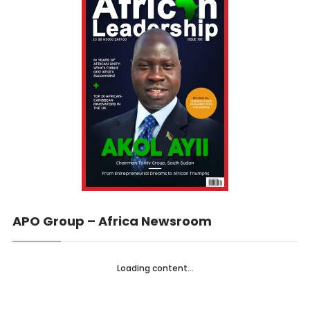
APO Group – Africa Newsroom
Loading content...