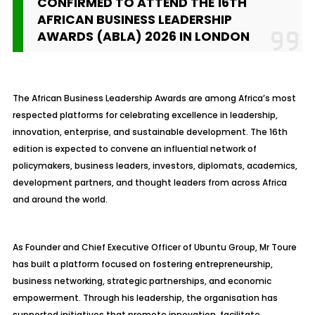
CONFIRMED TO ATTEND THE 16TH
AFRICAN BUSINESS LEADERSHIP
AWARDS (ABLA) 2026 IN LONDON
The African Business Leadership Awards are among Africa’s most
respected platforms for celebrating excellence in leadership,
innovation, enterprise, and sustainable development. The 16th
edition is expected to convene an influential network of
policymakers, business leaders, investors, diplomats, academics,
development partners, and thought leaders from across Africa
and around the world.
As Founder and Chief Executive Officer of Ubuntu Group, Mr Toure
has built a platform focused on fostering entrepreneurship,
business networking, strategic partnerships, and economic
empowerment. Through his leadership, the organisation has
supported initiatives that promote innovation, facilitate