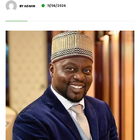
11/06/2026
BY ADMIN