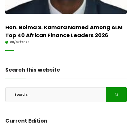
Hon. Boima S. Kamara Named Among ALM
Top 40 African Finance Leaders 2026
08/07/2026
Search this website
Current Edition