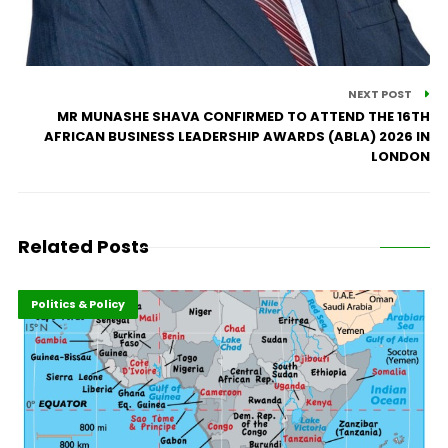
NEXT POST
MR MUNASHE SHAVA CONFIRMED TO ATTEND THE 16TH
AFRICAN BUSINESS LEADERSHIP AWARDS (ABLA) 2026 IN
LONDON
Related Posts
Highlights
Leadership
Politics & Policy