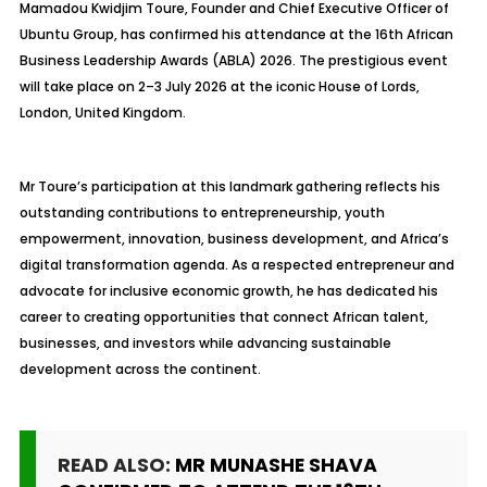
Mamadou Kwidjim Toure, Founder and Chief Executive Officer of
Ubuntu Group, has confirmed his attendance at the 16th African
Business Leadership Awards (ABLA) 2026. The prestigious event
will take place on 2–3 July 2026 at the iconic House of Lords,
London, United Kingdom.
Mr Toure’s participation at this landmark gathering reflects his
outstanding contributions to entrepreneurship, youth
empowerment, innovation, business development, and Africa’s
digital transformation agenda. As a respected entrepreneur and
advocate for inclusive economic growth, he has dedicated his
career to creating opportunities that connect African talent,
businesses, and investors while advancing sustainable
development across the continent.
READ ALSO:
MR MUNASHE SHAVA