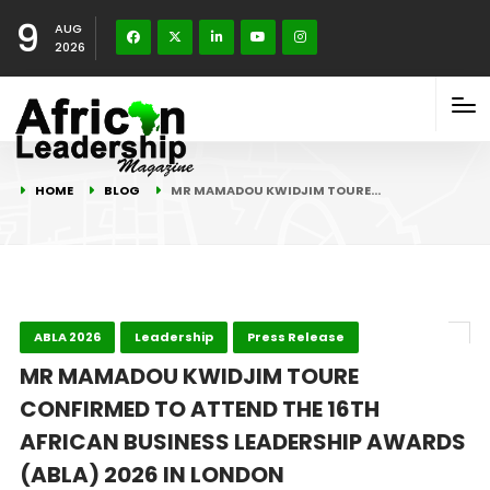
9
AUG
2026
HOME
BLOG
MR MAMADOU KWIDJIM TOURE…
ABLA 2026
Leadership
Press Release
MR MAMADOU KWIDJIM TOURE
CONFIRMED TO ATTEND THE 16TH
AFRICAN BUSINESS LEADERSHIP AWARDS
(ABLA) 2026 IN LONDON