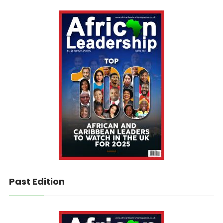
Past Edition