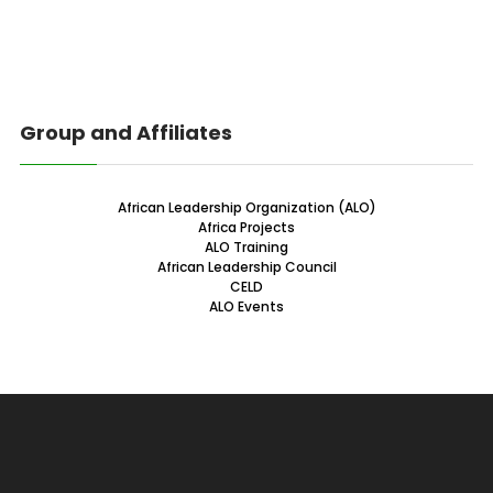
Group and Affiliates
African Leadership Organization (ALO)
Africa Projects
ALO Training
African Leadership Council
CELD
ALO Events