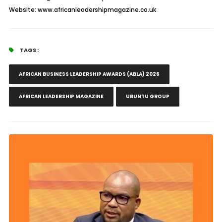
Website: www.africanleadershipmagazine.co.uk
TAGS :
AFRICAN BUSINESS LEADERSHIP AWARDS (ABLA) 2026
AFRICAN LEADERSHIP MAGAZINE
UBUNTU GROUP