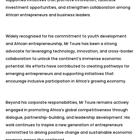
investment opportunities, and strengthen collaboration among
African entrepreneurs and business leaders.
Widely recognised for his commitment to youth development
and African entrepreneurship, Mr Toure has been a strong
advocate for leveraging technology, innovation, and cross-border
collaboration to unlock the continent’s immense economic
potential. His efforts have contributed to creating pathways for
emerging entrepreneurs and supporting initiatives that
encourage inclusive participation in Africa’s growing economy.
Beyond his corporate responsibilities, Mr Toure remains actively
engaged in promoting Africa’s global competitiveness through
dialogue, partnership-building, and leadership development. His
work continues to inspire a new generation of entrepreneurs
committed to driving positive change and sustainable economic
progress across the continent.