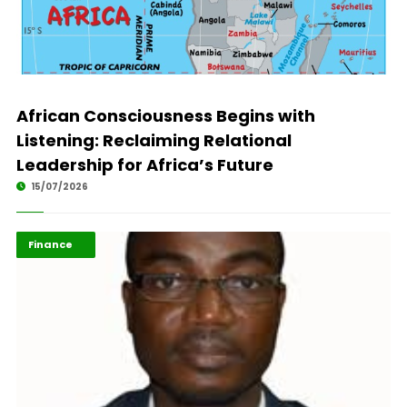
African Consciousness Begins with
Listening: Reclaiming Relational
Leadership for Africa’s Future
15/07/2026
ABLA 2026
Finance