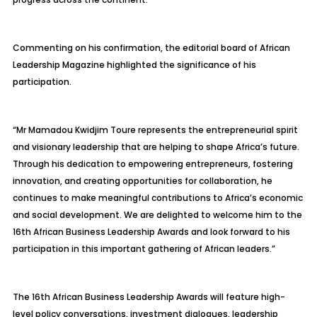
Commenting on his confirmation, the editorial board of African
Leadership Magazine highlighted the significance of his
participation.
“Mr Mamadou Kwidjim Toure represents the entrepreneurial spirit
and visionary leadership that are helping to shape Africa’s future.
Through his dedication to empowering entrepreneurs, fostering
innovation, and creating opportunities for collaboration, he
continues to make meaningful contributions to Africa’s economic
and social development. We are delighted to welcome him to the
16th African Business Leadership Awards and look forward to his
participation in this important gathering of African leaders.”
The 16th African Business Leadership Awards will feature high-
level policy conversations, investment dialogues, leadership