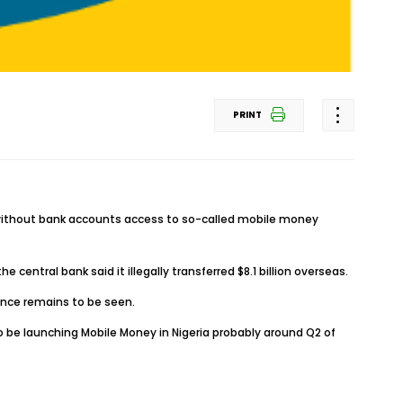
PRINT
s without bank accounts access to so-called mobile money
 central bank said it illegally transferred $8.1 billion overseas.
cence remains to be seen.
lso be launching Mobile Money in Nigeria probably around Q2 of