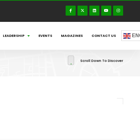
EN
LEADERSHIP
EVENTS
MAGAZINES
CONTACT US
Scroll Down To Discover