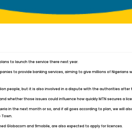
plans to launch the service there next year.
anies to provide banking services, aiming to give millions of Nigerian
 people, but it is also involved in a dispute with the authorities after the
ill and whether those issues could influence how quickly MTN secures a li
eria in the next month or so, and if all goes according to plan, we will a
e Town.
ly owned Globacom and 9mobile, are also expected to apply for licences.