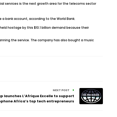
al services is the next growth area for the telecoms sector
ave a bank account, according to the World Bank.
held hostage by this $10.1 billion demand because their
 canning the service. The company has also bought a music
NEXT POST
p launches L’Afrique Excelle to support
phone Africa’s top tech entrepreneurs