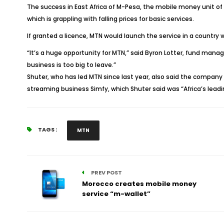
The success in East Africa of M-Pesa, the mobile money unit of 
which is grappling with falling prices for basic services.
If granted a licence, MTN would launch the service in a country 
“It’s a huge opportunity for MTN,” said Byron Lotter, fund mana
business is too big to leave.”
Shuter, who has led MTN since last year, also said the company
streaming business Simfy, which Shuter said was “Africa’s lead
TAGS :
MTN
PREV POST
Morocco creates mobile money
service “m-wallet”