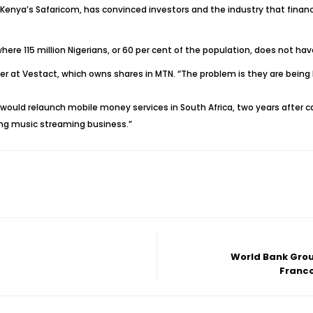
Kenya’s Safaricom, has convinced investors and the industry that financi
where 115 million Nigerians, or 60 per cent of the population, does not h
ger at Vestact, which owns shares in MTN. “The problem is they are being 
 would relaunch mobile money services in South Africa, two years after
ing music streaming business.”
World Bank Grou
Franco