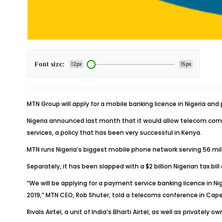
Font size:
12px
15px
MTN Group will apply for a mobile banking licence in Nigeria and 
Nigeria announced last month that it would allow telecom comp
services, a policy that has been very successful in Kenya.
MTN runs Nigeria’s biggest mobile phone network serving 56 million
Separately, it has been slapped with a $2 billion Nigerian tax b
“We will be applying for a payment service banking licence in Nig
2019,” MTN CEO, Rob Shuter, told a telecoms conference in Cap
Rivals Airtel, a unit of India’s Bharti Airtel, as well as private