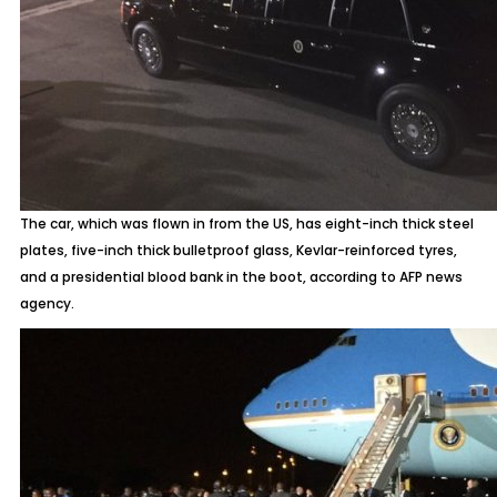
The car, which was flown in from the US, has eight-inch thick steel
plates, five-inch thick bulletproof glass, Kevlar-reinforced tyres,
and a presidential blood bank in the boot, according to AFP news
agency.