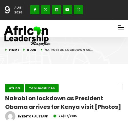
9
AUG
2026
HOME
BLOG
NAIROBI ON LOCKDOWN AS…
Africa
Top Headlines
Nairobi on lockdown as President
Obama arrives for Kenya visit [Photos]
24/07/2015
BY EDITORIAL STAFF