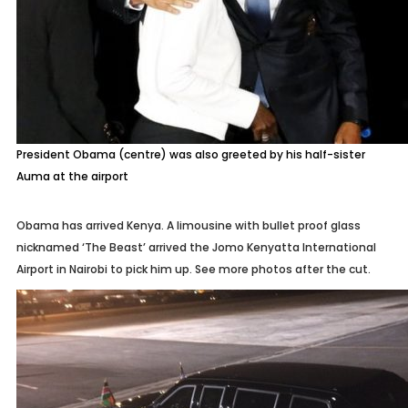
President Obama (centre) was also greeted by his half-sister
Auma at the airport
Obama has arrived Kenya. A limousine with bullet proof glass
nicknamed ‘The Beast’ arrived the Jomo Kenyatta International
Airport in Nairobi to pick him up. See more photos after the cut.