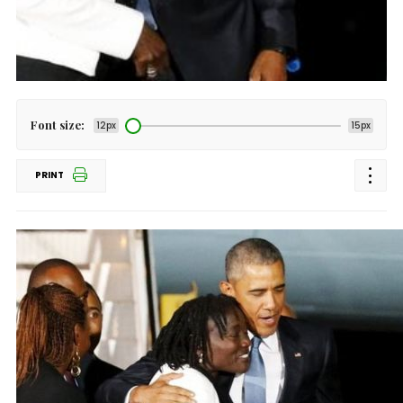
Font size:
12px
15px
PRINT