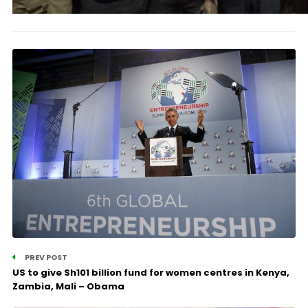
PREV POST
US to give Sh101 billion fund for women centres in Kenya,
Zambia, Mali – Obama