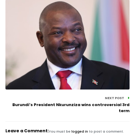
NEXT POST
Burundi’s President Nkurunziza wins controversial 3rd
term
Leave a Comment:
You must be
logged in
to post a comment.