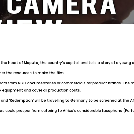
in the heart of Maputo, the country’s capital, and tells a story of a young 
ther the resources to make the film.
projects from NGO documentaries or commercials for product brands. Th
 equipment and cover all production costs.
nd ‘Redemption’ will be travelling to Germany to be screened at the Afri
ers could prosper from catering to Africa’s considerable Lusophone (Por