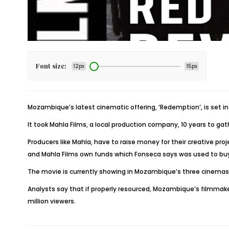
Font size:
12px
15px
Mozambique’s latest cinematic offering,
‘Redemption’
, is set 
It took Mahla Films, a local production company, 10 years to ga
Producers like Mahla, have to raise money for their creative 
and Mahla Films own funds which Fonseca says was used to buy
The movie is currently showing in Mozambique’s three cinemas a
Analysts say that if properly resourced, Mozambique’s filmmak
million viewers.