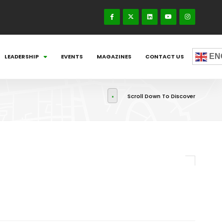
EN
LEADERSHIP
EVENTS
MAGAZINES
CONTACT US
Scroll Down To Discover