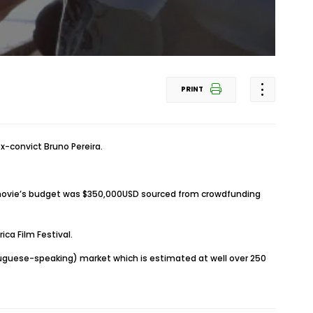
PRINT
ex-convict Bruno Pereira.
e movie’s budget was $350,000USD sourced from crowdfunding
ca Film Festival.
tuguese-speaking) market which is estimated at well over 250