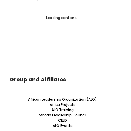
Loading content...
Group and Affiliates
African Leadership Organization (ALO)
Africa Projects
ALO Training
African Leadership Council
CELD
ALO Events