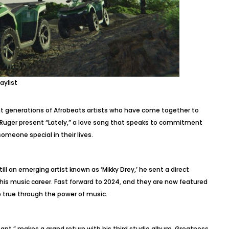
aylist
nt generations of Afrobeats artists who have come together to
 Ruger present “Lately,” a love song that speaks to commitment
someone special in their lives.
till an emerging artist known as ‘Mikky Drey,’ he sent a direct
his music career. Fast forward to 2024, and they are now featured
 true through the power of music.
nt,” makes a grand return with his third studio album, Greatness