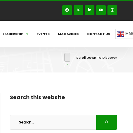
EN
LEADERSHIP
EVENTS
MAGAZINES
CONTACT US
Scroll Down To Discover
Search this website