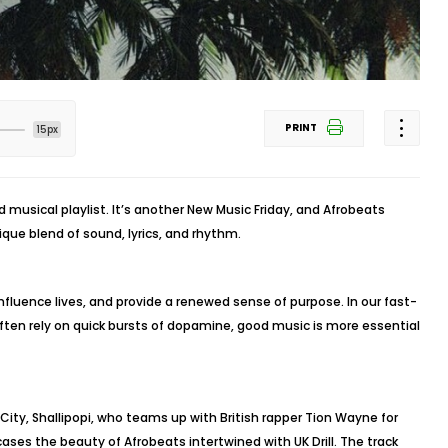
PRINT
15px
musical playlist. It’s another New Music Friday, and Afrobeats
ique blend of sound, lyrics, and rhythm.
fluence lives, and provide a renewed sense of purpose. In our fast-
ten rely on quick bursts of dopamine, good music is more essential
 City, Shallipopi, who teams up with British rapper Tion Wayne for
ases the beauty of Afrobeats intertwined with UK Drill. The track