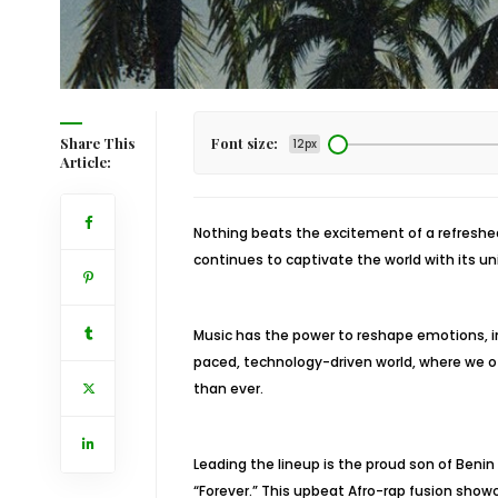
Share This
Font size:
12px
Article:
Nothing beats the excitement of a refreshed 
continues to captivate the world with its un
Music has the power to reshape emotions, in
paced, technology-driven world, where we of
than ever.
Leading the lineup is the proud son of Benin
“Forever.” This upbeat Afro-rap fusion showc