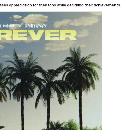
sses appreciation for their fans while declaring their achievements.