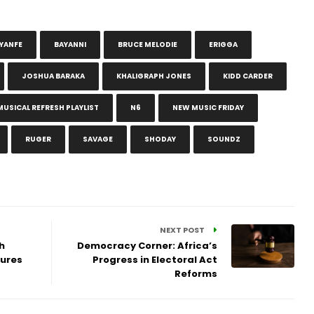
YANFE
BAYANNI
BRUCE MELODIE
ERIGGA
JOSHUA BARAKA
KHALIGRAPH JONES
KIDD CARDER
MUSICAL REFRESH PLAYLIST
N6
NEW MUSIC FRIDAY
RUGER
SAVAGE
SHODAY
SOUNDZ
NEXT POST
h
Democracy Corner: Africa’s
sures
Progress in Electoral Act
Reforms