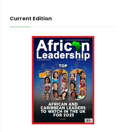
Current Edition