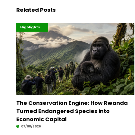
Related Posts
Economy
Environment
Highlights
The Conservation Engine: How Rwanda
Turned Endangered Species into
Economic Capital
07/08/2026