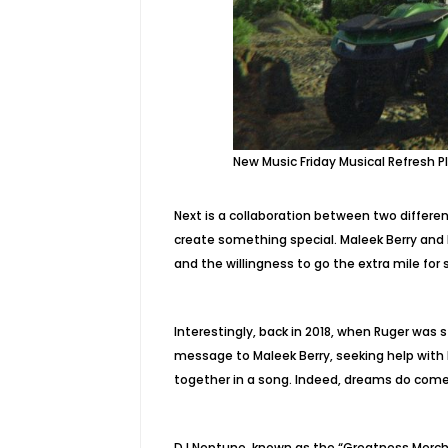
New Music Friday Musical Refresh Pl
Next is a collaboration between two differe
create something special. Maleek Berry and
and the willingness to go the extra mile for 
Interestingly, back in 2018, when Ruger was s
message to Maleek Berry, seeking help with 
together in a song. Indeed, dreams do come
DJ Neptune, known as the “Greatness Mercha