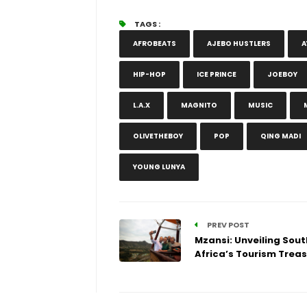
TAGS :
AFROBEATS
AJEBO HUSTLERS
A
HIP-HOP
ICE PRINCE
JOEBOY
L.A.X
MAGNITO
MUSIC
OLIVETHEBOY
POP
QING MADI
YOUNG LUNYA
PREV POST
Mzansi: Unveiling Sout
Africa’s Tourism Trea