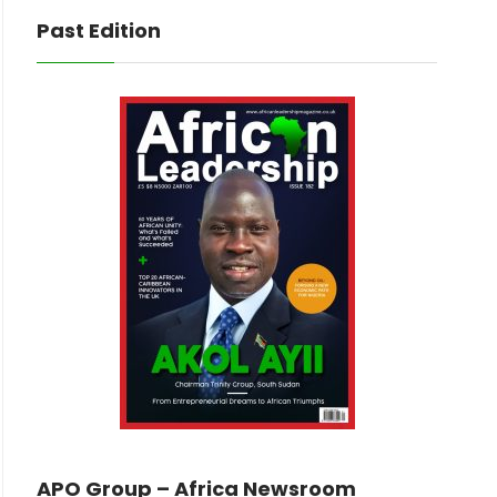
Past Edition
APO Group – Africa Newsroom