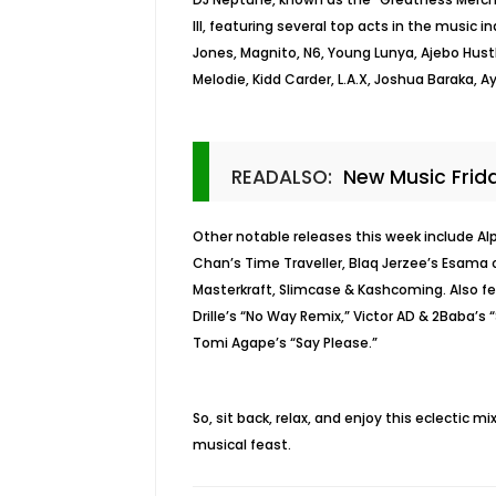
III, featuring several top acts in the music 
Jones, Magnito, N6, Young Lunya, Ajebo Hustl
Melodie, Kidd Carder, L.A.X, Joshua Baraka, 
READALSO:
New Music Frid
Other notable releases this week include Al
Chan’s Time Traveller, Blaq Jerzee’s Esama o
Masterkraft, Slimcase & Kashcoming. Also f
Drille’s “No Way Remix,” Victor AD & 2Baba’s 
Tomi Agape’s “Say Please.”
So, sit back, relax, and enjoy this eclectic 
musical feast.