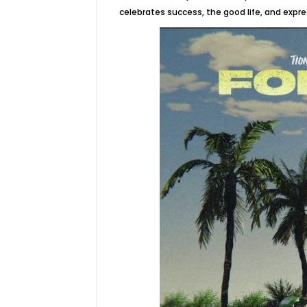
celebrates success, the good life, and expre