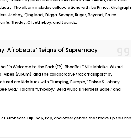
industry. The album includes collaborations with Ice Prince, Khaligraph
ers, Joeboy, Qing Madi, Erigga, Savage, Ruger, Bayanni, Bruce
Ayanfe, Shoday, Olivetheboy, and Soundz.
ay: Afrobeats’ Reigns of Supremacy
pha P’s Welcome to the Pack (EP), BhadBoi OML’s Malaika, Wizard
f Vibes (Album), and the collaborative track “Passport” by
eatured are Kida Kudz with “Jumping, Bumpin,” Fiokee & Johnny
“See God,” Tolani’s “Crybaby,” Bella Alubo’s “Hardest Babe,” and
mix of Afrobeats, Hip-hop, Pop, and other genres that make up this rich