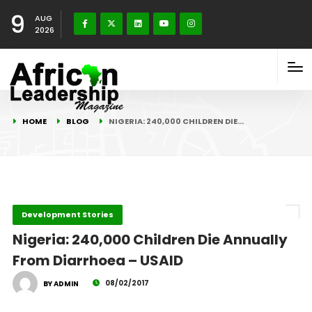
9
AUG
2026
HOME
BLOG
NIGERIA: 240,000 CHILDREN DIE…
Development Stories
Nigeria: 240,000 Children Die Annually
From Diarrhoea – USAID
08/02/2017
BY ADMIN