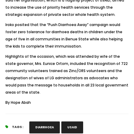
said her organisation, which is a flagship project of USAID, aimed
to increase the use of priority health services through the
strategic expansion of private sector whole health system.
Iroko posited that the “Push Diarrhoea Away” campaign would
foster zero tolerance for diarrhoea deaths in children under the
age of five in all communities in Benue State while also helping
the kids to complete their immunisation.
Highlights of the occasion, which was attended by wife of the
state governor, Mrs. Eunice Ortom, included the recognition of 722
community volunteers trained as Zinc/ORS volunteers and the
designation of wives of LG administrators as advocates who
would pass the message to households in all 23 local government
areas of the state.
By Hope Abah
TAGS :
DIARRHOEA
USAID