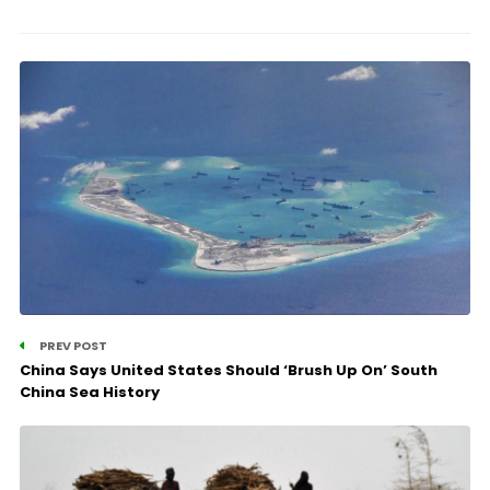
PREV POST
China Says United States Should ‘Brush Up On’ South
China Sea History