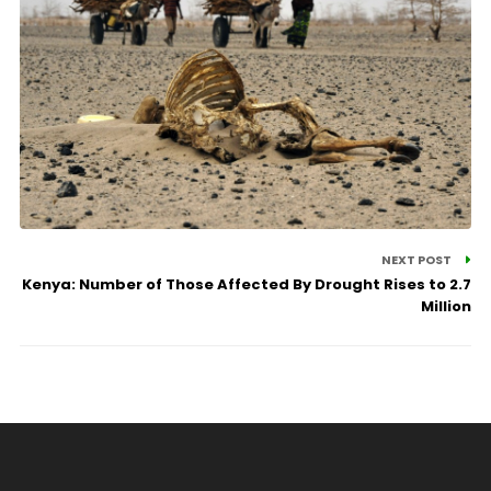
NEXT POST
Kenya: Number of Those Affected By Drought Rises to 2.7
Million