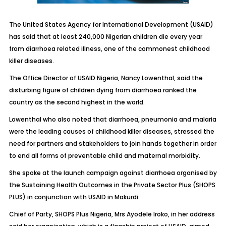
The United States Agency for International Development (USAID)
has said that at least 240,000 Nigerian children die every year
from diarrhoea related illness, one of the commonest childhood
killer diseases.
The Office Director of USAID Nigeria, Nancy Lowenthal, said the
disturbing figure of children dying from diarrhoea ranked the
country as the second highest in the world.
Lowenthal who also noted that diarrhoea, pneumonia and malaria
were the leading causes of childhood killer diseases, stressed the
need for partners and stakeholders to join hands together in order
to end all forms of preventable child and maternal morbidity.
She spoke at the launch campaign against diarrhoea organised by
the Sustaining Health Outcomes in the Private Sector Plus (SHOPS
PLUS) in conjunction with USAID in Makurdi.
Chief of Party, SHOPS Plus Nigeria, Mrs Ayodele Iroko, in her address