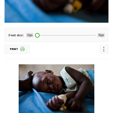
Font size:
12px
15px
PRINT