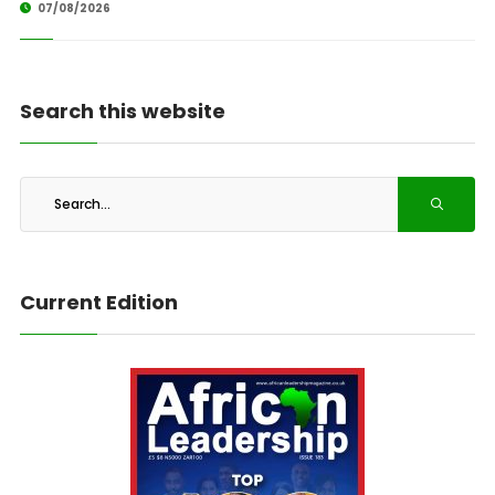
07/08/2026
Search this website
Current Edition