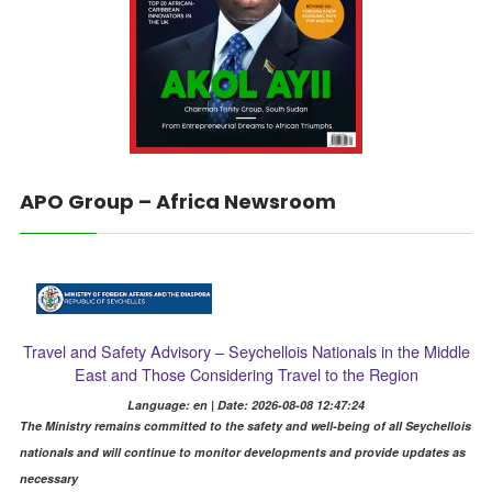
APO Group – Africa Newsroom
Travel and Safety Advisory – Seychellois Nationals in the Middle
East and Those Considering Travel to the Region
Language: en | Date: 2026-08-08 12:47:24
The Ministry remains committed to the safety and well-being of all Seychellois
nationals and will continue to monitor developments and provide updates as
necessary