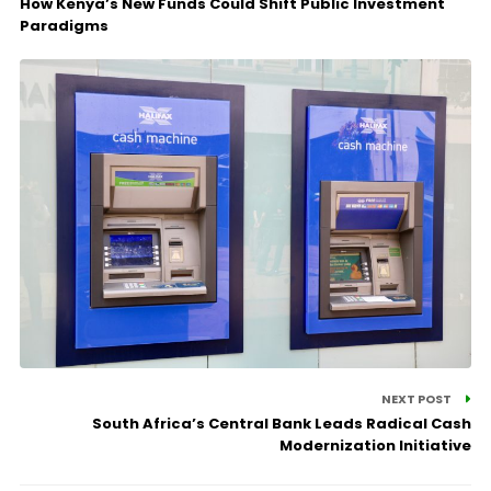
How Kenya’s New Funds Could Shift Public Investment
Paradigms
NEXT POST
South Africa’s Central Bank Leads Radical Cash
Modernization Initiative