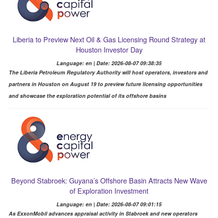
Liberia to Preview Next Oil & Gas Licensing Round Strategy at
Houston Investor Day
Language: en | Date: 2026-08-07 09:38:35
The Liberia Petroleum Regulatory Authority will host operators, investors and
partners in Houston on August 19 to preview future licensing opportunities
and showcase the exploration potential of its offshore basins
Beyond Stabroek: Guyana’s Offshore Basin Attracts New Wave
of Exploration Investment
Language: en | Date: 2026-08-07 09:01:15
As ExxonMobil advances appraisal activity in Stabroek and new operators