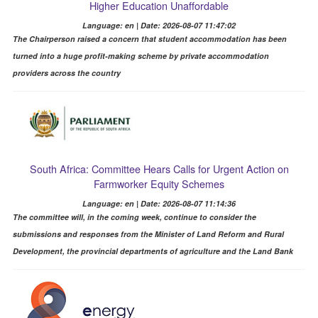
Higher Education Unaffordable
Language: en | Date: 2026-08-07 11:47:02
The Chairperson raised a concern that student accommodation has been
turned into a huge profit-making scheme by private accommodation
providers across the country
South Africa: Committee Hears Calls for Urgent Action on
Farmworker Equity Schemes
Language: en | Date: 2026-08-07 11:14:36
The committee will, in the coming week, continue to consider the
submissions and responses from the Minister of Land Reform and Rural
Development, the provincial departments of agriculture and the Land Bank