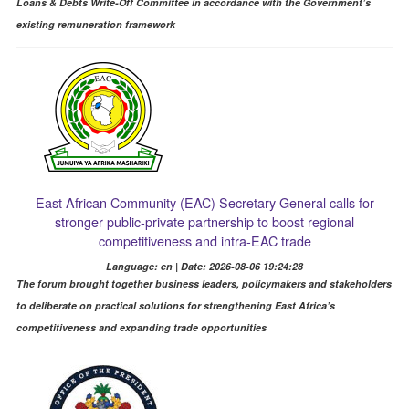
Loans & Debts Write-Off Committee in accordance with the Government’s
existing remuneration framework
East African Community (EAC) Secretary General calls for
stronger public-private partnership to boost regional
competitiveness and intra-EAC trade
Language: en | Date: 2026-08-06 19:24:28
The forum brought together business leaders, policymakers and stakeholders
to deliberate on practical solutions for strengthening East Africa’s
competitiveness and expanding trade opportunities