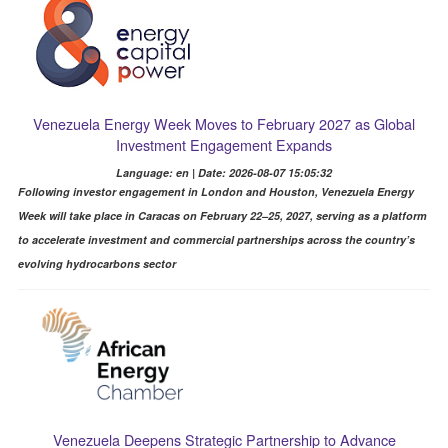
Venezuela Energy Week Moves to February 2027 as Global
Investment Engagement Expands
Language: en | Date: 2026-08-07 15:05:32
Following investor engagement in London and Houston, Venezuela Energy
Week will take place in Caracas on February 22–25, 2027, serving as a platform
to accelerate investment and commercial partnerships across the country’s
evolving hydrocarbons sector
Venezuela Deepens Strategic Partnership to Advance