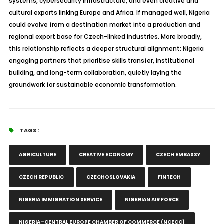
systems, cybersecurity infrastructure, and even creative and
cultural exports linking Europe and Africa. If managed well, Nigeria
could evolve from a destination market into a production and
regional export base for Czech-linked industries. More broadly,
this relationship reflects a deeper structural alignment: Nigeria
engaging partners that
prioritise
skills transfer, institutional
building, and long-term collaboration, quietly laying the
groundwork for sustainable economic transformation.
TAGS :
AGRICULTURE
CREATIVE ECONOMY
CZECH EMBASSY
CZECH REPUBLIC
CZECHOSLOVAKIA
FINTECH
NIGERIA IMMIGRATION SERVICE
NIGERIAN AIR FORCE
NIGERIA–CENTRAL EUROPE CHAMBER OF COMMERCE (NCECC)