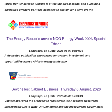
target frontier acreage, Guyana is attracting global capital and building a
diversified offshore portfolio designed to sustain long-term growth
The Energy Republic unveils NOG Energy Week 2026 Special
Edition
Language: en | Date: 2026-08-07 08:01:36
A dedicated publication showcasing innovation, investment, and
opportunities across Africa's energy landscape
Seychelles: Cabinet Business, Thursday 6 August, 2026
Language: en | Date: 2026-08-06 19:34:24
Cabinet approved the proposal to remunerate the Accounts Receivable
Irrecoverable Debts Write-Off Committee and the Irrecoverable Government