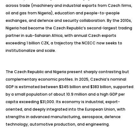
across trade (machinery and industrial exports from Czech firms,
oil and gas from Nigeria), education and people-to-people
exchanges, and
defence
and security collaboration. By the 2010s,
Nigeria had become the Czech Republic’s second-largest trading
partner in sub-Saharan Africa, with annual Czech exports
exceeding 1 billion CZK, a trajectory the NCECC now seeks to
institutionalize and scale.
The Czech Republic and Nigeria present sharply contrasting but
complementary economic profiles. In 2025, Czechia’s nominal
GDP is estimated between $345 billion and $383 billion, supported
by a small population of about 10.9 million and a high GDP per
capita exceeding $31,000. Its economy is industrial, export-
oriented, and deeply integrated into the European Union, with
strengths in advanced manufacturing, aerospace,
defence
technology, automotive production, and engineering.