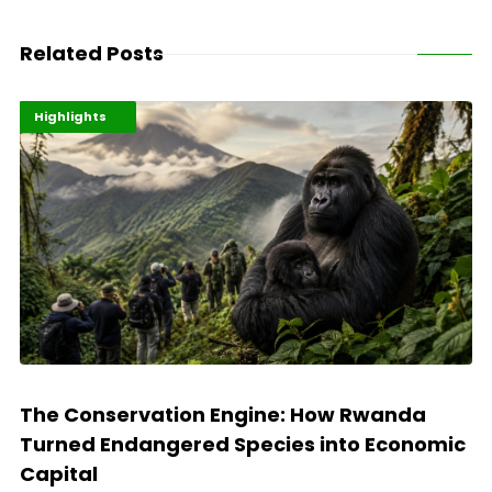
Related Posts
Economy
Environment
Highlights
The Conservation Engine: How Rwanda
Turned Endangered Species into Economic
Capital