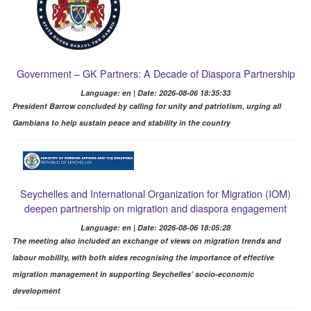
Government – GK Partners: A Decade of Diaspora Partnership
Language: en | Date: 2026-08-06 18:35:33
President Barrow concluded by calling for unity and patriotism, urging all
Gambians to help sustain peace and stability in the country
Seychelles and International Organization for Migration (IOM)
deepen partnership on migration and diaspora engagement
Language: en | Date: 2026-08-06 18:05:28
The meeting also included an exchange of views on migration trends and
labour mobility, with both sides recognising the importance of effective
migration management in supporting Seychelles’ socio-economic
development