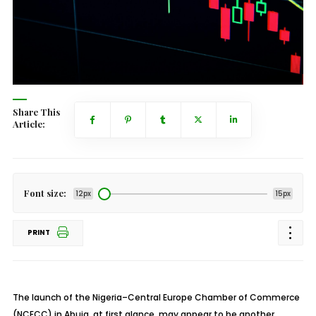
Share This
Article:
Font size:
12px
15px
PRINT
The launch of the Nigeria
–Central Europe Chamber of Commerce
(NCECC) in Abuja, at first glance, may appear to be another