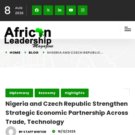
8
AUG
2026
HOME
BLOG
NIGERIA AND CZECH REPUBLIC…
Diplomacy
Economy
Highlights
Nigeria and Czech Republic Strengthen
Strategic Economic Partnership Across
Trade, Technology
16/12/2025
BY STAFF WRITER