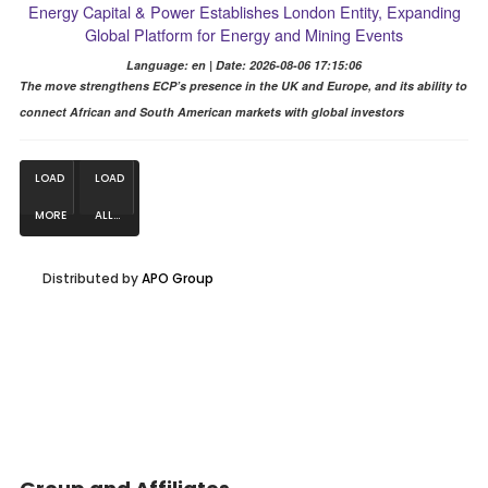
Energy Capital & Power Establishes London Entity, Expanding
Global Platform for Energy and Mining Events
Language: en | Date: 2026-08-06 17:15:06
The move strengthens ECP’s presence in the UK and Europe, and its ability to
connect African and South American markets with global investors
LOAD
LOAD
MORE
ALL...
NEWS...
Distributed by
APO Group