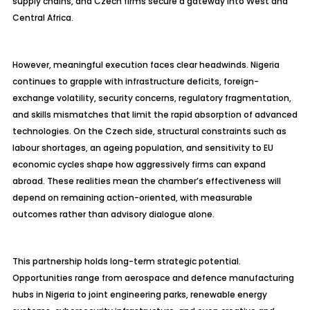
supply chains, and Czech firms secure a gateway into West and
Central Africa.
However, meaningful execution faces clear headwinds. Nigeria
continues to grapple with infrastructure deficits, foreign-
exchange volatility, security concerns, regulatory fragmentation,
and skills mismatches that limit the rapid absorption of advanced
technologies. On the Czech side, structural constraints such as
labour
shortages, an ageing population, and sensitivity to EU
economic cycles shape how aggressively firms can expand
abroad. These realities mean the chamber’s effectiveness will
depend on remaining action-oriented, with measurable
outcomes rather than advisory dialogue alone.
This partnership holds long-term strategic potential.
Opportunities range from aerospace and
defence
manufacturing
hubs in Nigeria to joint engineering parks, renewable energy