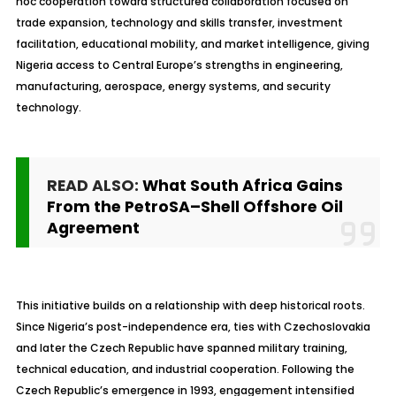
hoc cooperation toward structured collaboration focused on
trade expansion, technology and skills transfer, investment
facilitation, educational mobility, and market intelligence, giving
Nigeria access to Central Europe’s strengths in engineering,
manufacturing, aerospace, energy systems, and security
technology.
READ ALSO:
What South Africa Gains
From the PetroSA–Shell Offshore Oil
Agreement
This initiative builds on a relationship with deep historical roots.
Since Nigeria’s post-independence era, ties with Czechoslovakia
and later the Czech Republic have spanned military training,
technical education, and industrial cooperation. Following the
Czech Republic’s emergence in 1993, engagement intensified