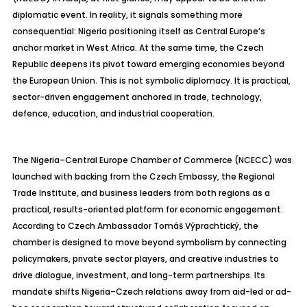
diplomatic event. In reality, it signals something more
consequential: Nigeria positioning itself as Central Europe’s
anchor market in West Africa. At the same time, the Czech
Republic deepens its pivot toward emerging economies beyond
the European Union. This is not symbolic diplomacy. It is practical,
sector-driven engagement anchored in trade, technology,
defence
, education, and industrial cooperation.
The Nigeria–Central Europe Chamber of Commerce (NCECC) was
launched with backing from the Czech Embassy, the Regional
Trade Institute, and business leaders from both regions as a
practical, results-oriented platform for economic engagement.
According to Czech Ambassador
Tom
á
š
V
ýprachtický
, the
chamber is designed to move beyond symbolism by connecting
policymakers, private sector players, and creative industries to
drive dialogue, investment, and long-term partnerships. Its
mandate shifts Nigeria
–Czech relations away from aid-led or ad-