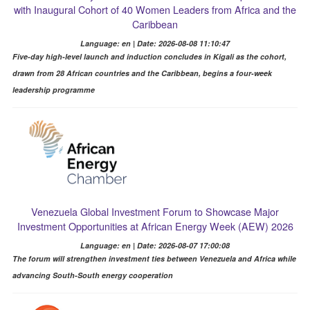
with Inaugural Cohort of 40 Women Leaders from Africa and the
Caribbean
Language: en | Date: 2026-08-08 11:10:47
Five-day high-level launch and induction concludes in Kigali as the cohort,
drawn from 28 African countries and the Caribbean, begins a four-week
leadership programme
Venezuela Global Investment Forum to Showcase Major
Investment Opportunities at African Energy Week (AEW) 2026
Language: en | Date: 2026-08-07 17:00:08
The forum will strengthen investment ties between Venezuela and Africa while
advancing South-South energy cooperation