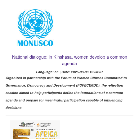
National dialogue: in Kinshasa, women develop a common
agenda
Language: en | Date: 2026-08-08 12:08:07
Organized in partnership with the Forum of Women Citizens Committed to
Governance, Democracy and Development (FOFECEGDD), the reflection
session aimed to help participants define the foundations of a common
agenda and prepare for meaningful participation capable of influencing
decisions