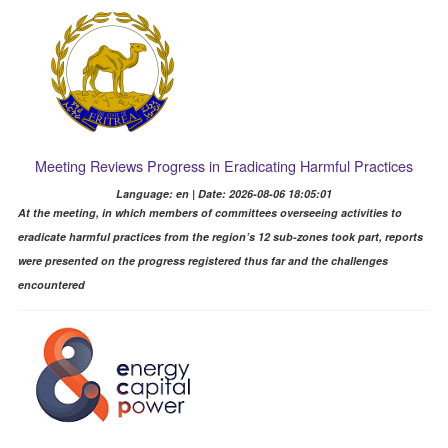
Meeting Reviews Progress in Eradicating Harmful Practices
Language: en | Date: 2026-08-06 18:05:01
At the meeting, in which members of committees overseeing activities to
eradicate harmful practices from the region’s 12 sub-zones took part, reports
were presented on the progress registered thus far and the challenges
encountered