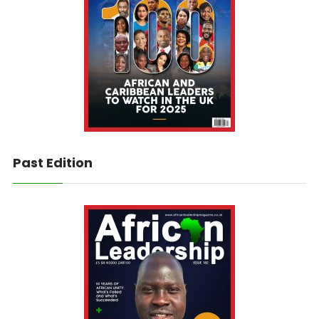
Past Edition