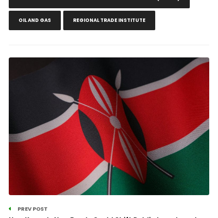
OIL AND GAS
REGIONAL TRADE INSTITUTE
PREV POST