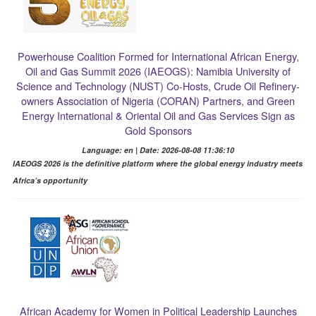
Powerhouse Coalition Formed for International African Energy,
Oil and Gas Summit 2026 (IAEOGS): Namibia University of
Science and Technology (NUST) Co-Hosts, Crude Oil Refinery-
owners Association of Nigeria (CORAN) Partners, and Green
Energy International & Oriental Oil and Gas Services Sign as
Gold Sponsors
Language: en | Date: 2026-08-08 11:36:10
IAEOGS 2026 is the definitive platform where the global energy industry meets
Africa’s opportunity
African Academy for Women in Political Leadership Launches