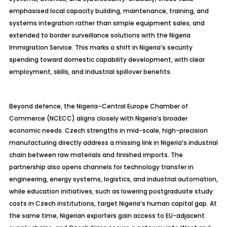
emphasised
local capacity building, maintenance, training, and
systems integration rather than simple equipment sales, and
extended to border surveillance solutions with the Nigeria
Immigration Service. This marks a shift in Nigeria’s security
spending toward domestic capability development, with clear
employment, skills, and industrial spillover benefits.
Beyond
defence
, the Nigeria–Central Europe Chamber of
Commerce (NCECC) aligns closely with Nigeria’s broader
economic needs. Czech strengths in mid-scale, high-precision
manufacturing directly address a missing link in Nigeria’s industrial
chain between raw materials and finished imports. The
partnership also opens channels for technology transfer in
engineering, energy systems, logistics, and industrial automation,
while education initiatives, such as lowering postgraduate study
costs in Czech institutions, target Nigeria’s human capital gap. At
the same time, Nigerian exporters gain access to EU-adjacent