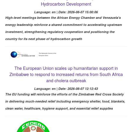
Hydrocarbon Development
Language: en | Date: 2026-08-07 15:00:06
High-level meetings between the African Energy Chamber and Venezuela's
energy leadership reinforce a shared commitment to accelerating upstream
investment, strengthening regulatory cooperation and positioning the
country for its next phase of hydrocarbon growth
The European Union scales up humanitarian support in
Zimbabwe to respond to increased returns from South Africa
and cholera outbreak
Language: en | Date: 2026-08-07 12:12:43
The EU funding will reinforce the efforts of the Zimbabwe Red Cross Society
in delivering much-needed relief including emergency shelter, food, blankets,
clean water, healthcare, hygiene support, and essential relief supplies