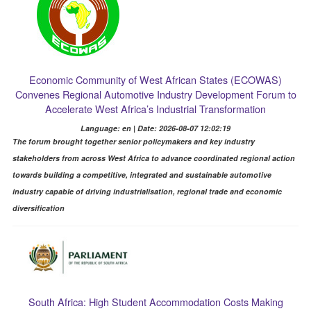
Economic Community of West African States (ECOWAS)
Convenes Regional Automotive Industry Development Forum to
Accelerate West Africa’s Industrial Transformation
Language: en | Date: 2026-08-07 12:02:19
The forum brought together senior policymakers and key industry
stakeholders from across West Africa to advance coordinated regional action
towards building a competitive, integrated and sustainable automotive
industry capable of driving industrialisation, regional trade and economic
diversification
South Africa: High Student Accommodation Costs Making