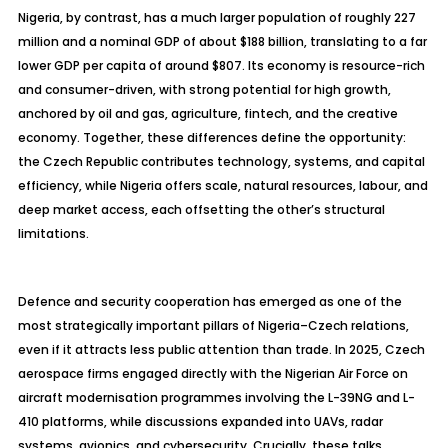
Nigeria, by contrast, has a much larger population of roughly 227
million and a nominal GDP of about $188 billion, translating to a far
lower GDP per capita of around $807. Its economy is resource-rich
and consumer-driven, with strong potential for high growth,
anchored by oil and gas, agriculture, fintech, and the creative
economy. Together, these differences define the opportunity:
the Czech Republic contributes technology, systems, and capital
efficiency, while Nigeria offers scale, natural resources,
labour
, and
deep market access, each offsetting the other’s structural
limitations.
Defence
and security cooperation has emerged as one of the
most strategically important pillars of Nigeria–Czech relations,
even if it attracts less public attention than trade. In 2025, Czech
aerospace firms engaged directly with the Nigerian Air Force on
aircraft
modernisation
programmes
involving the L-39NG and L-
410 platforms, while discussions expanded into UAVs, radar
systems, avionics, and cybersecurity. Crucially, these talks