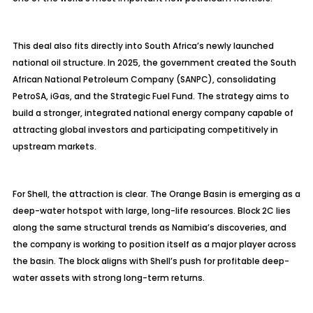
This deal also fits directly into South Africa’s newly launched
national oil structure. In 2025, the government created the South
African National Petroleum Company (SANPC), consolidating
PetroSA, iGas, and the Strategic Fuel Fund. The strategy aims to
build a stronger, integrated national energy company capable of
attracting global investors and participating competitively in
upstream markets.
For Shell, the attraction is clear. The Orange Basin is emerging as a
deep-water hotspot with large, long-life resources. Block 2C lies
along the same structural trends as Namibia’s discoveries, and
the company is working to position itself as a major player across
the basin. The block aligns with Shell’s push for profitable deep-
water assets with strong long-term returns.