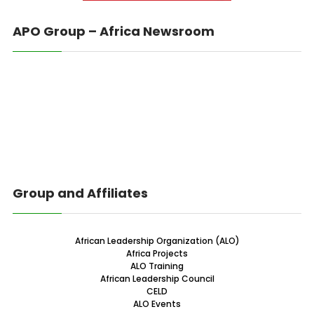
APO Group – Africa Newsroom
Group and Affiliates
African Leadership Organization (ALO)
Africa Projects
ALO Training
African Leadership Council
CELD
ALO Events