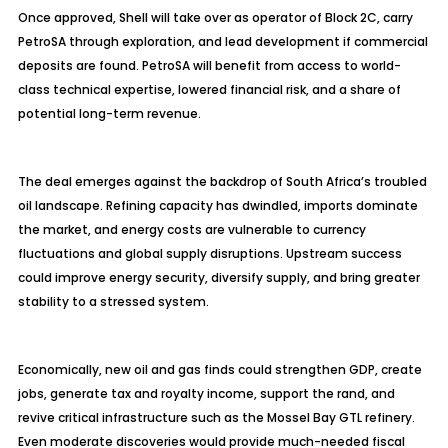
Once approved, Shell will take over as operator of Block 2C, carry
PetroSA through exploration, and lead development if commercial
deposits are found. PetroSA will benefit from access to world-
class technical expertise, lowered financial risk, and a share of
potential long-term revenue.
The deal emerges against the backdrop of South Africa’s troubled
oil landscape. Refining capacity has dwindled, imports dominate
the market, and energy costs are vulnerable to currency
fluctuations and global supply disruptions. Upstream success
could improve energy security, diversify supply, and bring greater
stability to a stressed system.
Economically, new oil and gas finds could strengthen GDP, create
jobs, generate tax and royalty income, support the rand, and
revive critical infrastructure such as the Mossel Bay GTL refinery.
Even moderate discoveries would provide much-needed fiscal