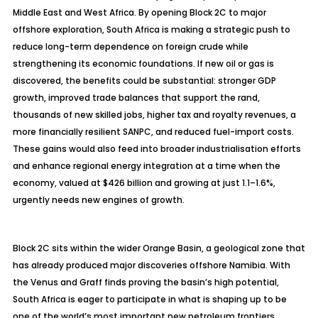
Middle East and West Africa. By opening Block 2C to major
offshore exploration, South Africa is making a strategic push to
reduce long-term dependence on foreign crude while
strengthening its economic foundations. If new oil or gas is
discovered, the benefits could be substantial: stronger GDP
growth, improved trade balances that support the rand,
thousands of new skilled jobs, higher tax and royalty revenues, a
more financially resilient SANPC, and reduced fuel-import costs.
These gains would also feed into broader industrialisation efforts
and enhance regional energy integration at a time when the
economy, valued at $426 billion and growing at just 1.1–1.6%,
urgently needs new engines of growth.
Block 2C sits within the wider Orange Basin, a geological zone that
has already produced major discoveries offshore Namibia. With
the Venus and Graff finds proving the basin’s high potential,
South Africa is eager to participate in what is shaping up to be
one of the world’s most important new petroleum frontiers.