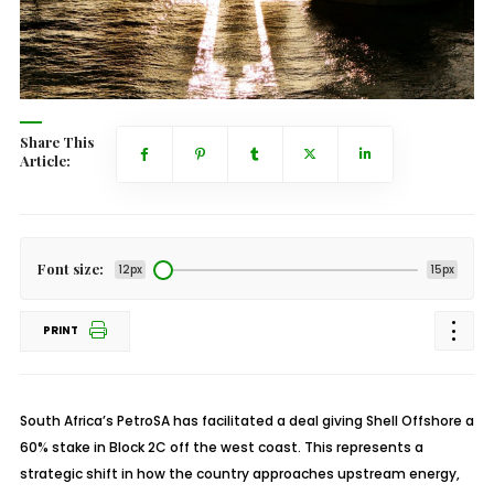
Share This
Article:
Font size:
12px
15px
PRINT
South Africa’s PetroSA has facilitated a deal giving Shell Offshore a
60% stake in Block 2C off the west coast. This represents a
strategic shift in how the country approaches upstream energy,