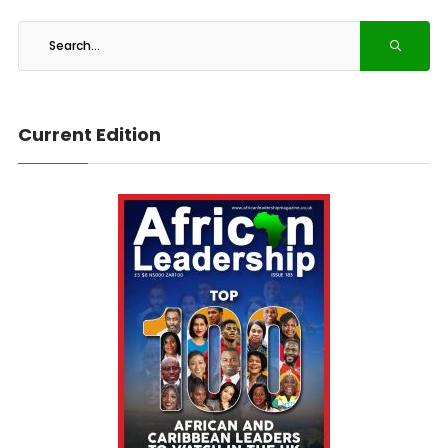
Current Edition