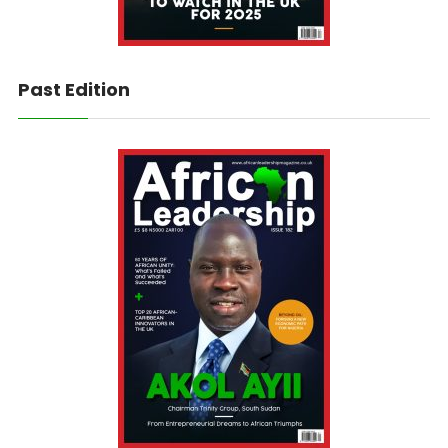
Past Edition