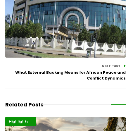
NEXT POST
What External Backing Means for African Peace and
Conflict Dynamics
Related Posts
Economy
Environment
Highlights