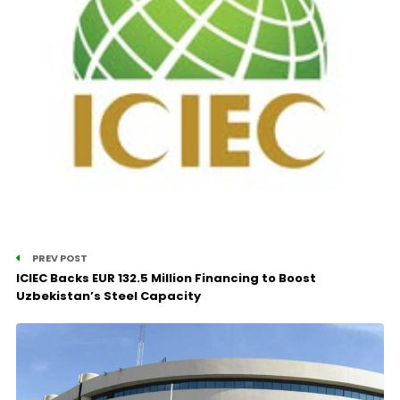
PREV POST
ICIEC Backs EUR 132.5 Million Financing to Boost
Uzbekistan’s Steel Capacity