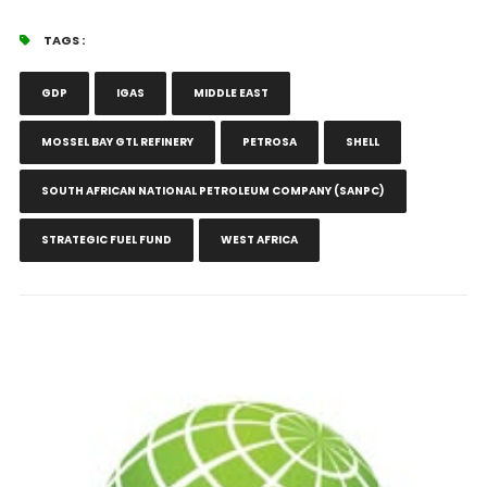
TAGS :
GDP
IGAS
MIDDLE EAST
MOSSEL BAY GTL REFINERY
PETROSA
SHELL
SOUTH AFRICAN NATIONAL PETROLEUM COMPANY (SANPC)
STRATEGIC FUEL FUND
WEST AFRICA