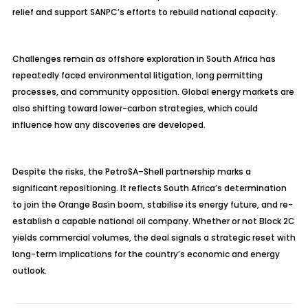
relief and support SANPC’s efforts to rebuild national capacity.
Challenges remain as offshore exploration in South Africa has
repeatedly faced environmental litigation, long permitting
processes, and community opposition. Global energy markets are
also shifting toward lower-carbon strategies, which could
influence how any discoveries are developed.
Despite the risks, the PetroSA–Shell partnership marks a
significant repositioning. It reflects South Africa’s determination
to join the Orange Basin boom, stabilise its energy future, and re-
establish a capable national oil company. Whether or not Block 2C
yields commercial volumes, the deal signals a strategic reset with
long-term implications for the country’s economic and energy
outlook.