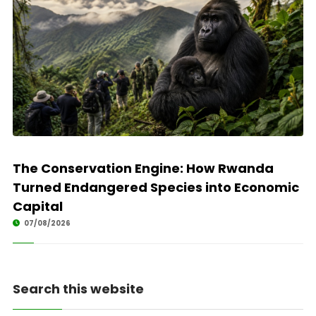
The Conservation Engine: How Rwanda
Turned Endangered Species into Economic
Capital
07/08/2026
Search this website