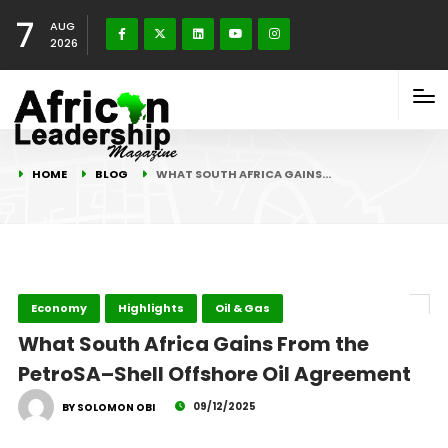
7
AUG
2026
HOME
BLOG
WHAT SOUTH AFRICA GAINS…
Economy
Highlights
Oil & Gas
What South Africa Gains From the
PetroSA–Shell Offshore Oil Agreement
09/12/2025
BY SOLOMON OBI