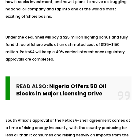
how it seeks investment, and how it plans to revive a struggling
national oil company and tap into one of the world’s most
exciting offshore basins.
Under the deal, Shell will pay a $25 million signing bonus and fully
fund three offshore wells at an estimated cost of $135–$150
million. PetroSA will keep a 40% carried interest once regulatory
approvals are completed.
READ ALSO:
Nigeria Offers 50 Oil
Blocks in Major Licensing Drive
South Africa’s approval of the PetroSA–Shell agreement comes at
a time of rising energy insecurity, with the country producing far
less oil than it consumes and relying heavily on imports from the