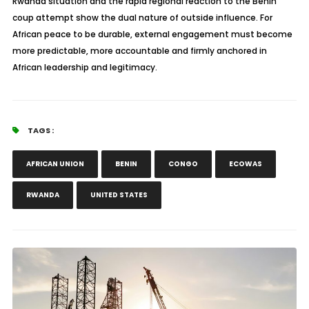
Rwanda situation and the rapid regional reaction to the Benin
coup attempt show the dual nature of outside influence. For
African peace to be durable, external engagement must become
more predictable, more accountable and firmly anchored in
African leadership and legitimacy.
TAGS :
AFRICAN UNION
BENIN
CONGO
ECOWAS
RWANDA
UNITED STATES