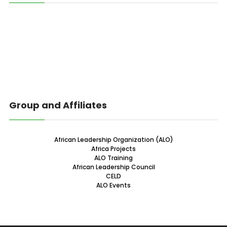
Group and Affiliates
African Leadership Organization (ALO)
Africa Projects
ALO Training
African Leadership Council
CELD
ALO Events