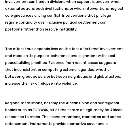
involvement can harden divisions when support is uneven, when
external patrons back rival factions, or when interventions neglect
core grievances driving conflict. Interventions that privilege
regime continuity over inclusive political settlement can
postpone rather than resolve instability.
The effect thus depends less on the fact of external involvement
and more on its purpose, coherence and alignment with local
peacebuilding priorities. Evidence from recent cases suggests
that inconsistent or competing external agendas, whether
between great powers or between
neighbours
and global actors,
increase the risk of relapse into violence.
Regional institutions, notably the African Union and subregional
bodies such as ECOWAS, sit at the
centre
of legitimacy for African
responses to crises. Their condemnations, mandates and peace
enforcement instruments provide normative cover and a