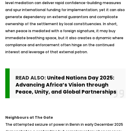
level mediation can deliver rapid confidence-building measures
and spur international funding for implementation; yet it can also
generate dependency on external guarantors and complicate
ownership of the settlement by local constituencies. In short,
when peace is mediated with a foreign signature, it may buy
immediate breathing space, but it also creates a dynamic where
compliance and enforcement often hinge on the continued
interest and leverage of that external patron.
READ ALSO:
United Nations Day 2025:
Advancing Africa’s Vision through
Peace, Unity, and Global Partnerships
Neighbours
at The Gate
The attempted seizure of power in Benin in early December 2025