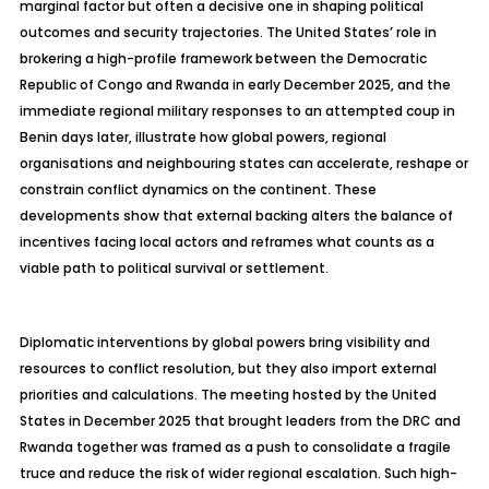
marginal factor but often a decisive one in shaping political
outcomes and security trajectories. The United States’ role in
brokering a high-profile framework between the Democratic
Republic of Congo and Rwanda in early December 2025, and the
immediate regional military responses to an attempted coup in
Benin days later, illustrate how global powers, regional
organisations
and
neighbouring
states can accelerate, reshape or
constrain conflict dynamics on the continent. These
developments show that external backing alters the balance of
incentives facing local actors and reframes what counts as a
viable path to political survival or settlement.
Diplomatic interventions by global powers bring visibility and
resources to conflict resolution, but they also import external
priorities and calculations. The meeting hosted by the United
States in December 2025 that brought leaders from the DRC and
Rwanda together was framed as a push to consolidate a fragile
truce and reduce the risk of wider regional escalation. Such high-