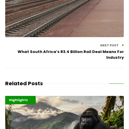
NEXT POST
What South Africa’s R3.4 Billion Rail Deal Means For
Industry
Related Posts
Economy
Environment
Highlights