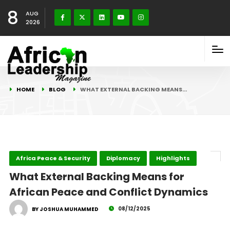
8
AUG
2026
HOME
BLOG
WHAT EXTERNAL BACKING MEANS…
Africa Peace & Security
Diplomacy
Highlights
What External Backing Means for
African Peace and Conflict Dynamics
08/12/2025
BY JOSHUA MUHAMMED