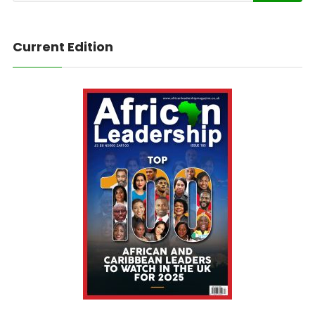
Current Edition