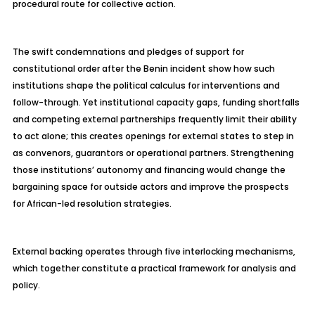
procedural route for collective action.
The swift condemnations and pledges of support for
constitutional order after the Benin incident show how such
institutions shape the political calculus for interventions and
follow-through. Yet institutional capacity gaps, funding shortfalls
and competing external partnerships frequently limit their ability
to act alone; this creates openings for external states to step in
as convenors, guarantors or operational partners. Strengthening
those institutions’ autonomy and financing would change the
bargaining space for outside actors and improve the prospects
for African-led resolution strategies.
External backing operates through five interlocking mechanisms,
which together constitute a practical framework for analysis and
policy.