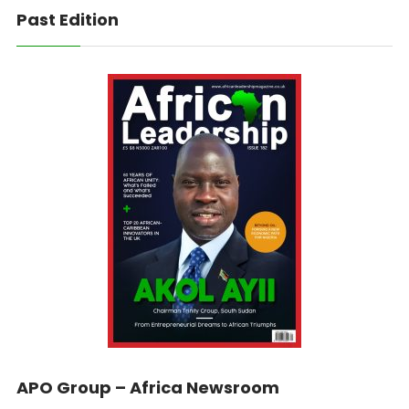
Past Edition
APO Group – Africa Newsroom