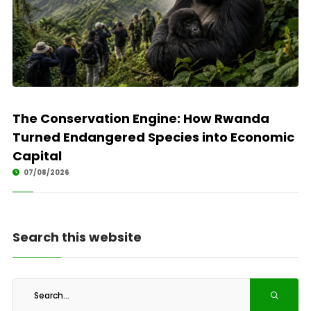
The Conservation Engine: How Rwanda
Turned Endangered Species into Economic
Capital
07/08/2026
Search this website