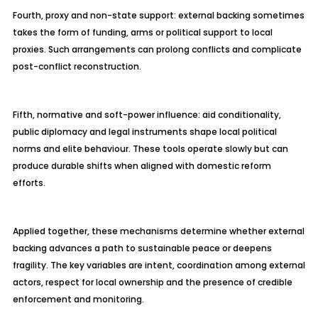
Fourth, proxy and non-state support: external backing sometimes
takes the form of funding, arms or political support to local
proxies. Such arrangements can prolong conflicts and complicate
post-conflict reconstruction.
Fifth, normative and soft-power influence: aid conditionality,
public diplomacy and legal instruments shape local political
norms and elite
behaviour
. These tools operate slowly but can
produce durable shifts when aligned with domestic reform
efforts.
Applied together, these mechanisms determine whether external
backing advances a path to sustainable peace or deepens
fragility. The key variables are intent, coordination among external
actors, respect for local ownership and the presence of credible
enforcement and monitoring.