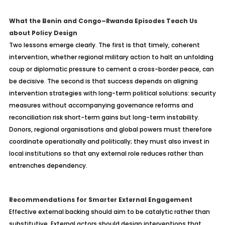
What the Benin and Congo
–Rwanda Episodes Teach Us
about Policy Design
Two lessons emerge clearly. The first is that timely, coherent
intervention, whether regional military action to halt an unfolding
coup or diplomatic pressure to cement a cross-border peace, can
be decisive. The second is that success depends on aligning
intervention strategies with long-term political solutions: security
measures without accompanying governance reforms and
reconciliation risk short-term gains but long-term instability.
Donors, regional
organisations
and global powers must therefore
coordinate operationally and politically; they must also invest in
local institutions so that any external role reduces rather than
entrenches dependency.
Recommendations for Smarter External Engagement
Effective external backing should aim to be catalytic rather than
substitutive. External actors should design interventions that