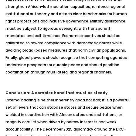
strengthen African-led mediation capacities, reinforce regional
institutional autonomy and attach clear benchmarks for human-
rights protections and inclusive governance. Military assistance
must be subject to rigorous oversight, with transparent
mandates and exit timelines. Economic incentives should be
calibrated to reward compliance with democratic norms while
avoiding broad-based measures that harm civilian populations.
Finally, global powers should
recognise
that competing agendas
undermine prospects for durable peace and should
prioritise
coordination through multilateral and regional channels.
Conclusion:
A
complex hand that must be steady
External backing is neither inherently good nor bad; it is a powerful
set of levers that can
stabilise
states and secure peace when
wielded in coordination with African actors and institutions, or
magnify conflict when driven by narrow interests and weak
accountability. The December 2025 diplomacy around the DRC–