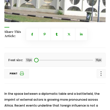
Share This
Article:
Font size:
12px
15px
PRINT
In the space between a diplomatic table and a battlefield, the
imprint of external actors is growing more pronounced across
Africa. Recent events underline that foreign influence is not a