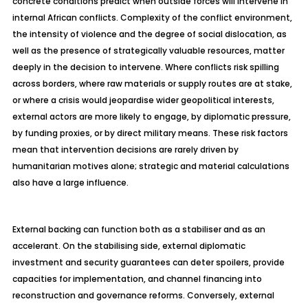
concrete conditions predict when outside forces will intervene in
internal African conflicts. Complexity of the conflict environment,
the intensity of violence and the degree of social dislocation, as
well as the presence of strategically valuable resources, matter
deeply in the decision to intervene. Where conflicts risk spilling
across borders, where raw materials or supply routes are at stake,
or where a crisis would
jeopardise
wider geopolitical interests,
external actors are more likely to engage, by diplomatic pressure,
by funding proxies, or by direct military means. These risk factors
mean that intervention decisions are rarely driven by
humanitarian motives alone; strategic and material calculations
also have a large influence.
External backing can function both as a
stabiliser
and as an
accelerant. On the
stabilising
side, external diplomatic
investment and security guarantees can deter spoilers, provide
capacities for implementation, and channel financing into
reconstruction and governance reforms. Conversely, external