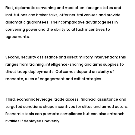
First, diplomatic convening and mediation: foreign states and
institutions can broker talks, offer neutral venues and provide
diplomatic guarantees. Their comparative advantage lies in
convening power and the ability to attach incentives to
agreements.
Second, security assistance and direct military intervention: this
ranges from training, intelligence-sharing and arms supplies to
direct troop deployments. Outcomes depend on clarity of
mandate, rules of engagement and exit strategies.
Third, economic leverage: trade access, financial assistance and
targeted sanctions shape incentives for elites and armed actors.
Economic tools can promote compliance but can also entrench
rivalries if deployed unevenly.