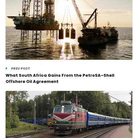
PREV POST
What South Africa Gains From the PetroSA–Shell
Offshore Oil Agreement