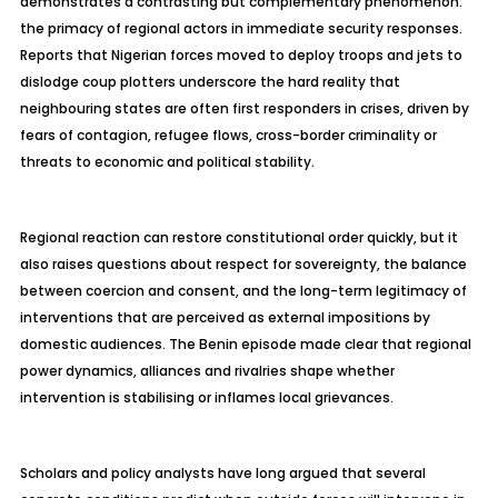
demonstrates a contrasting but complementary phenomenon:
the primacy of regional actors in immediate security responses.
Reports that Nigerian forces moved to deploy troops and jets to
dislodge coup plotters underscore the hard reality that
neighbouring
states are often first responders in crises, driven by
fears of contagion, refugee flows, cross-border criminality or
threats to economic and political stability.
Regional reaction can restore constitutional order quickly, but it
also raises questions about respect for sovereignty, the balance
between coercion and consent, and the long-term legitimacy of
interventions that are perceived as external impositions by
domestic audiences. The Benin episode made clear that regional
power dynamics, alliances and rivalries shape whether
intervention is
stabilising
or inflames local grievances.
Scholars and policy analysts have long argued that several