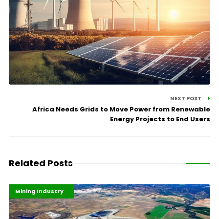
NEXT POST
Africa Needs Grids to Move Power from Renewable
Energy Projects to End Users
Related Posts
Highlights
Industrialisation
Mining Industry