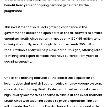
benefit from years of ongoing demand generated by the
programme
.
This investment also reflects growing confidence in the
government’s decision to open parts of the rail network to private
operators. South Africa currently moves only 160
–165 million tons
of freight annually, even though demand exceeds 250 million
tons.
Traxtion’s
entry will help close part of this gap, offering relief
to mining and export corridors that have suffered from years of
declining capacity.
One of the defining features of the deal is the acquisition of
locomotives that match Southern Africa’s narrow-gauge system,
a rare stroke of timing. KiwiRail’s decision to retire its units meant
high-quality locomotives became available at the exact moment
South Africa was widening access to private operators. Traxtion
will upgrade the fleet at its Rosslyn hub in Pretoria, supported by