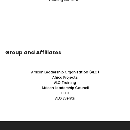
Group and Affiliates
African Leadership Organization (ALO)
Africa Projects
ALO Training
African Leadership Council
CELD
ALO Events