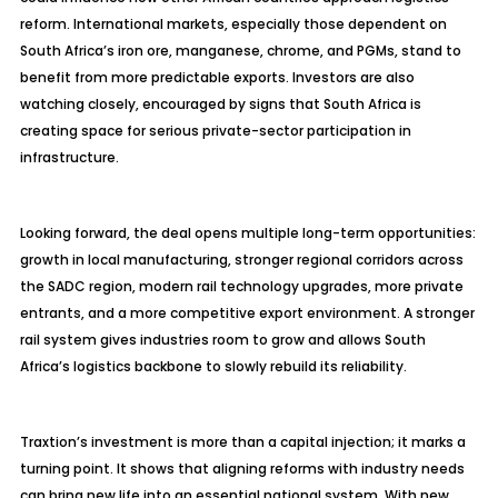
reform. International markets, especially those dependent on
South Africa’s iron ore, manganese, chrome, and PGMs, stand to
benefit from more predictable exports. Investors are also
watching closely, encouraged by signs that South Africa is
creating space for serious private-sector participation in
infrastructure.
Looking forward, the deal opens multiple long-term opportunities:
growth in local manufacturing, stronger regional corridors across
the SADC region, modern rail technology upgrades, more private
entrants, and a more competitive export environment. A stronger
rail system gives industries room to grow and allows South
Africa’s logistics backbone to slowly rebuild its reliability.
Traxtion’s
investment is more than a capital injection; it marks a
turning point. It shows that aligning reforms with industry needs
can bring new life into an essential national system. With new