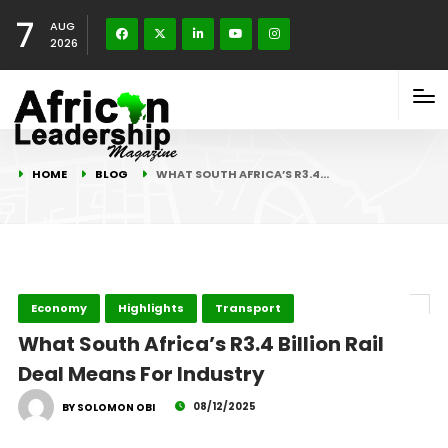
7
AUG
2026
HOME
BLOG
WHAT SOUTH AFRICA’S R3.4…
Economy
Highlights
Transport
What South Africa’s R3.4 Billion Rail
Deal Means For Industry
08/12/2025
BY SOLOMON OBI