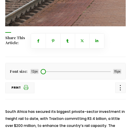
Share This
Article:
Font size:
12px
15px
PRINT
South Africa has secured its biggest private-sector investment in
freight rail to date, with Traxtion committing R3.4 billion, a little
over $200 million, to enhance the country’s rail capacity. The