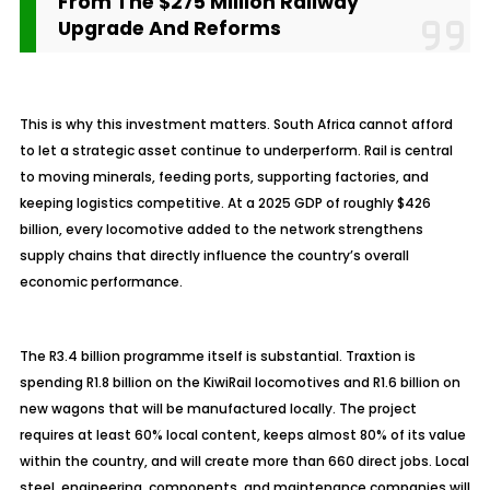
From The $275 Million Railway
Upgrade And Reforms
This is why this investment matters. South Africa cannot afford
to let a strategic asset continue to underperform. Rail is central
to moving minerals, feeding ports, supporting factories, and
keeping logistics competitive. At a 2025 GDP of roughly $426
billion, every locomotive added to the network strengthens
supply chains that directly influence the country’s overall
economic performance.
The R3.4 billion
programme
itself is substantial. Traxtion is
spending R1.8 billion on the KiwiRail locomotives and R1.6 billion on
new wagons that will be manufactured locally. The project
requires at least 60% local content, keeps almost 80% of its value
within the country, and will create more than 660 direct jobs. Local
steel, engineering, components, and maintenance companies will