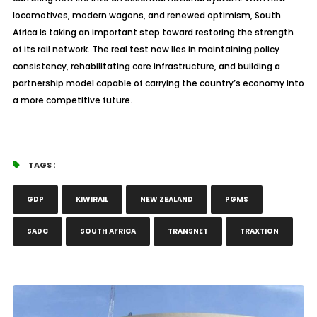
locomotives, modern wagons, and renewed optimism, South
Africa is taking an important step toward restoring the strength
of its rail network. The real test now lies in maintaining policy
consistency, rehabilitating core infrastructure, and building a
partnership model capable of carrying the country’s economy into
a more competitive future.
TAGS :
GDP
KIWIRAIL
NEW ZEALAND
PGMS
SADC
SOUTH AFRICA
TRANSNET
TRAXTION