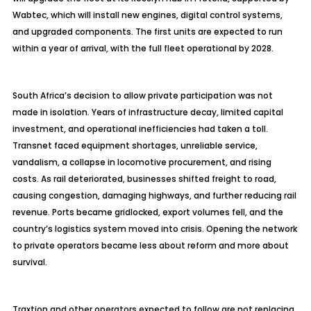
Wabtec, which will install new engines, digital control systems,
and upgraded components. The first units are expected to run
within a year of arrival, with the full fleet operational by 2028.
South Africa’s decision to allow private participation was not
made in isolation. Years of infrastructure decay, limited capital
investment, and operational inefficiencies had taken a toll.
Transnet faced equipment shortages, unreliable service,
vandalism, a collapse in locomotive procurement, and rising
costs. As rail deteriorated, businesses shifted freight to road,
causing congestion, damaging highways, and further reducing rail
revenue. Ports became gridlocked, export volumes fell, and the
country’s logistics system moved into crisis. Opening the network
to private operators became less about reform and more about
survival.
Traxtion and other operators expected to follow are not replacing