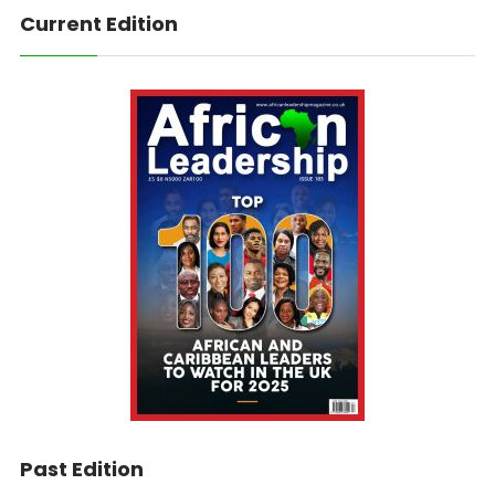
Current Edition
Past Edition