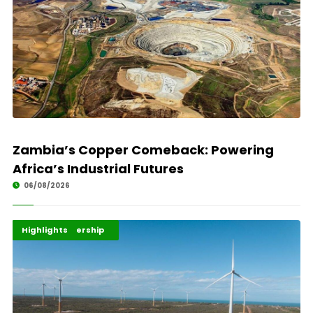
Zambia’s Copper Comeback: Powering
Africa’s Industrial Futures
06/08/2026
Africa Development
Energy Leadership
Highlights