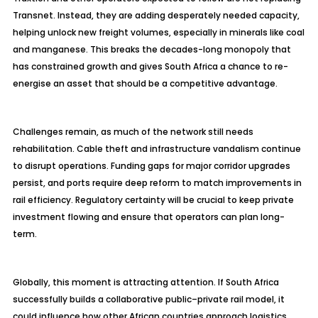
Transnet. Instead, they are adding desperately needed capacity,
helping unlock new freight volumes, especially in minerals like coal
and manganese. This breaks the decades-long monopoly that
has constrained growth and gives South Africa a chance to re-
energise
an asset that should be a competitive advantage.
Challenges remain, as much of the network still needs
rehabilitation. Cable theft and infrastructure vandalism continue
to disrupt operations. Funding gaps for major corridor upgrades
persist, and ports require deep reform to match improvements in
rail efficiency. Regulatory certainty will be crucial to keep private
investment flowing and ensure that operators can plan long-
term.
Globally, this moment is attracting attention. If South Africa
successfully builds a collaborative public–private rail model, it
could influence how other African countries approach logistics