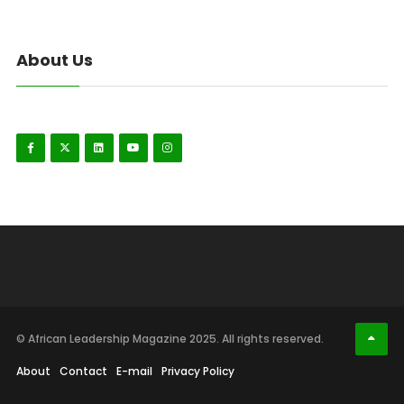
About Us
© African Leadership Magazine 2025. All rights reserved.
About
Contact
E-mail
Privacy Policy