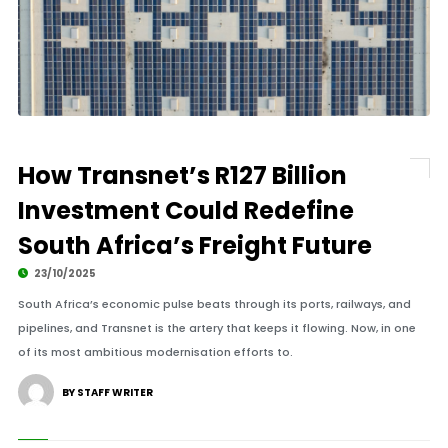
How Transnet’s R127 Billion
Investment Could Redefine
South Africa’s Freight Future
23/10/2025
South Africa’s economic pulse beats through its ports, railways, and
pipelines, and Transnet is the artery that keeps it flowing. Now, in one
of its most ambitious modernisation efforts to.
BY STAFF WRITER