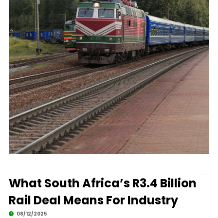
What South Africa’s R3.4 Billion
Rail Deal Means For Industry
08/12/2025