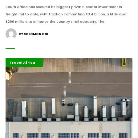
South Africa has secured its biggest private-sector investment in
freight rail to date, with Traxtion committing R3.4 billion, a little over
$200 million, to enhance the country’s rail capacity. The.
BY SOLOMON OBI
Highlights
Infrastructure
Travel Africa