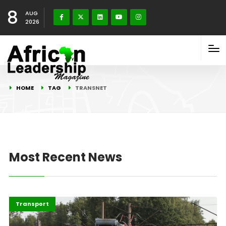
8
AUG
2026
HOME
TAG
TRANSNET
Most Recent News
Economy
Highlights
Transport