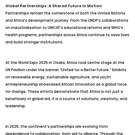
Global Partnerships: A Shared Future in Motion
Partnerships remain the cornerstone of both the United Nations
and Africa’s development journey. From the UNDP’s collaborations
on industrialisation to UNICEF’s educational reforms and WHO’s
health programs, partnerships across Africa continue to save lives
and build stronger institutions.
At the World Expo 2025 in Osaka, Africa took centre stage at the
UN Pavilion under the banner “United for a Better Future.” Exhibits
on renewable energy, sustainable agriculture, and youth
entrepreneurship showcased African innovation as a global force
for change. These efforts demonstrate that Africa is not just a
beneficiary of global aid, it is a source of solutions, creativity, and
leadership.
In 2025, the continent’s partnerships are evolving from
dependence to collaboration, from aid to alliance. Through the