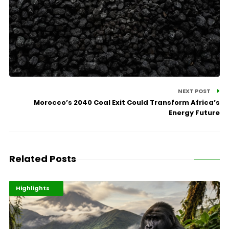
NEXT POST
Morocco’s 2040 Coal Exit Could Transform Africa’s
Energy Future
Related Posts
Economy
Environment
Highlights