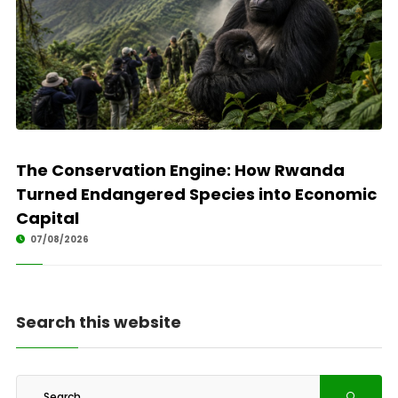
The Conservation Engine: How Rwanda
Turned Endangered Species into Economic
Capital
07/08/2026
Search this website