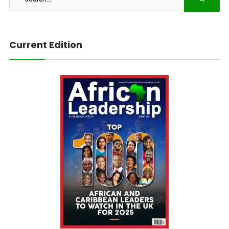
Current Edition