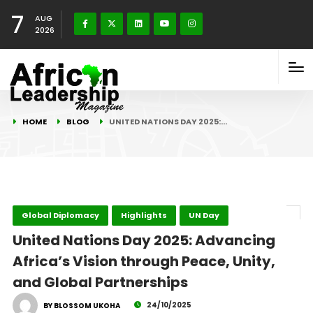
7
AUG
2026
HOME
BLOG
UNITED NATIONS DAY 2025:…
Global Diplomacy
Highlights
UN Day
United Nations Day 2025: Advancing
Africa’s Vision through Peace, Unity,
and Global Partnerships
24/10/2025
BY BLOSSOM UKOHA