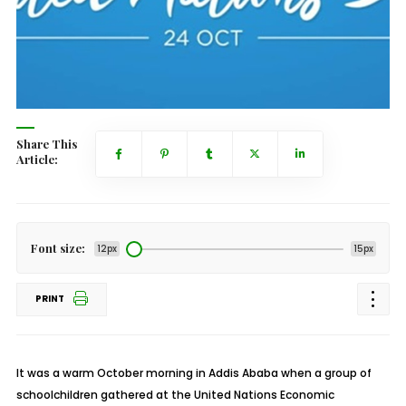
Share This
Article:
Font size:
12px
15px
PRINT
It was a warm October morning in Addis Ababa when a group of
schoolchildren gathered at the United Nations Economic