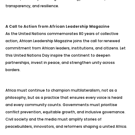
transparency, and resilience.
A Call to Action from African Leadership Magazine
As the United Nations commemorates 80 years of collective
action, African Leadership Magazine joins the call for renewed
commitment from African leaders, institutions, and citizens. Let
this United Nations Day inspire the continent to deepen
partnerships, invest in peace, and strengthen unity across
borders.
Africa must continue to champion multilateralism, not as a
philosophy, but as a practice that ensures every voice is heard
and every community counts. Governments must
prioritise
conflict prevention, equitable growth, and inclusive governance.
Civil society and the media must amplify stories of
peacebuilders, innovators, and reformers shaping a united Africa.