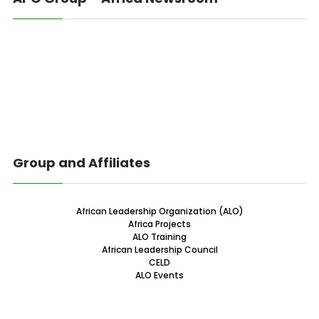
Group and Affiliates
African Leadership Organization (ALO)
Africa Projects
ALO Training
African Leadership Council
CELD
ALO Events