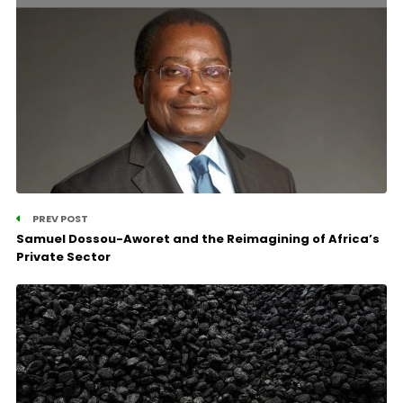
PREV POST
Samuel Dossou-Aworet and the Reimagining of Africa’s
Private Sector