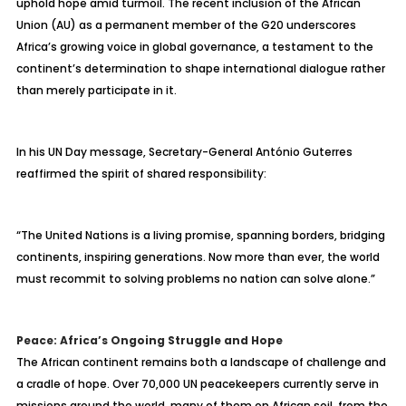
uphold hope amid turmoil. The recent inclusion of the African
Union (AU) as a permanent member of the G20 underscores
Africa’s growing voice in global governance, a testament to the
continent’s determination to shape international dialogue rather
than merely participate in it.
In his UN Day message, Secretary-General António Guterres
reaffirmed the spirit of shared responsibility:
“The United Nations is a living promise, spanning borders, bridging
continents, inspiring generations. Now more than ever, the world
must recommit to solving problems no nation can solve alone.”
Peace: Africa’s Ongoing Struggle and Hope
The African continent remains both a landscape of challenge and
a cradle of hope. Over 70,000 UN peacekeepers currently serve in
missions around the world, many of them on African soil, from the