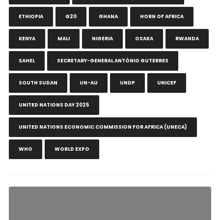
ETHIOPIA
G20
GHANA
HORN OF AFRICA
KENYA
MALI
NIGERIA
OSAKA
RWANDA
SAHEL
SECRETARY-GENERAL ANTÓNIO GUTERRES
SOUTH SUDAN
UN-AU
UNDP
UNICEF
UNITED NATIONS DAY 2025
UNITED NATIONS ECONOMIC COMMISSION FOR AFRICA (UNECA)
WHO
WORLD EXPO