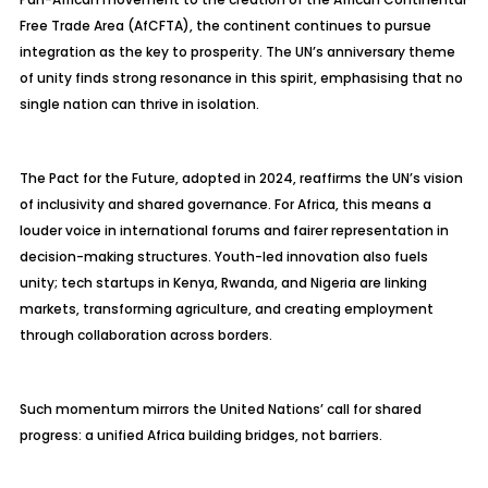
Free Trade Area (AfCFTA), the continent continues to pursue
integration as the key to prosperity. The UN’s anniversary theme
of unity finds strong resonance in this spirit,
emphasising
that no
single nation can thrive in isolation.
The Pact for the Future, adopted in 2024, reaffirms the UN’s vision
of inclusivity and shared governance. For Africa, this means a
louder voice in international forums and fairer representation in
decision-making structures. Youth-led innovation also fuels
unity; tech startups in Kenya, Rwanda, and Nigeria are linking
markets, transforming agriculture, and creating employment
through collaboration across borders.
Such momentum mirrors the United Nations’ call for shared
progress: a unified Africa building bridges, not barriers.