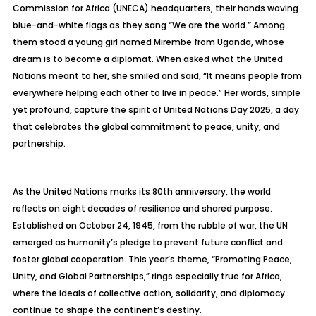
Commission for Africa (UNECA) headquarters, their hands waving
blue-and-white flags as they sang “We are the world.” Among
them stood a young girl named Mirembe from Uganda, whose
dream is to become a diplomat. When asked what the United
Nations meant to her, she smiled and said, “It means people from
everywhere helping each other to live in peace.” Her words, simple
yet profound, capture the spirit of United Nations Day 2025, a day
that celebrates the global commitment to peace, unity, and
partnership.
As the United Nations marks its 80th anniversary, the world
reflects on eight decades of resilience and shared purpose.
Established on October 24, 1945, from the rubble of war, the UN
emerged as humanity’s pledge to prevent future conflict and
foster global cooperation. This year’s theme, “Promoting Peace,
Unity, and Global Partnerships,” rings especially true for Africa,
where the ideals of collective action, solidarity, and diplomacy
continue to shape the continent’s destiny.