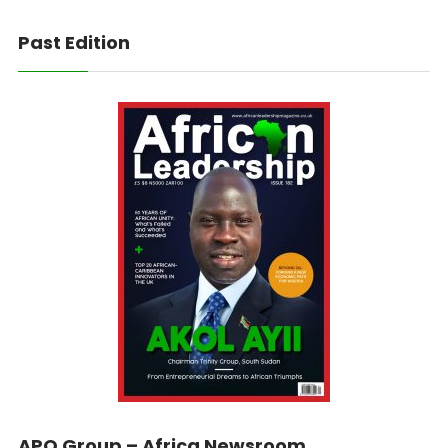
Past Edition
APO Group – Africa Newsroom