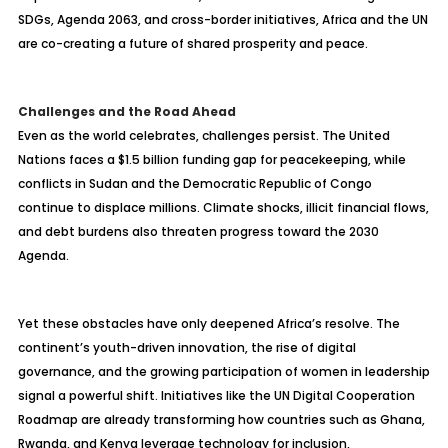
SDGs, Agenda 2063, and cross-border initiatives, Africa and the UN
are co-creating a future of shared prosperity and peace.
Challenges and the Road Ahead
Even as the world celebrates, challenges persist. The United
Nations faces a $1.5 billion funding gap for peacekeeping, while
conflicts in Sudan and the Democratic Republic of Congo
continue to displace millions. Climate shocks, illicit financial flows,
and debt burdens also threaten progress toward the 2030
Agenda.
Yet these obstacles have only deepened Africa’s resolve. The
continent’s youth-driven innovation, the rise of digital
governance, and the growing participation of women in leadership
signal a powerful shift. Initiatives like the UN Digital Cooperation
Roadmap are already transforming how countries such as Ghana,
Rwanda, and Kenya leverage technology for inclusion,