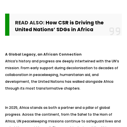
READ ALSO:
How CSR is Driving the
United Nations’ SDGs in Africa
A Global Legacy, an African Connection
Africa’s history and progress are deeply intertwined with the UN’s
mission. From early support during decolonisation to decades of
collaboration in peacekeeping, humanitarian aid, and
development, the United Nations has walked alongside Africa
through its most transformative chapters.
In 2025, Africa stands as both a partner and a pillar of global
progress. Across the continent, from the Sahel to the Horn of
Africa, UN peacekeeping missions continue to safeguard lives and