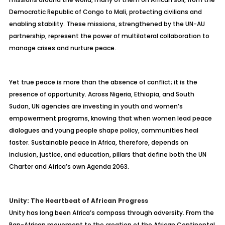
Democratic Republic of Congo to Mali, protecting civilians and
enabling stability. These missions, strengthened by the UN-AU
partnership, represent the power of multilateral collaboration to
manage crises and nurture peace.
Yet true peace is more than the absence of conflict; it is the
presence of opportunity. Across Nigeria, Ethiopia, and South
Sudan, UN agencies are investing in youth and women’s
empowerment programs, knowing that when women lead peace
dialogues and young people shape policy, communities heal
faster. Sustainable peace in Africa, therefore, depends on
inclusion, justice, and education, pillars that define both the UN
Charter and Africa’s own Agenda 2063.
Unity: The Heartbeat of African Progress
Unity has long been Africa’s compass through adversity. From the
Pan-African movement to the creation of the African Continental