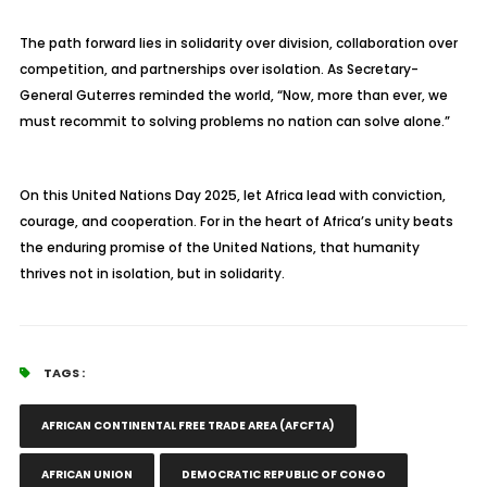
The path forward lies in solidarity over division, collaboration over
competition, and partnerships over isolation. As Secretary-
General Guterres reminded the world, “Now, more than ever, we
must recommit to solving problems no nation can solve alone.”
On this United Nations Day 2025, let Africa lead with conviction,
courage, and cooperation. For in the heart of Africa’s unity beats
the enduring promise of the United Nations, that humanity
thrives not in isolation, but in solidarity.
TAGS :
AFRICAN CONTINENTAL FREE TRADE AREA (AFCFTA)
AFRICAN UNION
DEMOCRATIC REPUBLIC OF CONGO