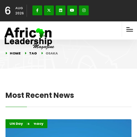
6
AUG
2026
HOME
TAG
OSAKA
Most Recent News
Global Diplomacy
Highlights
UN Day