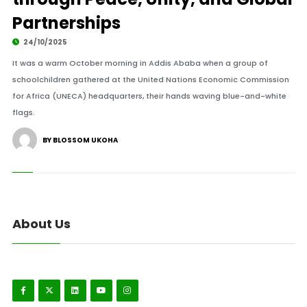
Partnerships
24/10/2025
It was a warm October morning in Addis Ababa when a group of
schoolchildren gathered at the United Nations Economic Commission
for Africa (UNECA) headquarters, their hands waving blue-and-white
flags.
BY BLOSSOM UKOHA
About Us