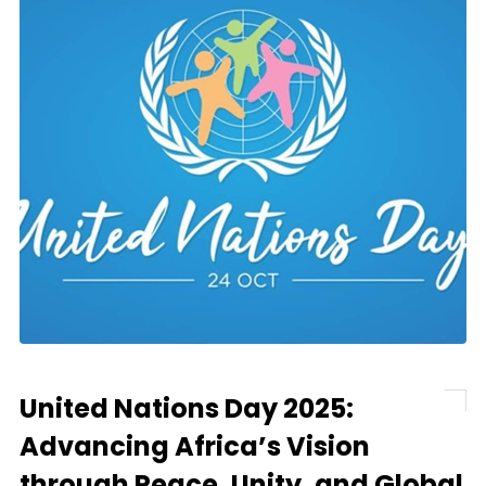
United Nations Day 2025:
Advancing Africa’s Vision
through Peace, Unity, and Global