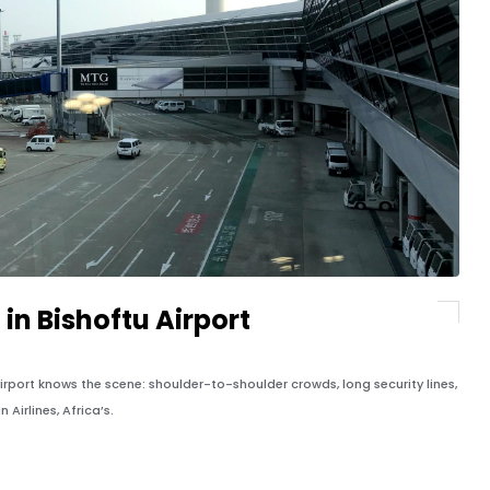
 in Bishoftu Airport
port knows the scene: shoulder-to-shoulder crowds, long security lines,
Airlines, Africa’s.