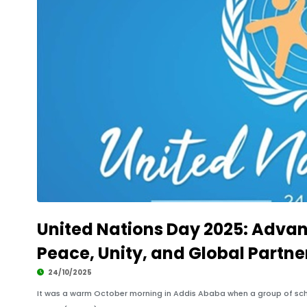
United Nations Day 2025: Advan
Peace, Unity, and Global Partne
24/10/2025
It was a warm October morning in Addis Ababa when a group of sch