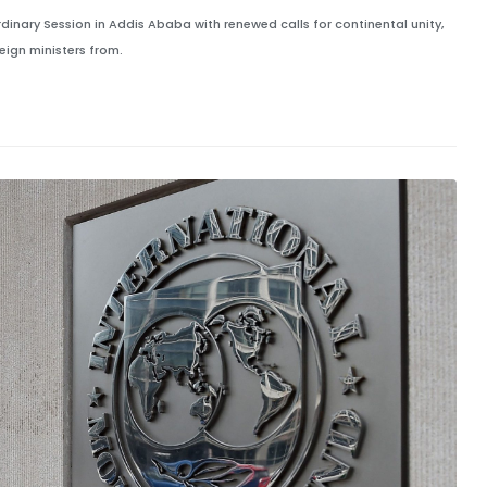
dinary Session in Addis Ababa with renewed calls for continental unity,
ign ministers from.