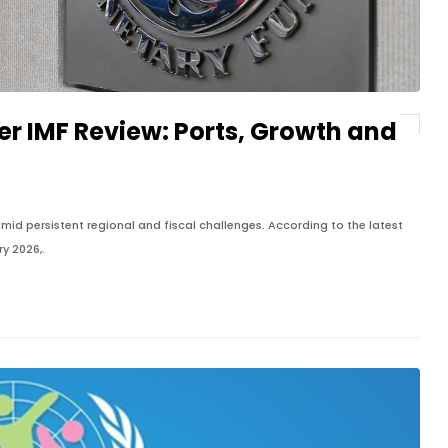
er IMF Review: Ports, Growth and
id persistent regional and fiscal challenges. According to the latest
y 2026,.