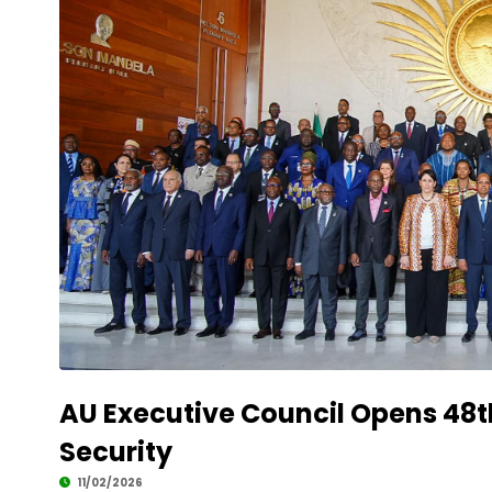
AU Executive Council Opens 48t
Security
11/02/2026