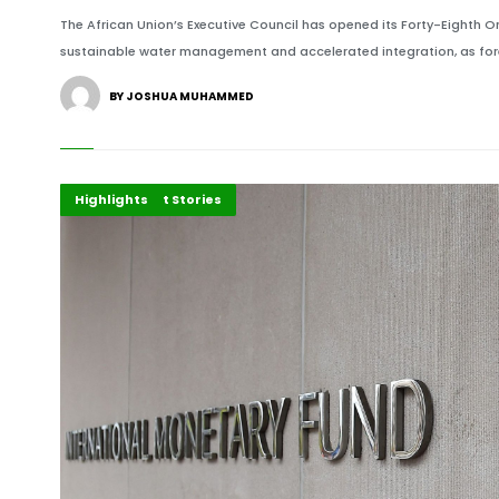
The African Union’s Executive Council has opened its Forty-Eighth Or
sustainable water management and accelerated integration, as fore
BY JOSHUA MUHAMMED
Development Stories
Economy
Highlights