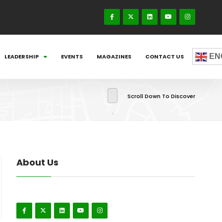
EN
LEADERSHIP
EVENTS
MAGAZINES
CONTACT US
Scroll Down To Discover
About Us