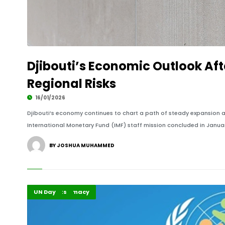
Djibouti’s Economic Outlook Aft
Regional Risks
16/01/2026
Djibouti’s economy continues to chart a path of steady expansion am
International Monetary Fund (IMF) staff mission concluded in Januar
BY JOSHUA MUHAMMED
Global Diplomacy
Highlights
UN Day