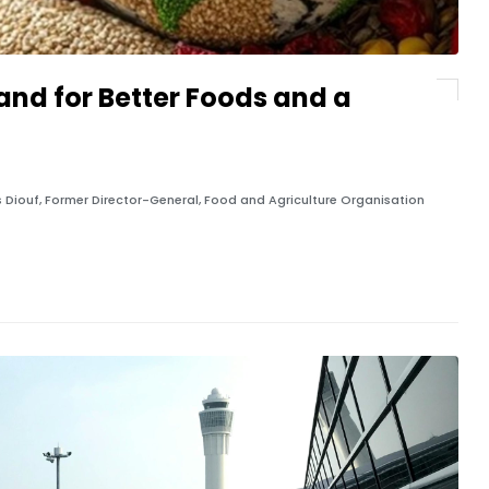
and for Better Foods and a
ques Diouf, Former Director-General, Food and Agriculture Organisation