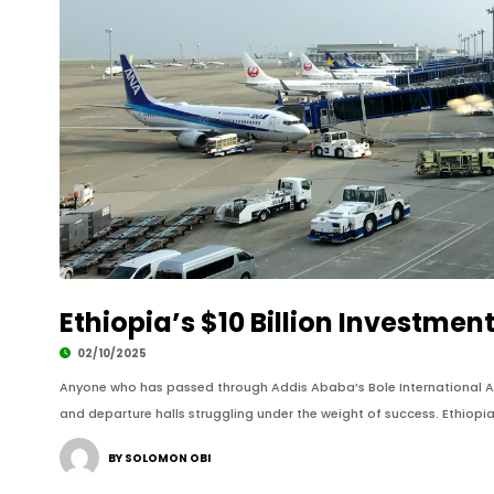
Ethiopia’s $10 Billion Investment
02/10/2025
Anyone who has passed through Addis Ababa’s Bole International Air
and departure halls struggling under the weight of success. Ethiopian 
BY SOLOMON OBI