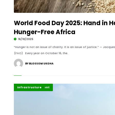
World Food Day 2025: Hand in H
Hunger-Free Africa
16/10/2025
“Hunger is not an issue of charity. It is an issue of justice.” — Jac
(FAO) Every year on October 16, the.
BY BLOSSOM UKOHA
Africa Development
Highlights
Infrastructure