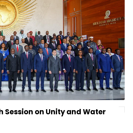
h Session on Unity and Water