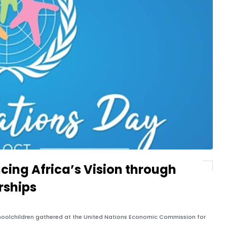
cing Africa’s Vision through
rships
oolchildren gathered at the United Nations Economic Commission for