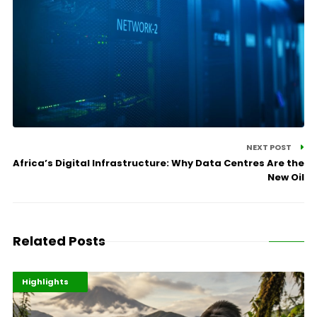
NEXT POST
Africa’s Digital Infrastructure: Why Data Centres Are the
New Oil
Related Posts
Economy
Environment
Highlights