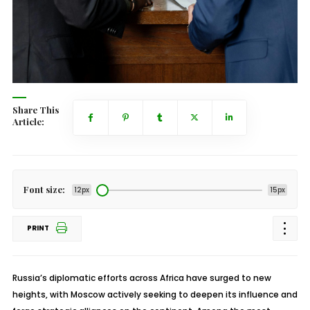
Share This
Article:
Font size:
12px
15px
PRINT
Russia’s diplomatic efforts across Africa have surged to new
heights, with Moscow actively seeking to deepen its influence and