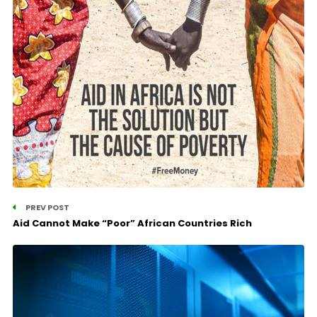
PREV POST
Aid Cannot Make “Poor” African Countries Rich