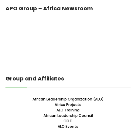
APO Group – Africa Newsroom
Group and Affiliates
African Leadership Organization (ALO)
Africa Projects
ALO Training
African Leadership Council
CELD
ALO Events