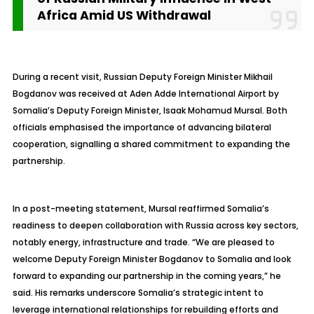
Africa Amid US Withdrawal
During a recent visit, Russian Deputy Foreign Minister Mikhail
Bogdanov was received at Aden Adde International Airport by
Somalia’s Deputy Foreign Minister, Isaak Mohamud Mursal. Both
officials emphasised the importance of advancing bilateral
cooperation, signalling a shared commitment to expanding the
partnership.
In a post-meeting statement, Mursal reaffirmed Somalia’s
readiness to deepen collaboration with Russia across key sectors,
notably energy, infrastructure and trade. “We are pleased to
welcome Deputy Foreign Minister Bogdanov to Somalia and look
forward to expanding our partnership in the coming years,” he
said. His remarks underscore Somalia’s strategic intent to
leverage international relationships for rebuilding efforts and