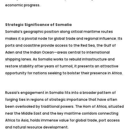
economic progress.
Strategic Significance of Somalia
Somalia’s geographic position along critical maritime routes
makes it a pivotal node for global trade and regional influence. Its
ports and coastline provide access to the Red Sea, the Gulf of
Aden and the Indian Ocean—areas central to international
shipping lanes. As Somalia works to rebuild infrastructure and
restore stability after years of turmoil, it presents an attractive
opportunity for nations seeking to bolster their presence in Africa.
Russia’s engagement in Somalia fits into a broader pattern of
forging ties in regions of strategic importance that have often
been overlooked by traditional powers. The Horn of Africa, situated
near the Middle East and the key maritime corridors connecting
Africa to Asia, holds immense value for global trade, port access
and natural resource development.