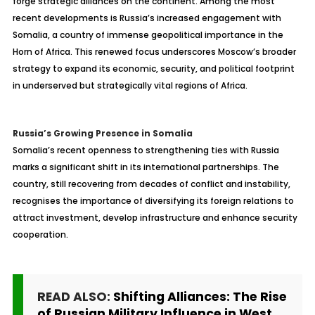
forge strategic alliances on the continent. Among the most
recent developments is Russia’s increased engagement with
Somalia, a country of immense geopolitical importance in the
Horn of Africa. This renewed focus underscores Moscow’s broader
strategy to expand its economic, security, and political footprint
in underserved but strategically vital regions of Africa.
Russia’s Growing Presence in Somalia
Somalia’s recent openness to strengthening ties with Russia
marks a significant shift in its international partnerships. The
country, still recovering from decades of conflict and instability,
recognises the importance of diversifying its foreign relations to
attract investment, develop infrastructure and enhance security
cooperation.
READ ALSO:
Shifting Alliances: The Rise
of Russian Military Influence in West