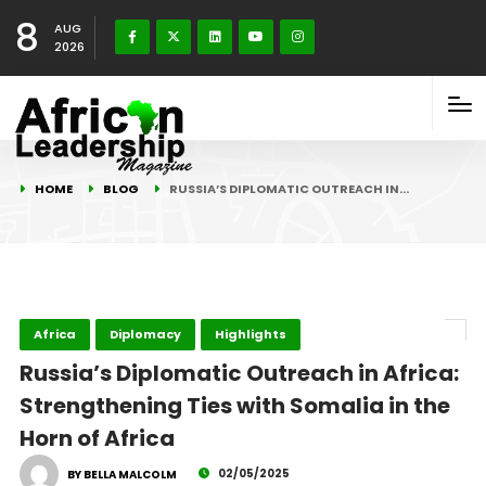
8
AUG
2026
HOME
BLOG
RUSSIA’S DIPLOMATIC OUTREACH IN…
Africa
Diplomacy
Highlights
Russia’s Diplomatic Outreach in Africa:
Strengthening Ties with Somalia in the
Horn of Africa
02/05/2025
BY BELLA MALCOLM