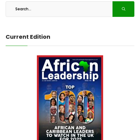
Current Edition