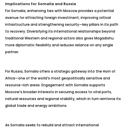
Implications for Somalia and Russia
For Somalia, enhancing ties with Moscow provides a potential
avenue for attracting foreign investment, improving critical
infrastructure and strengthening security—key pillars in its path
to recovery. Diversifying its international relationships beyond
traditional Western and regional actors also gives Mogadishu
more diplomatic flexibility and reduces reliance on any single
partner.
For Russia, Somalia offers a strategic gateway into the Horn of
Africa—one of the world’s most geopolitically sensitive and
resource-rich areas. Engagement with Somalia supports
Moscow’s broader interests in securing access to vital ports,
natural resources and regional stability, which in turn reinforce its
global trade and energy ambitions.
As Somalia seeks to rebuild and attract international