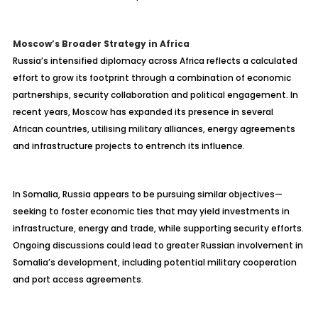
Moscow’s Broader Strategy in Africa
Russia’s intensified diplomacy across Africa reflects a calculated
effort to grow its footprint through a combination of economic
partnerships, security collaboration and political engagement. In
recent years, Moscow has expanded its presence in several
African countries, utilising military alliances, energy agreements
and infrastructure projects to entrench its influence.
In Somalia, Russia appears to be pursuing similar objectives—
seeking to foster economic ties that may yield investments in
infrastructure, energy and trade, while supporting security efforts.
Ongoing discussions could lead to greater Russian involvement in
Somalia’s development, including potential military cooperation
and port access agreements.