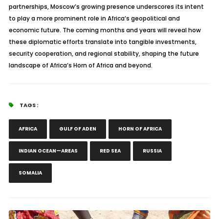
partnerships, Moscow’s growing presence underscores its intent
to play a more prominent role in Africa’s geopolitical and
economic future. The coming months and years will reveal how
these diplomatic efforts translate into tangible investments,
security cooperation, and regional stability, shaping the future
landscape of Africa’s Horn of Africa and beyond.
TAGS :
AFRICA
GULF OF ADEN
HORN OF AFRICA
INDIAN OCEAN—AREAS
RED SEA
RUSSIA
SOMALIA