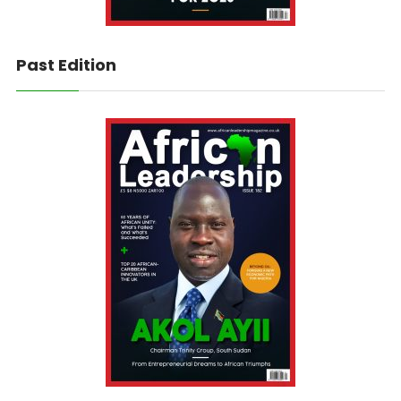
Past Edition