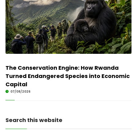
The Conservation Engine: How Rwanda
Turned Endangered Species into Economic
Capital
07/08/2026
Search this website