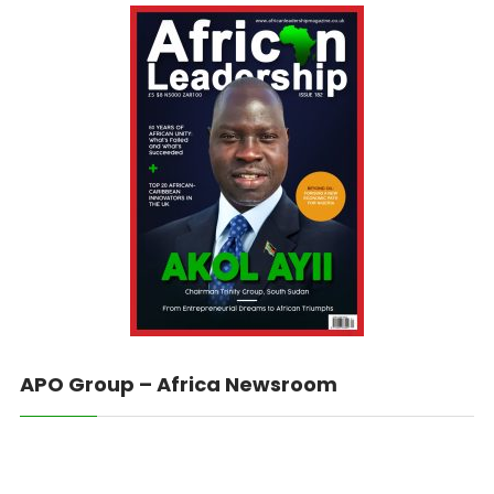
APO Group – Africa Newsroom