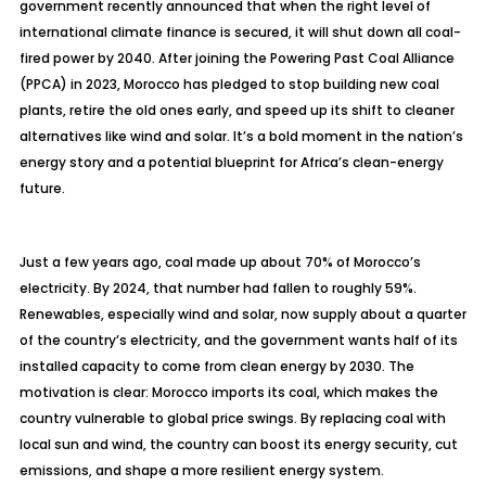
government recently announced that when the right level of
international climate finance is secured, it will shut down all coal-
fired power by 2040. After joining the Powering Past Coal Alliance
(PPCA) in 2023, Morocco has pledged to stop building new coal
plants, retire the old ones early, and speed up its shift to cleaner
alternatives like wind and solar. It’s a bold moment in the nation’s
energy story and a potential blueprint for Africa’s clean-energy
future.
Just a few years ago, coal made up about 70% of Morocco’s
electricity. By 2024, that number had fallen to roughly 59%.
Renewables, especially wind and solar, now supply about a quarter
of the country’s electricity, and the government wants half of its
installed capacity to come from clean energy by 2030. The
motivation is clear: Morocco imports its coal, which makes the
country vulnerable to global price swings. By replacing coal with
local sun and wind, the country can boost its energy security, cut
emissions, and shape a more resilient energy system.