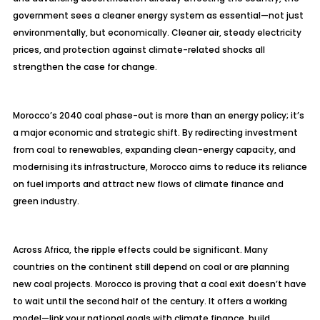
government sees a cleaner energy system as essential
—not just
environmentally, but economically. Cleaner air, steady electricity
prices, and protection against climate-related shocks all
strengthen the case for change.
Morocco’s 2040 coal phase-out is more than an energy policy; it’s
a major economic and strategic shift. By redirecting investment
from coal to renewables, expanding clean-energy capacity, and
modernising
its infrastructure, Morocco aims to reduce its reliance
on fuel imports and attract new flows of climate finance and
green industry.
Across Africa, the ripple effects could be significant. Many
countries on the continent still depend on coal or are planning
new coal projects. Morocco is proving that a coal exit doesn’t have
to wait until the second half of the century. It offers a working
model—link your national goals with climate finance, build