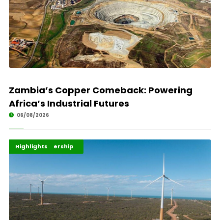
Zambia’s Copper Comeback: Powering
Africa’s Industrial Futures
06/08/2026
Africa Development
Energy Leadership
Highlights