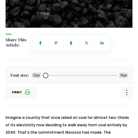
Share This
Article:
Font size:
12px
15px
PRINT
Imagine a country that once relied on coal for almost two-thirds
of its electricity now deciding to walk away from coal entirely by
2040. That’s the commitment Morocco has made. The