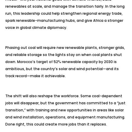
renewables at scale, and manage the transition fairly. In the long
run, this leadership could help strengthen regional energy trade,
spark renewable-manufacturing hubs, and give Africa a stronger
voice in global climate diplomacy.
Phasing out coal will require new renewable plants, stronger grids,
and reliable storage so the lights stay on when coal plants shut
down. Morocco’s target of 52% renewable capacity by 2030 is
ambitious, but the country’s solar and wind potential—and its
track record—make it achievable.
The shift will also reshape the workforce. Some coal-dependent
jobs will disappear, but the government has committed to a “just
transition,” with training and new opportunities in areas like solar
and wind installation, operations, and equipment manufacturing.
Done right, this could create more jobs than it replaces.