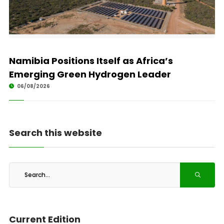
Namibia Positions Itself as Africa’s
Emerging Green Hydrogen Leader
06/08/2026
Search this website
Current Edition