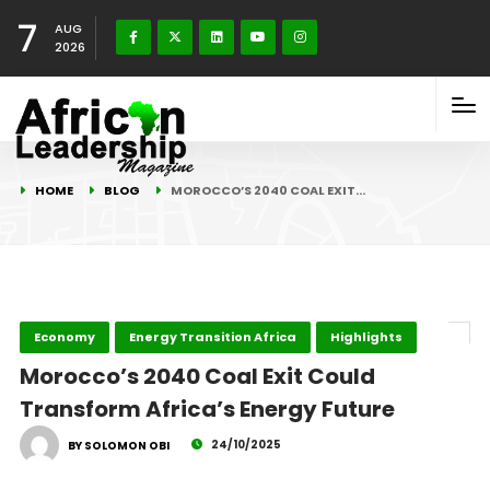
7
AUG
2026
HOME
BLOG
MOROCCO’S 2040 COAL EXIT…
Economy
Energy Transition Africa
Highlights
Morocco’s 2040 Coal Exit Could
Transform Africa’s Energy Future
24/10/2025
BY SOLOMON OBI