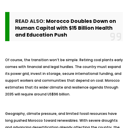
READ ALSO:
Morocco Doubles Down on
Human Capital with $15 Billion Health
and Education Push
Of course, the transition won’t be simple. Retiring coal plants early
comes with financial and legal hurdles. The country must expand
its power grid, invest in storage, secure international funding, and
support workers and communities that depend on coal. Morocco
estimates that its wider climate and resilience agenda through
2035 will require around US$96 billion.
Geography, climate pressure, and limited fossil resources have
long pushed Morocco toward renewables. With severe droughts
and advancing desertification already affecting the country, the