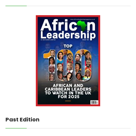
Past Edition