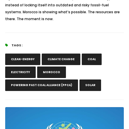
instead of locking itself into outdated and risky fossil-fuel
systems. Morocco is showing what’s possible. The resources are
there. The moment is now.
TAGS :
CLEAN-ENERGY
CLIMATE CHANGE
COAL
ELECTRICITY
MOROCCO
POWERING PAST COAL ALLIANCE (PPCA)
SOLAR