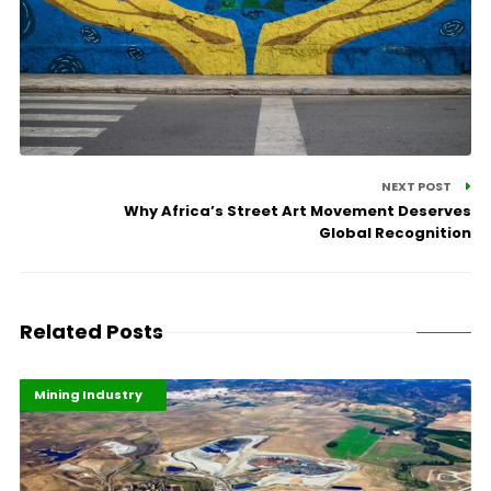
NEXT POST
Why Africa’s Street Art Movement Deserves
Global Recognition
Related Posts
Highlights
Industrialisation
Mining Industry