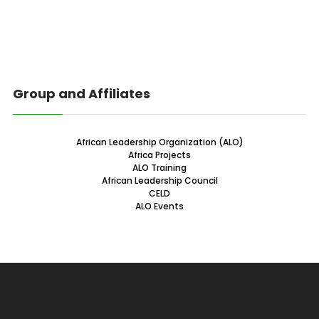
Group and Affiliates
African Leadership Organization (ALO)
Africa Projects
ALO Training
African Leadership Council
CELD
ALO Events