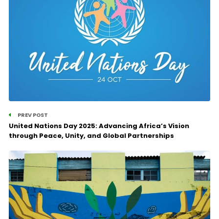
PREV POST
United Nations Day 2025: Advancing Africa’s Vision
through Peace, Unity, and Global Partnerships