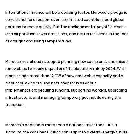
International finance will be a deciding factor. Morocco’s pledge is
conditional for a reason: even committed countries need global
partners to move quickly. But the environmental payoff is clear—
less air pollution, lower emissions, and better resilience in the face
of drought and rising temperatures.
Morocco has already stopped planning new coal plants and raised
renewables to nearly a quarter of its electricity mix by 2024. With
plans to add more than 12 GW of new renewable capacity and a
clear coal-exit date, the next chapter is all about
implementation: securing funding, supporting workers, upgrading
infrastructure, and managing temporary gas needs during the
transition.
Morocco’s decision is more than a national milestone—it’s a
signal to the continent. Africa can leap into a clean-energy future