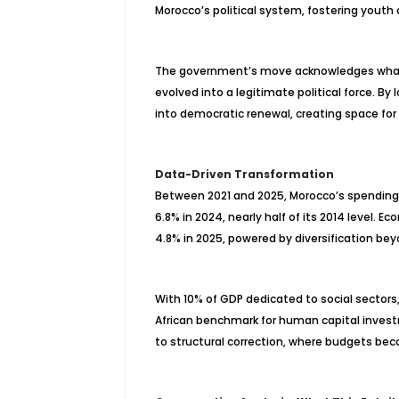
Morocco’s political system, fostering youth
The government’s move acknowledges what 
evolved into a legitimate political force. By 
into democratic renewal, creating space fo
Data-Driven Transformation
Between 2021 and 2025, Morocco’s spending 
6.8% in 2024, nearly half of its 2014 level. 
4.8% in 2025, powered by diversification b
With 10% of GDP dedicated to social sectors
African benchmark for human capital investm
to structural correction, where budgets bec