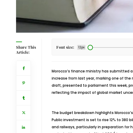
Share This
Font size:
12px
Article:
Morocco’s finance ministry has submitted 
increase from last year, marking one of the
draft, presented to parliament this week, p
reflecting the impact of global market unce
The budget breakdown highlights Morocco’s 
Public investment is set to rise 12% to 380 bi
and railways, particularly in preparation for 