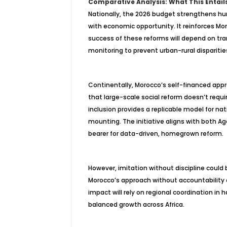
Comparative Analysis: What This Entail
Nationally, the 2026 budget strengthens hum
with economic opportunity. It reinforces Mo
success of these reforms will depend on t
monitoring to prevent urban-rural dispariti
Continentally, Morocco’s self-financed appr
that large-scale social reform doesn’t requ
inclusion provides a replicable model for nat
mounting. The initiative aligns with both 
bearer for data-driven, homegrown reform.
However, imitation without discipline could 
Morocco’s approach without accountability c
impact will rely on regional coordination in
h
balanced growth across Africa.