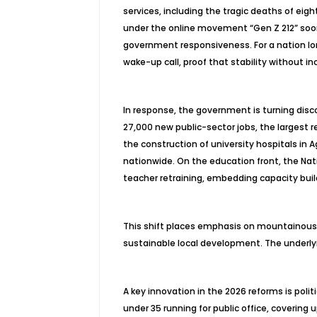
services, including the tragic deaths of eig
under the online movement “Gen Z 212” soon 
government responsiveness. For a nation lon
wake-up call, proof that stability without incl
In response, the government is turning disc
27,000 new public-sector jobs, the largest r
the construction of university hospitals in A
nationwide. On the education front, the N
teacher retraining, embedding capacity bu
This shift places emphasis on mountainous, c
sustainable local development. The underlyi
A key innovation in the 2026 reforms is polit
under 35 running for public office, covering