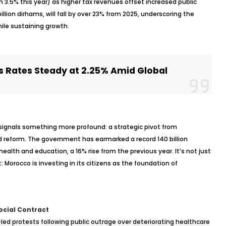
 3.5% this year) as higher tax revenues offset increased public
llion dirhams, will fall by over 23% from 2025, underscoring the
ile sustaining growth.
 Rates Steady at 2.25% Amid Global
ignals something more profound: a strategic pivot from
d
reform. The government has earmarked a record 140 billion
 health and education, a 16% rise from the previous year. It’s not just
t: Morocco is investing in its citizens as the foundation of
ocial Contract
led protests following public outrage over deteriorating healthcare