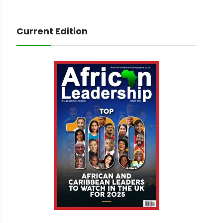
Current Edition