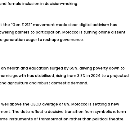
 and female inclusion in decision-making.
the “Gen Z 212” movement made clear: digital activism has
lowering barriers to participation, Morocco is turning online dissent
r a generation eager to reshape governance.
on health and education surged by 65%, driving poverty down to
Economic growth has
stabilised
, rising from 3.8% in 2024 to a projected
eyond agriculture and robust domestic demand.
, well above the OECD average of 6%, Morocco is setting a new
ent. The data reflect a decisive transition from symbolic reform
ome instruments of transformation rather than political theatre.