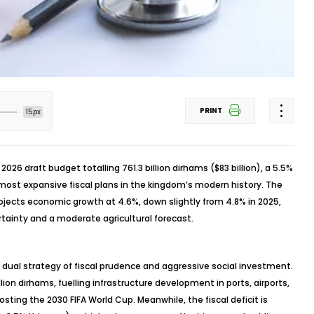
PRINT
15px
a 2026 draft budget
totalling
761.3 billion dirhams ($83 billion), a 5.5%
 most expansive fiscal plans in the kingdom’s modern history. The
rojects economic growth at 4.6%, down slightly from 4.8% in 2025,
rtainty and a moderate agricultural forecast.
dual strategy of fiscal prudence and aggressive social investment.
llion dirhams,
fuelling
infrastructure development in ports, airports,
hosting the 2030 FIFA World Cup. Meanwhile, the fiscal deficit is