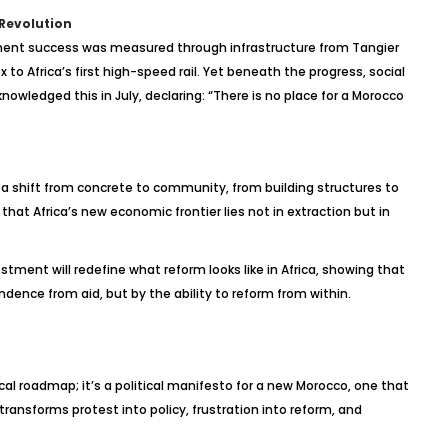
 Revolution
ment success was measured through infrastructure from Tangier
to Africa’s first high-speed rail. Yet beneath the progress, social
owledged this in July, declaring: “There is no place for a Morocco
 a shift from concrete to community, from building structures to
 that Africa’s new economic frontier lies not in extraction but in
vestment will redefine what reform looks like in Africa, showing that
dence from aid, but by the ability to reform from within.
scal roadmap; it’s a political manifesto for a new Morocco, one that
t transforms protest into policy, frustration into reform, and