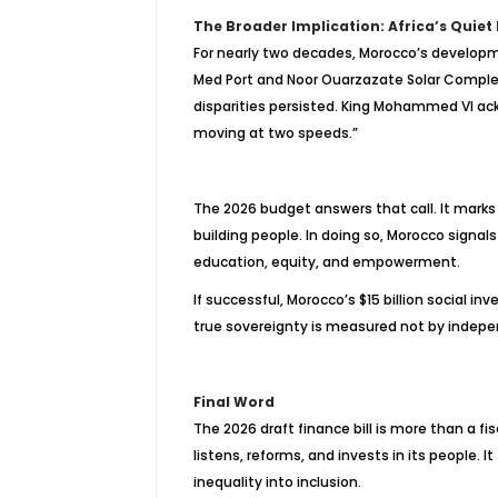
The Broader Implication: Africa’s Quiet
For nearly two decades, Morocco’s develop
Med Port and Noor
Ouarzazate
Solar Complex 
disparities persisted. King Mohammed VI ackn
moving at two speeds.”
The 2026 budget answers that call. It marks
building people. In doing so, Morocco signals
education, equity, and empowerment.
If successful, Morocco’s $15 billion social in
true sovereignty is measured not by indepen
Final Word
The 2026 draft finance bill is more than a fi
listens, reforms, and invests in its people. I
inequality into inclusion.