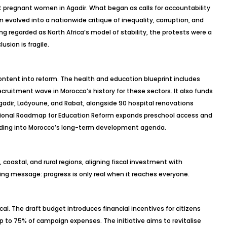
ht pregnant women in Agadir. What began as calls for accountability
evolved into a nationwide critique of inequality, corruption, and
g regarded as North Africa’s model of stability, the protests were a
usion is fragile.
ontent into reform. The health and education blueprint includes
ecruitment wave in Morocco’s history for these sectors. It also funds
gadir,
Laâyoune
, and Rabat, alongside 90 hospital renovations
ational Roadmap for Education Reform expands preschool access and
ilding into Morocco’s long-term development agenda.
oastal, and rural regions, aligning fiscal investment with
ng message: progress is only real when it reaches everyone.
ical. The draft budget introduces financial incentives for citizens
 up to 75% of campaign expenses. The initiative aims to
revitalise