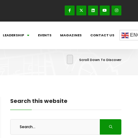
EN
LEADERSHIP
EVENTS
MAGAZINES
CONTACT US
Scroll Down To Discover
Search this website