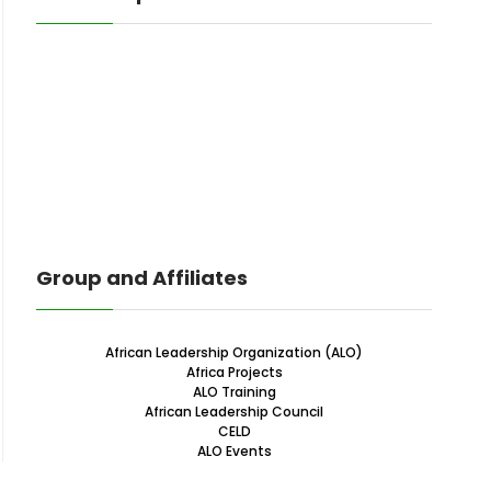
Group and Affiliates
African Leadership Organization (ALO)
Africa Projects
ALO Training
African Leadership Council
CELD
ALO Events