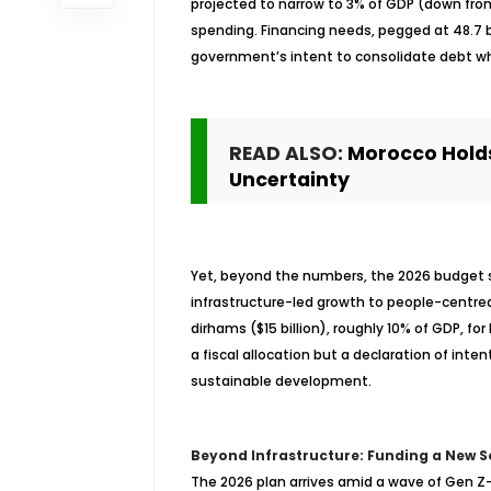
projected to narrow to 3% of GDP (down from
spending. Financing needs, pegged at 48.7 bi
government’s intent to consolidate debt wh
READ ALSO:
Morocco Holds
Uncertainty
Yet, beyond the numbers, the 2026 budget s
infrastructure-led growth to people-
centre
dirhams ($15 billion), roughly 10% of GDP, for
a fiscal allocation but a declaration of inten
sustainable development.
Beyond Infrastructure: Funding a New S
The 2026 plan arrives amid a wave of Gen Z-