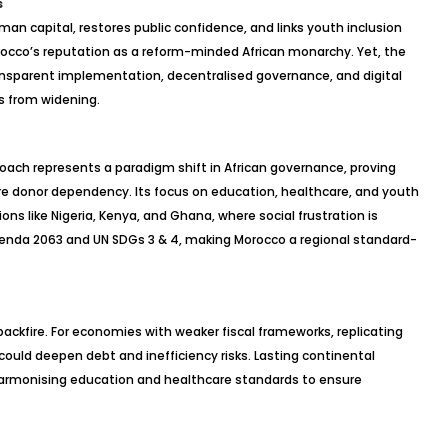
s
an capital, restores public confidence, and links youth inclusion
rocco’s reputation as a reform-minded African monarchy. Yet, the
ransparent implementation,
decentralised
governance, and digital
es from widening.
oach represents a paradigm shift in African governance, proving
ire donor dependency. Its focus on education, healthcare, and youth
ions like Nigeria, Kenya, and Ghana, where social frustration is
Agenda 2063 and UN SDGs 3 & 4, making Morocco a regional standard-
backfire. For economies with weaker fiscal frameworks, replicating
ould deepen debt and inefficiency risks. Lasting continental
armonising
education and healthcare standards to ensure