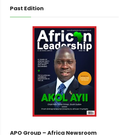
Past Edition
APO Group – Africa Newsroom