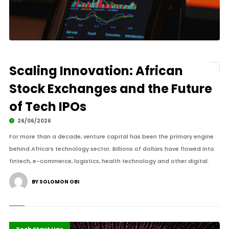
Scaling Innovation: African
Stock Exchanges and the Future
of Tech IPOs
26/06/2026
For more than a decade, venture capital has been the primary engine
behind Africa’s technology sector. Billions of dollars have flowed into
fintech, e-commerce, logistics, health technology and other digital.
BY SOLOMON OBI