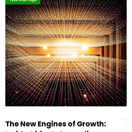
Highlights
Innovation
Tech Start Ups
The New Engines of Growth: