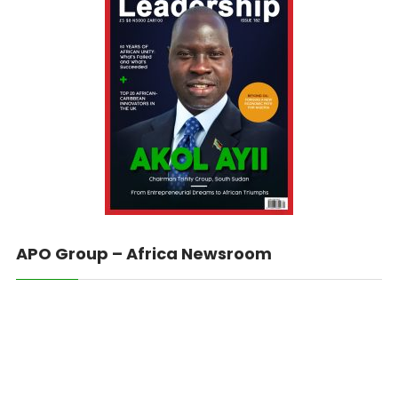
APO Group – Africa Newsroom