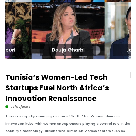
Tunisia’s Women-Led Tech
Startups Fuel North Africa’s
Innovation Renaissance
27/05/2026
Tunisia is rapidly emerging as one of North Africa’s most dynamic
innovation hubs, with women entrepreneurs playing a central role in the
country’s technology-driven transformation. Across sectors such as