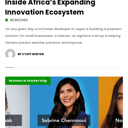
Inside Africa’s Expanding
Innovation Ecosystem
19/06/2026
On any given day, a software developer in Lagos is building a payment
solution for small businesses. In Nairobi, an agritech startup is helping
farmers predict weather patterns and improve.
BY STAFF WRITER
Highlights
Tech Start Ups
Women in leadership