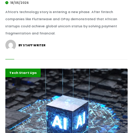
18/05/2026
Africa’s technology story is entering a new phase. After fintech
companies like Flutterwave and OPay demonstrated that African
startups could achieve global unicorn status by solving payment
fragmentation and financial.
BY STAFF WRITER
Highlights
ICT
Tech Start Ups