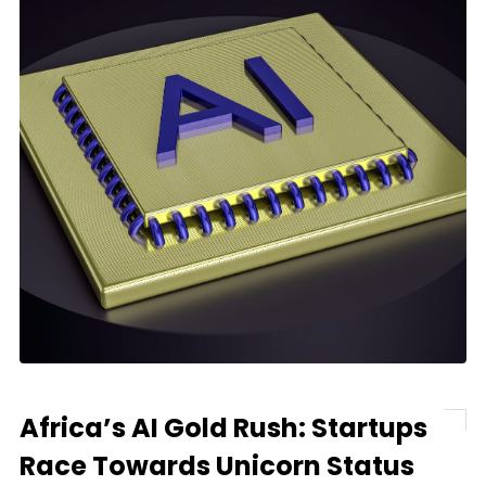
Africa’s AI Gold Rush: Startups
Race Towards Unicorn Status