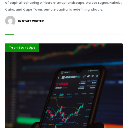
of capital reshaping Africa’s startup landscape. Across Lagos, Nairobi,
Cairo, and Cape Town, venture capital is redefining what is.
BY STAFF WRITER
Highlights
Innovation
Tech Start Ups