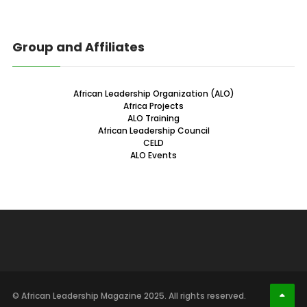
Group and Affiliates
African Leadership Organization (ALO)
Africa Projects
ALO Training
African Leadership Council
CELD
ALO Events
© African Leadership Magazine 2025. All rights reserved.