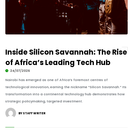
Inside Silicon Savannah: The Rise
of Africa’s Leading Tech Hub
24/07/2026
Nairobi has emerged as one of Africa’s foremost centres of
technological innovation, earning the nickname “Silicon Savannah.” Its
transformation into a continental technology hub demonstrates how
strategic policymaking, targeted investment.
BY STAFF WRITER