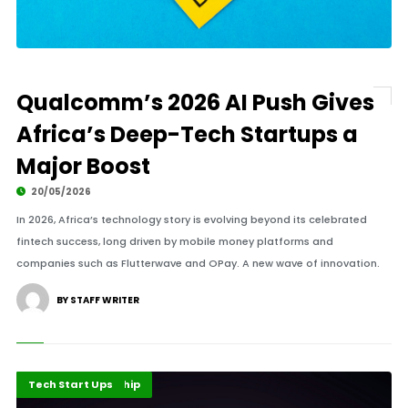
Qualcomm’s 2026 AI Push Gives
Africa’s Deep-Tech Startups a
Major Boost
20/05/2026
In 2026, Africa’s technology story is evolving beyond its celebrated
fintech success, long driven by mobile money platforms and
companies such as Flutterwave and OPay. A new wave of innovation.
BY STAFF WRITER
Finance Leadership
Highlights
Tech Start Ups