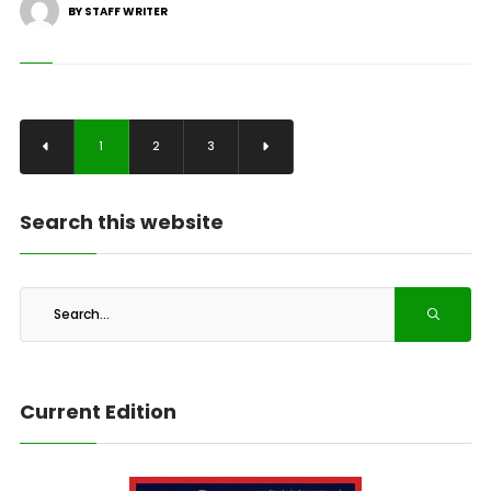
BY STAFF WRITER
1
2
3
Search this website
Current Edition