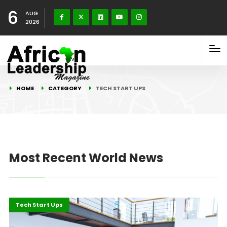
6
AUG
2026
HOME
CATEGORY
TECH START UPS
Most Recent World News
Economy
Highlights
Tech Start Ups