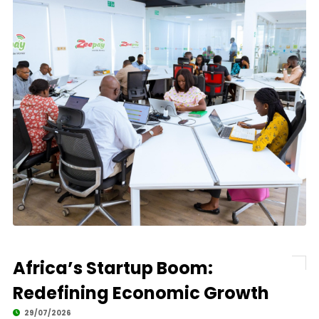
Africa’s Startup Boom:
Redefining Economic Growth
29/07/2026