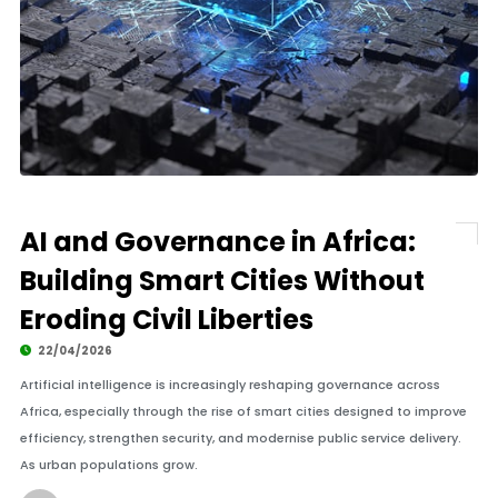
AI and Governance in Africa:
Building Smart Cities Without
Eroding Civil Liberties
22/04/2026
Artificial intelligence is increasingly reshaping governance across
Africa, especially through the rise of smart cities designed to improve
efficiency, strengthen security, and modernise public service delivery.
As urban populations grow.