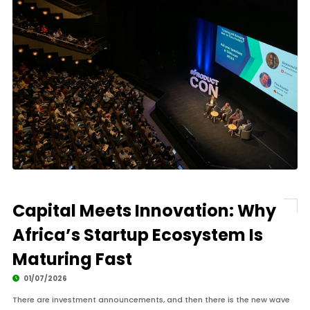
Capital Meets Innovation: Why
Africa’s Startup Ecosystem Is
Maturing Fast
01/07/2026
There are investment announcements, and then there is the new wave