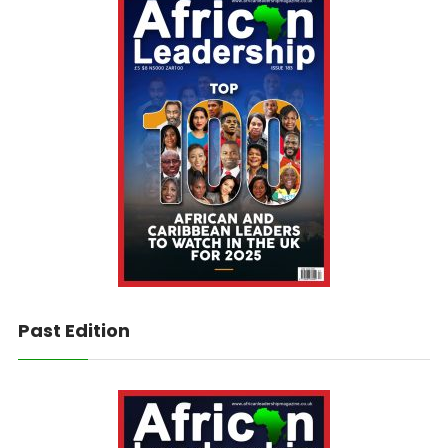
Past Edition