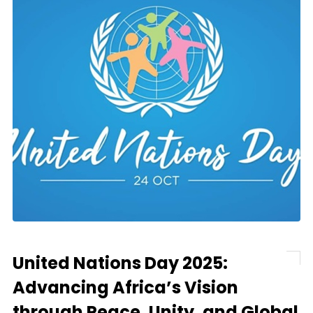
United Nations Day 2025:
Advancing Africa’s Vision
through Peace, Unity, and Global