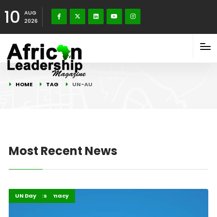
10
AUG
2026
HOME
TAG
UN-AU
Most Recent News
Global Diplomacy
Highlights
UN Day