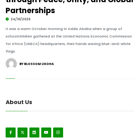
Partnerships
24/10/2025
It was a warm October morning in Addis Ababa when a group of
schoolchildren gathered at the United Nations Economic Commission
for Africa (UNECA) headquarters, their hands waving blue-and-white
flags.
BY BLOSSOM UKOHA
About Us