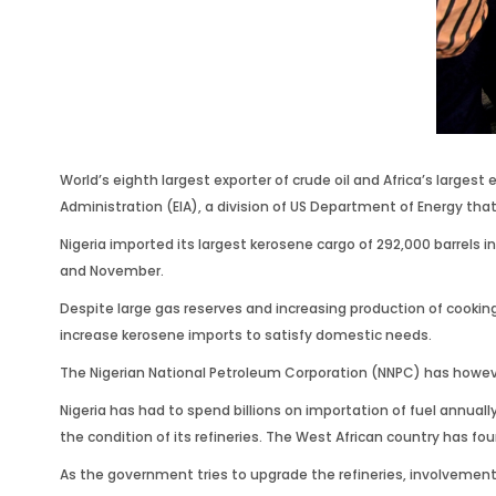
World’s eighth largest exporter of crude oil and Africa’s large
Administration (EIA), a division of US Department of Energy that
Nigeria imported its largest kerosene cargo of 292,000 barrels i
and November.
Despite large gas reserves and increasing production of cookin
increase kerosene imports to satisfy domestic needs.
The Nigerian National Petroleum Corporation (NNPC) has however
Nigeria has had to spend billions on importation of fuel annuall
the condition of its refineries. The West African country has f
As the government tries to upgrade the refineries, involvement 