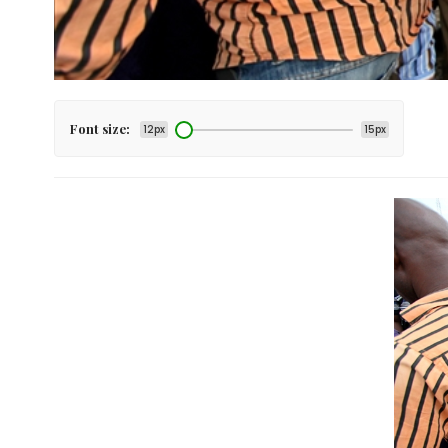
Font size:
12px
15px