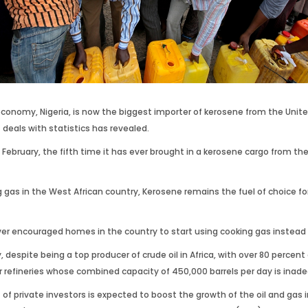
st economy, Nigeria, is now the biggest importer of kerosene from the Uni
 deals with statistics has revealed.
n February, the fifth time it has ever brought in a kerosene cargo from th
g gas in the West African country, Kerosene remains the fuel of choice f
 encouraged homes in the country to start using cooking gas instead of
y, despite being a top producer of crude oil in Africa, with over 80 perc
our refineries whose combined capacity of 450,000 barrels per day is ina
of private investors is expected to boost the growth of the oil and gas 