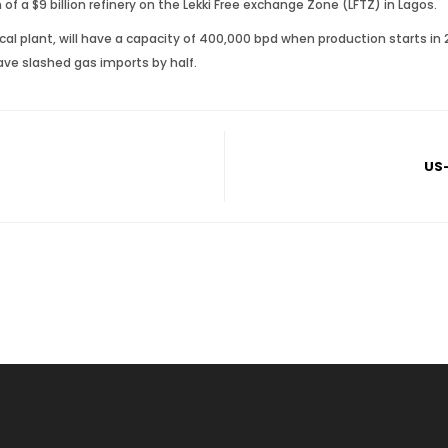
of a $9 billion refinery on the Lekki Free exchange Zone (LFTZ) in Lagos.
cal plant, will have a capacity of 400,000 bpd when production starts in 
ave slashed gas imports by half.
US-