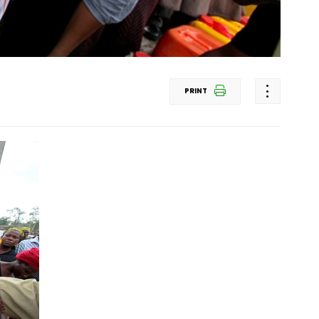
PRINT