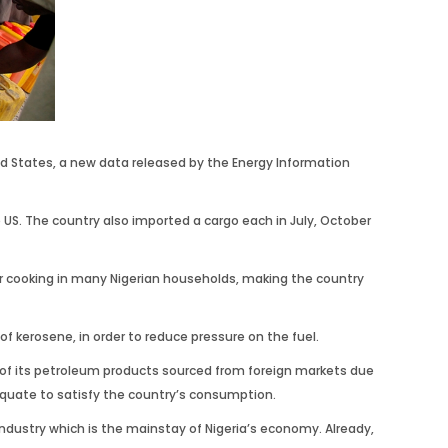
ted States, a new data released by the Energy Information
e US. The country also imported a cargo each in July, October
or cooking in many Nigerian households, making the country
 kerosene, in order to reduce pressure on the fuel.
ent of its petroleum products sourced from foreign markets due
dequate to satisfy the country’s consumption.
industry which is the mainstay of Nigeria’s economy. Already,