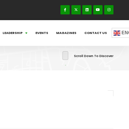
EN
LEADERSHIP
EVENTS
MAGAZINES
CONTACT US
Scroll Down To Discover