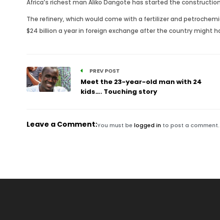
Africa’s richest man Aliko Dangote has started the construction 
The refinery, which would come with a fertilizer and petrochemi
$24 billion a year in foreign exchange after the country might h
PREV POST
Meet the 23-year-old man with 24
kids…. Touching story
Leave a Comment:
You must be
logged in
to post a comment.