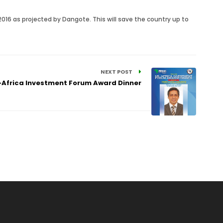
2016 as projected by Dangote. This will save the country up to
NEXT POST
Africa Investment Forum Award Dinner