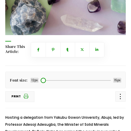
Share This
Article:
Font size:
12px
15px
PRINT
Hosting a delegation from Yakubu Gowon University, Abuja, led by
Professor Adesoji Adesugba, the Minister of Solid Minerals