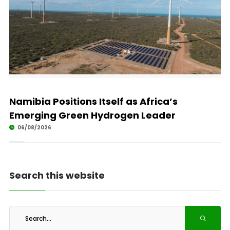
Namibia Positions Itself as Africa’s
Emerging Green Hydrogen Leader
06/08/2026
Search this website