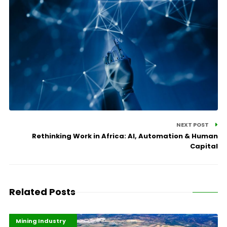
NEXT POST
Rethinking Work in Africa: AI, Automation & Human
Capital
Related Posts
Highlights
Industrialisation
Mining Industry