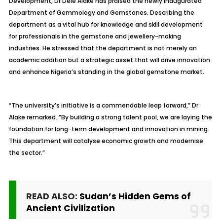
Development, Dr Dele Alake has praised the newly inaugurated
Department of Gemmology and Gemstones. Describing the
department as a vital hub for knowledge and skill development
for professionals in the gemstone and jewellery-making
industries. He stressed that the department is not merely an
academic addition but a strategic asset that will drive innovation
and enhance Nigeria’s standing in the global gemstone market.
“The university’s initiative is a commendable leap forward,” Dr
Alake remarked. “By building a strong talent pool, we are laying the
foundation for long-term development and innovation in mining.
This department will catalyse economic growth and modernise
the sector.”
READ ALSO:
Sudan’s Hidden Gems of
Ancient Civilization