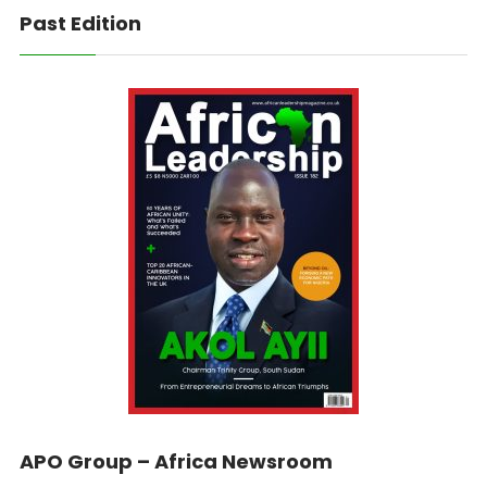
Past Edition
APO Group – Africa Newsroom