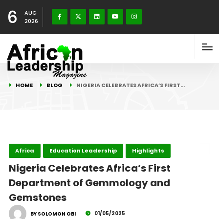
6
AUG
2026
HOME
BLOG
NIGERIA CELEBRATES AFRICA’S FIRST…
Africa
Education Leadership
Highlights
Nigeria Celebrates Africa’s First
Department of Gemmology and
Gemstones
01/05/2025
BY SOLOMON OBI