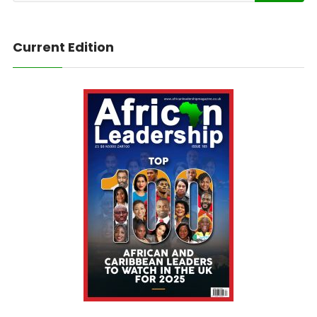
Current Edition