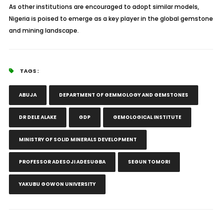
As other institutions are encouraged to adopt similar models,
Nigeria is poised to emerge as a key player in the global gemstone
and mining landscape.
TAGS :
ABUJA
DEPARTMENT OF GEMMOLOGY AND GEMSTONES
DR DELE ALAKE
GDP
GEMOLOGICAL INSTITUTE
MINISTRY OF SOLID MINERALS DEVELOPMENT
PROFESSOR ADESOJI ADESUGBA
SEGUN TOMORI
YAKUBU GOWON UNIVERSITY