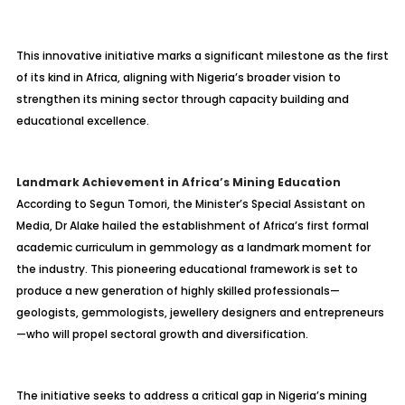
This innovative initiative marks a significant milestone as the first
of its kind in Africa, aligning with Nigeria’s broader vision to
strengthen its mining sector through capacity building and
educational excellence.
Landmark Achievement in Africa’s Mining Education
According to Segun Tomori, the Minister’s Special Assistant on
Media, Dr Alake hailed the establishment of Africa’s first formal
academic curriculum in gemmology as a landmark moment for
the industry. This pioneering educational framework is set to
produce a new generation of highly skilled professionals—
geologists, gemmologists, jewellery designers and entrepreneurs
—who will propel sectoral growth and diversification.
The initiative seeks to address a critical gap in Nigeria’s mining