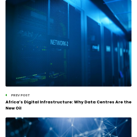
PREV POST
Africa’s Digital Infrastructure: Why Data Centres Are the
New Oil