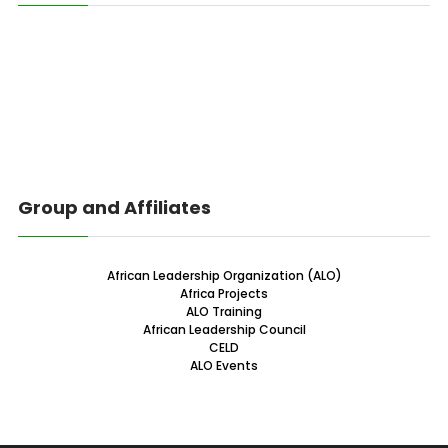
Group and Affiliates
African Leadership Organization (ALO)
Africa Projects
ALO Training
African Leadership Council
CELD
ALO Events