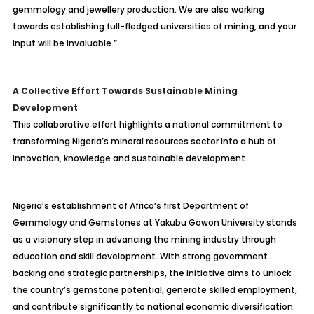
gemmology and jewellery production. We are also working
towards establishing full-fledged universities of mining, and your
input will be invaluable.”
A Collective Effort Towards Sustainable Mining
Development
This collaborative effort highlights a national commitment to
transforming Nigeria’s mineral resources sector into a hub of
innovation, knowledge and sustainable development.
Nigeria’s establishment of Africa’s first Department of
Gemmology and Gemstones at Yakubu Gowon University stands
as a visionary step in advancing the mining industry through
education and skill development. With strong government
backing and strategic partnerships, the initiative aims to unlock
the country’s gemstone potential, generate skilled employment,
and contribute significantly to national economic diversification.