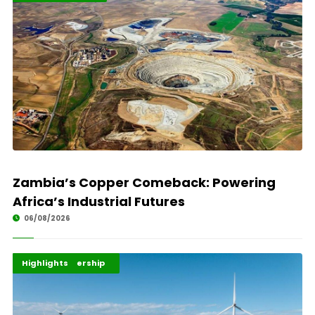
Zambia’s Copper Comeback: Powering
Africa’s Industrial Futures
06/08/2026
Africa Development
Energy Leadership
Highlights