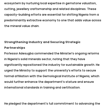
ecosystem by nurturing local expertise in gemstone valuation,
cutting, jewellery craftsmanship and related disciplines. These
capacity-building efforts are essential for shifting Nigeria from a
predominantly extractive economy to one that adds value across
the mineral value chain.
Strengthening Industry and Securing Strategic
Partnerships
Professor Adesugba commended the Minister’s ongoing reforms
in Nigeria’s solid minerals sector, noting that they have
significantly repositioned the industry for sustainable growth. He
urged the Ministry to support the university’s efforts to secure
formal affiliation with the Gemological Institute of Nigeria, which
would further enhance the department’s stature and ensure
international standards in training and certification.
He pledged the department’s full commitment to advancing the