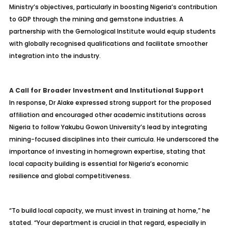
Ministry’s objectives, particularly in boosting Nigeria’s contribution
to GDP through the mining and gemstone industries. A
partnership with the Gemological Institute would equip students
with globally recognised qualifications and facilitate smoother
integration into the industry.
A Call for Broader Investment and Institutional Support
In response, Dr Alake expressed strong support for the proposed
affiliation and encouraged other academic institutions across
Nigeria to follow Yakubu Gowon University’s lead by integrating
mining-focused disciplines into their curricula. He underscored the
importance of investing in homegrown expertise, stating that
local capacity building is essential for Nigeria’s economic
resilience and global competitiveness.
“To build local capacity, we must invest in training at home,” he
stated. “Your department is crucial in that regard, especially in