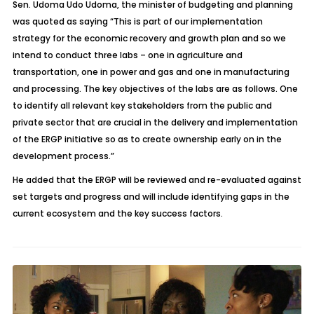
Sen. Udoma Udo Udoma, the minister of budgeting and planning
was quoted as saying “This is part of our implementation
strategy for the economic recovery and growth plan and so we
intend to conduct three labs – one in agriculture and
transportation, one in power and gas and one in manufacturing
and processing. The key objectives of the labs are as follows. One
to identify all relevant key stakeholders from the public and
private sector that are crucial in the delivery and implementation
of the ERGP initiative so as to create ownership early on in the
development process.”
He added that the ERGP will be reviewed and re-evaluated against
set targets and progress and will include identifying gaps in the
current ecosystem and the key success factors.