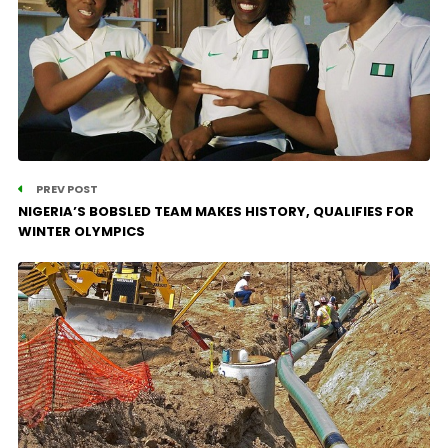
PREV POST
NIGERIA’S BOBSLED TEAM MAKES HISTORY, QUALIFIES FOR
WINTER OLYMPICS