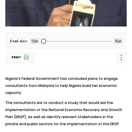
Font size:
12px
15px
PRINT
Nigeria’s Federal Government has concluded plans to engage
consultants from Malaysia to help Nigeria build her economic
capacity.
The consultants are to conduct a study that would aid the
implementation of the National Economic Recovery and Growth
Plan (ERGP), as well as identify relevant stakeholders in the
private and public sectors for the implementation of the ERGP.