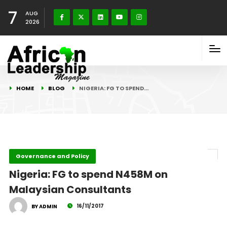
7
AUG
2026
HOME
BLOG
NIGERIA: FG TO SPEND…
Governance and Policy
Nigeria: FG to spend N458M on
Malaysian Consultants
16/11/2017
BY ADMIN