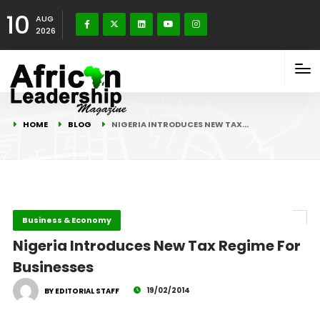
10
AUG
2026
HOME
BLOG
NIGERIA INTRODUCES NEW TAX…
Business & Economy
Nigeria Introduces New Tax Regime For
Businesses
19/02/2014
BY EDITORIAL STAFF