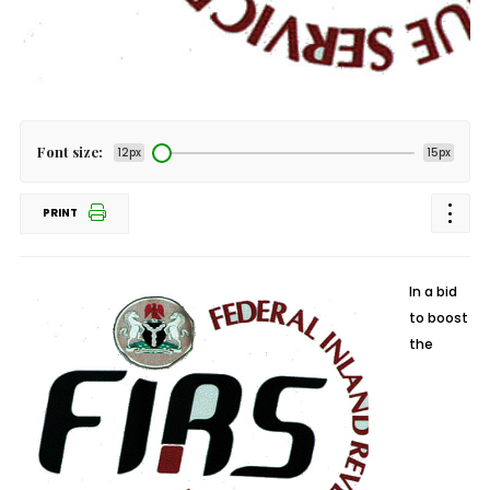
Font size:
12px
15px
PRINT
In a bid
to boost
the