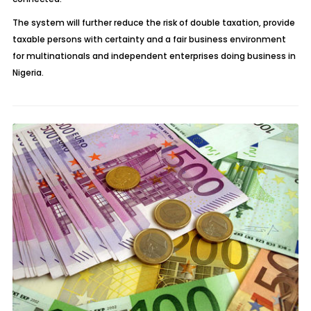
The system will further reduce the risk of double taxation, provide
taxable persons with certainty and a fair business environment
for multinationals and independent enterprises doing business in
Nigeria.