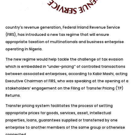
country’s revenue generation, Federal Inland Revenue Service
(FIRS), has introduced a new tax regime that will ensure
appropriate taxation of multinationals and business enterprise
operating in Nigeria.
The new regime would help tackle the challenge of tax evasion
which is embedded in “under-pricing’’ of controlled transactions
between associated enterprises, according to Kabir Mashi, acting
Executive Chairman of FIRS, who was speaking at the opening of a
stakeholders’ engagement on the Filing of Transfer Pricing (TP)
Returns.
Transfer pricing system facilitates the process of setting
appropriate prices for goods, services, asset, intellectual
properties, loans, guarantees supplied or transferred by one
enterprise to another members of the same group or otherwise
connected.