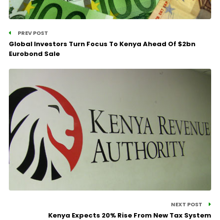
PREV POST
Global Investors Turn Focus To Kenya Ahead Of $2bn
Eurobond Sale
NEXT POST
Kenya Expects 20% Rise From New Tax System