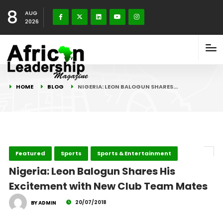
8
AUG
2026
HOME
BLOG
NIGERIA: LEON BALOGUN SHARES…
Featured
Sports
Sports & Entertainment
Nigeria: Leon Balogun Shares His
Excitement with New Club Team Mates
20/07/2018
BY ADMIN