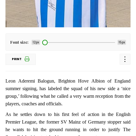
Font size:
12px
15px
PRINT
Leon Aderemi Balogun, Brighton Hove Albion of England
summer signing, has labeled the squad of his new side a ‘nice
group,’ following what he called a very warm reception from the
players, coaches and officials.
As he settles down to his first feel of action in the English
Premier League, the former SV Mainz of Germany stopper said
he wants to hit the ground running in order to justify The