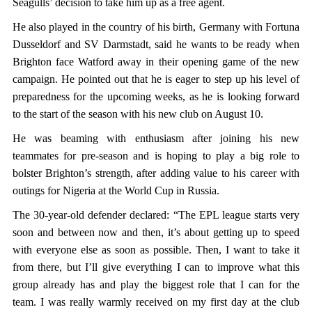
Seagulls’ decision to take him up as a free agent.
He also played in the country of his birth, Germany with Fortuna
Dusseldorf and SV Darmstadt, said he wants to be ready when
Brighton face Watford away in their opening game of the new
campaign. He pointed out that he is eager to step up his level of
preparedness for the upcoming weeks, as he is looking forward
to the start of the season with his new club on August 10.
He was beaming with enthusiasm after joining his new
teammates for pre-season and is hoping to play a big role to
bolster Brighton’s strength, after adding value to his career with
outings for Nigeria at the World Cup in Russia.
The 30-year-old defender declared: “The EPL league starts very
soon and between now and then, it’s about getting up to speed
with everyone else as soon as possible. Then, I want to take it
from there, but I’ll give everything I can to improve what this
group already has and play the biggest role that I can for the
team. I was really warmly received on my first day at the club