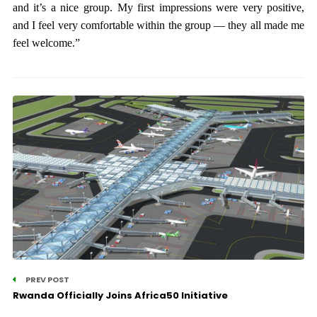
and it’s a nice group. My first impressions were very positive,
and I feel very comfortable within the group — they all made me
feel welcome.”
PREV POST
Rwanda Officially Joins Africa50 Initiative