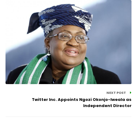
NEXT POST
Twitter Inc. Appoints Ngozi Okonjo-Iweala as
Independent Director