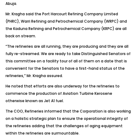
Abuja.
Mr. Kragha said the Port Harcourt Refining Company Limited
(PHRC), Warri Refining and Petrochemical Company (WRPC) and
the Kaduna Refining and Petrochemical Company (KRPC) are all
back on stream.
“The refineries are all running, they are producing and they are all
fully re-streamed. We are ready to take Distinguished Senators of
this committee on a facility tour of all of them on a date that is
convenient for the Senators to have a first-hand status of the
refineries,” Mr. Kragha assured.
He noted that efforts are also underway for the refineries to
commence the production of Aviation Turbine Kerosene
otherwise known as Jet A1 fuel.
The COO, Refineries informed that the Corporation is also working
on a holistic strategic plan to ensure the operational integrity of
the refineries adding that the challenges of aging equipment
within the refineries are surmountable.