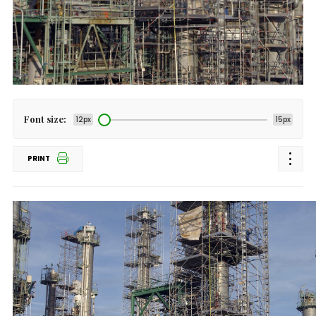
Font size:
12px
15px
PRINT