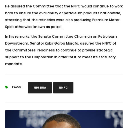
He assured the Committee that the NNPC would continue to work
hard to ensure the availability of petroleum products nationwide,
stressing that the refineries were also producing Premium Motor
Spirit otherwise known as petrol.
In his remarks, the Senate Committee Chairman on Petroleum
Downstream, Senator Kabir Garba Marafa, assured the NNPC of
the Committees’ readiness to continue to provide strategic
support to the Corporation in order for it to meet its statutory
mandate.
TAGS :
NIGERIA
NNPC