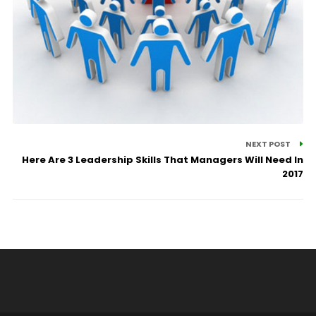
NEXT POST
Here Are 3 Leadership Skills That Managers Will Need In
2017