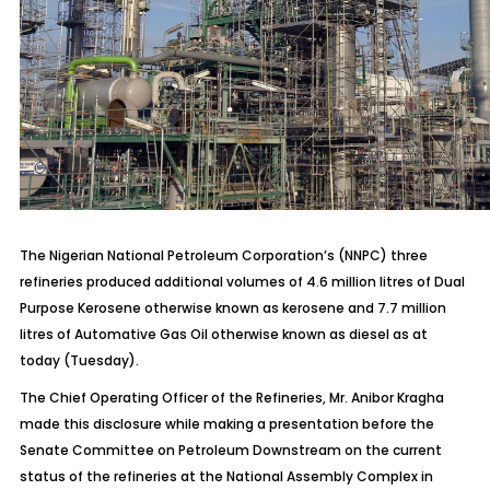
The Nigerian National Petroleum Corporation’s (NNPC) three
refineries produced additional volumes of 4.6 million litres of Dual
Purpose Kerosene otherwise known as kerosene and 7.7 million
litres of Automative Gas Oil otherwise known as diesel as at
today (Tuesday).
The Chief Operating Officer of the Refineries, Mr. Anibor Kragha
made this disclosure while making a presentation before the
Senate Committee on Petroleum Downstream on the current
status of the refineries at the National Assembly Complex in