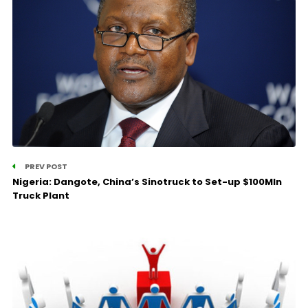
PREV POST
Nigeria: Dangote, China’s Sinotruck to Set-up $100Mln
Truck Plant