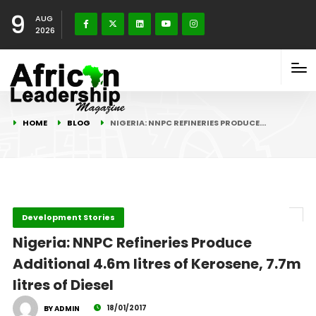
9
AUG
2026
HOME
BLOG
NIGERIA: NNPC REFINERIES PRODUCE…
Development Stories
Nigeria: NNPC Refineries Produce
Additional 4.6m litres of Kerosene, 7.7m
litres of Diesel
18/01/2017
BY ADMIN