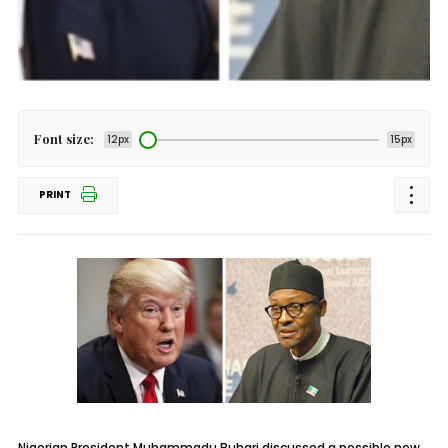
Font size:
12px
15px
PRINT
Nigerian President Muhammadu Buhari discussed a possible new