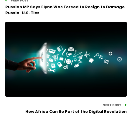
PREV POST
Russian MP Says Flynn Was Forced to Resign to Damage
Russia-U.S. Ties
NEXT POST
How Africa Can Be Part of the Digital Revolution