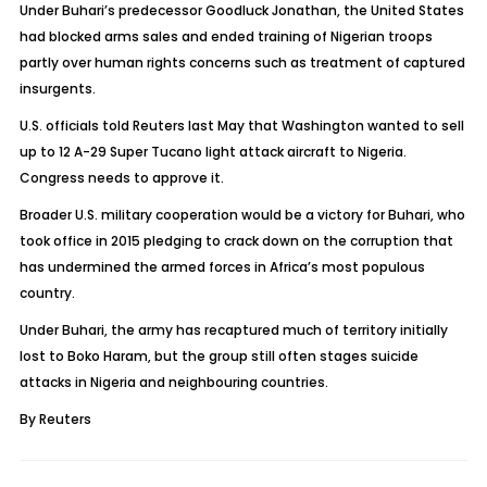
Under Buhari’s predecessor Goodluck Jonathan, the United States
had blocked arms sales and ended training of Nigerian troops
partly over human rights concerns such as treatment of captured
insurgents.
U.S. officials told Reuters last May that Washington wanted to sell
up to 12 A-29 Super Tucano light attack aircraft to Nigeria.
Congress needs to approve it.
Broader U.S. military cooperation would be a victory for Buhari, who
took office in 2015 pledging to crack down on the corruption that
has undermined the armed forces in Africa’s most populous
country.
Under Buhari, the army has recaptured much of territory initially
lost to Boko Haram, but the group still often stages suicide
attacks in Nigeria and neighbouring countries.
By Reuters