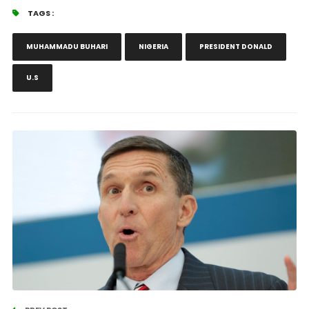
TAGS :
MUHAMMADU BUHARI
NIGERIA
PRESIDENT DONALD
U.S