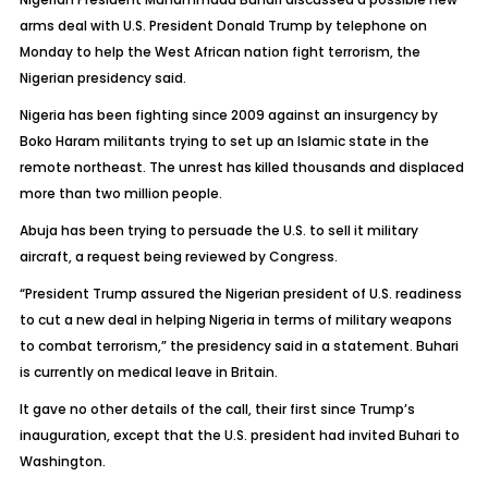
arms deal with U.S. President Donald Trump by telephone on
Monday to help the West African nation fight terrorism, the
Nigerian presidency said.
Nigeria has been fighting since 2009 against an insurgency by
Boko Haram militants trying to set up an Islamic state in the
remote northeast. The unrest has killed thousands and displaced
more than two million people.
Abuja has been trying to persuade the U.S. to sell it military
aircraft, a request being reviewed by Congress.
“President Trump assured the Nigerian president of U.S. readiness
to cut a new deal in helping Nigeria in terms of military weapons
to combat terrorism,” the presidency said in a statement. Buhari
is currently on medical leave in Britain.
It gave no other details of the call, their first since Trump’s
inauguration, except that the U.S. president had invited Buhari to
Washington.