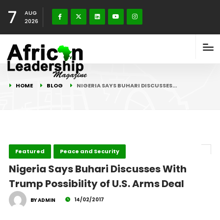
7
AUG
2026
HOME
BLOG
NIGERIA SAYS BUHARI DISCUSSES…
Featured
Peace and Security
Nigeria Says Buhari Discusses With
Trump Possibility of U.S. Arms Deal
14/02/2017
BY ADMIN