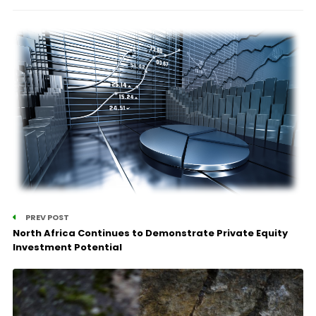
PREV POST
North Africa Continues to Demonstrate Private Equity
Investment Potential