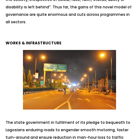
disability is left behind”. Thus far, the gains of this novel model of
governance are quite enormous and cuts across programmes in
all sectors.
WORKS & INFRASTRUCTURE
The state government in fulfilment of its pledge to bequeath to
Lagosians enduring roads to engender smooth motoring, faster
turn-around and ensure reduction in man-hour loss to traffic