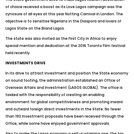
of choice received a boost as its Love Lagos campaign was the
cynosure of all eyes at this year Notting Carnival in London. The
objective is to sensitise Nigerians in the Diaspora and lovers of
Lagos State on the Brand Lagos.
The state was also invited as the First City in Africa to enjoy
special mention and dedication at the 2016 Toronto Film festival
held recently.
INVESTMENTS DRIVE
In its drive to attract investment and position the State economy
on sound footing, the administration established an Office of
Overseas Affairs and Investment (LAGOS GLOBAL). The office is
tasked with the responsibility of creating an enabling
environment for global competitiveness and promoting inward
and outward foreign direct investments in the State. No fewer
than 193 Investment proposals have been received through the
Office, while some have enjoyed government approvals.
Also to make the Lagos economy a self-sustaining one, the tax