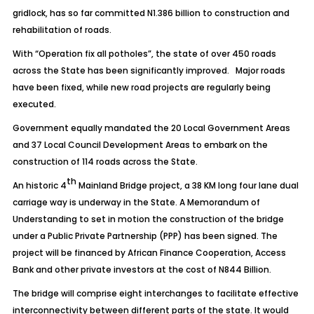
gridlock, has so far committed N1.386 billion to construction and
rehabilitation of roads.
With “Operation fix all potholes”, the state of over 450 roads
across the State has been significantly improved. Major roads
have been fixed, while new road projects are regularly being
executed.
Government equally mandated the 20 Local Government Areas
and 37 Local Council Development Areas to embark on the
construction of 114 roads across the State.
th
An historic 4
Mainland Bridge project, a 38 KM long four lane dual
carriage way is underway in the State. A Memorandum of
Understanding to set in motion the construction of the bridge
under a Public Private Partnership (PPP) has been signed. The
project will be financed by African Finance Cooperation, Access
Bank and other private investors at the cost of N844 Billion.
The bridge will comprise eight interchanges to facilitate effective
interconnectivity between different parts of the state. It would