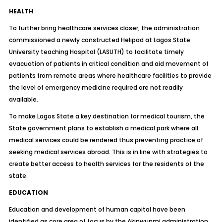
HEALTH
To further bring healthcare services closer, the administration
commissioned a newly constructed Helipad at Lagos State
University teaching Hospital (LASUTH) to facilitate timely
evacuation of patients in critical condition and aid movement of
patients from remote areas where healthcare facilities to provide
the level of emergency medicine required are not readily
available.
To make Lagos State a key destination for medical tourism, the
State government plans to establish a medical park where all
medical services could be rendered thus preventing practice of
seeking medical services abroad. This is in line with strategies to
create better access to health services for the residents of the
state.
EDUCATION
Education and development of human capital have been
identified as core area of focus by the Akinwunmi administration.