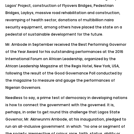
Lagos’ Project, construction of Flyovers Bridges, Pedestrian
Bridges, Laybys, massive road rehabilitation and construction,
revamping of health sector, donations of multibillion naira
security equipment, among others have placed the state on a
pedestal of sustainable development for the future.
Mr. Ambode in September received the Best Performing Governor
of the Year Award for his outstanding performances at the 2016
International Forum on African Leadership, organized by the
African Leadership Magazine at the Regis Hotel, New York, USA,
following the result of the Good Governance Poll conducted by
the magazine to measure and gauge the performances of
Nigerian Governors.
Needless to say, a prime test of democracy in developing nations
is how to connect the government with the governed. It is,
perhaps, in order to get round this challenge that Lagos State
Governor, Mr. Akinwunmi Ambode, at his inauguration, pledged to
run an all-inclusive government in which “no one or segment of
the society, irrespective of colour, race, faith, status, ability or