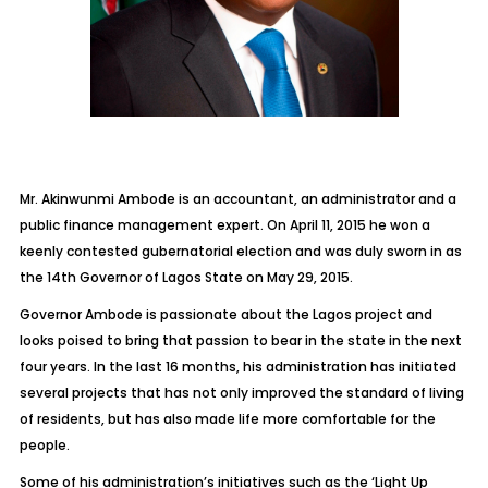
Mr. Akinwunmi Ambode is an accountant, an administrator and a
public finance management expert. On April 11, 2015 he won a
keenly contested gubernatorial election and was duly sworn in as
the 14th Governor of Lagos State on May 29, 2015.
Governor Ambode is passionate about the Lagos project and
looks poised to bring that passion to bear in the state in the next
four years. In the last 16 months, his administration has initiated
several projects that has not only improved the standard of living
of residents, but has also made life more comfortable for the
people.
Some of his administration’s initiatives such as the ‘Light Up