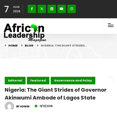
7
AUG
2026
HOME
BLOG
NIGERIA: THE GIANT STRIDES…
Editorial
Featured
Governance and Policy
Nigeria: The Giant Strides of Governor
Akinwumi Ambode of Lagos State
11/11/2016
BY ADMIN