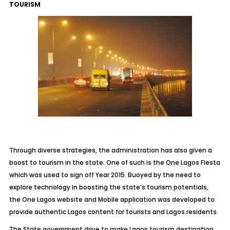
TOURISM
Through diverse strategies, the administration has also given a
boost to tourism in the state. One of such is the One Lagos Fiesta
which was used to sign off Year 2015. Buoyed by the need to
explore technology in boosting the state’s tourism potentials,
the One Lagos website and Mobile application was developed to
provide authentic Lagos content for tourists and Lagos residents.
The State government drive to make Lagos tourism destination