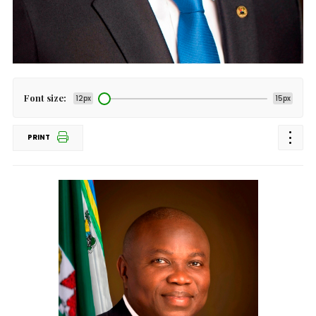
Font size:
12px
15px
PRINT