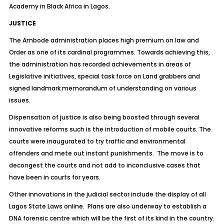
Academy in Black Africa in Lagos.
JUSTICE
The Ambode administration places high premium on law and
Order as one of its cardinal programmes. Towards achieving this,
the administration has recorded achievements in areas of
Legislative initiatives, special task force on Land grabbers and
signed landmark memorandum of understanding on various
issues.
Dispensation of justice is also being boosted through several
innovative reforms such is the introduction of mobile courts. The
courts were inaugurated to try traffic and environmental
offenders and mete out instant punishments. The move is to
decongest the courts and not add to inconclusive cases that
have been in courts for years.
Other innovations in the judicial sector include the display of all
Lagos State Laws online. Plans are also underway to establish a
DNA forensic centre which will be the first of its kind in the country.