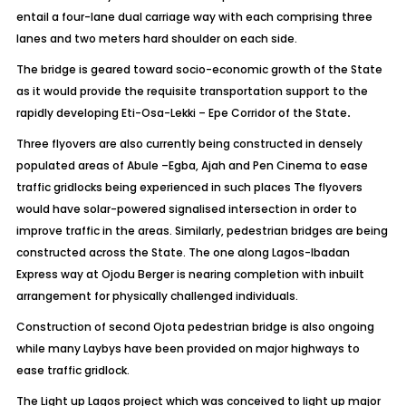
entail a four-lane dual carriage way with each comprising three
lanes and two meters hard shoulder on each side.
The bridge is geared toward socio-economic growth of the State
as it would provide the requisite transportation support to the
rapidly developing Eti-Osa-Lekki – Epe Corridor of the State
.
Three flyovers are also currently being constructed in densely
populated areas of Abule –Egba, Ajah and Pen Cinema to ease
traffic gridlocks being experienced in such places The flyovers
would have solar-powered signalised intersection in order to
improve traffic in the areas. Similarly, pedestrian bridges are being
constructed across the State. The one along Lagos-Ibadan
Express way at Ojodu Berger is nearing completion with inbuilt
arrangement for physically challenged individuals.
Construction of second Ojota pedestrian bridge is also ongoing
while many Laybys have been provided on major highways to
ease traffic gridlock.
The Light up Lagos project which was conceived to light up major