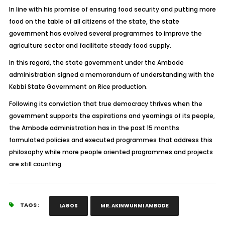
In line with his promise of ensuring food security and putting more
food on the table of all citizens of the state, the state
government has evolved several programmes to improve the
agriculture sector and facilitate steady food supply.
In this regard, the state government under the Ambode
administration signed a memorandum of understanding with the
Kebbi State Government on Rice production.
Following its conviction that true democracy thrives when the
government supports the aspirations and yearnings of its people,
the Ambode administration has in the past 15 months
formulated policies and executed programmes that address this
philosophy while more people oriented programmes and projects
are still counting.
TAGS :
LAGOS
MR. AKINWUNMI AMBODE