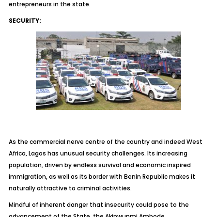
entrepreneurs in the state.
SECURITY:
As the commercial nerve centre of the country and indeed West
Africa, Lagos has unusual security challenges. Its increasing
population, driven by endless survival and economic inspired
immigration, as well as its border with Benin Republic makes it
naturally attractive to criminal activities.
Mindful of inherent danger that insecurity could pose to the
advancement of the State, the Akinwunmi Ambode