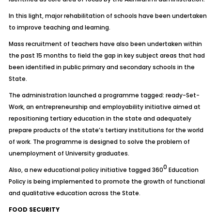
In this light, major rehabilitation of schools have been undertaken
to improve teaching and learning.
Mass recruitment of teachers have also been undertaken within
the past 15 months to field the gap in key subject areas that had
been identified in public primary and secondary schools in the
State.
The administration launched a programme tagged: ready-Set-
Work, an entrepreneurship and employability initiative aimed at
repositioning tertiary education in the state and adequately
prepare products of the state’s tertiary institutions for the world
of work. The programme is designed to solve the problem of
unemployment of University graduates.
0
Also, a new educational policy initiative tagged 360
Education
Policy is being implemented to promote the growth of functional
and qualitative education across the State.
FOOD SECURITY