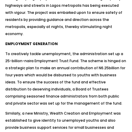
highways and streets in Lagos metropolis has being executed
with vigour. The project was embarked upon to ensure safety of
residents by providing guidance and direction across the
metropolis, especially at nights, thereby stimulating night
economy.
EMPLOYMENT GENERATION
To creatively tackle unemployment, the administration set up a
25-billion-naira Employment Trust Fund. The scheme is hinged on
a strategic plan to make an annual contribution of N6.25billion for
four years which would be disbursed to youths with business
ideas. To ensure the success of the fund and effective
distribution to deserving individuals, a Board of Trustees
comprising seasoned finance administrators from both public
and private sector was set up for the management of the fund.
Similarly, a new Ministry, Wealth Creation and Employment was
established to give identity to unemployed youths and also
provide business support services for small businesses and