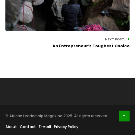
NEXT POST
An Entrepreneur’s Toughest Choice
© African Leadership Magazine 2025. All rights reserved.
About
Contact
E-mail
Privacy Policy