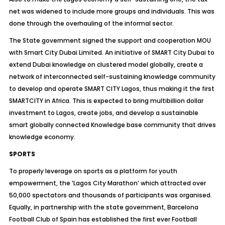
net was widened to include more groups and individuals. This was
done through the overhauling of the informal sector.
The State government signed the support and cooperation MOU
with Smart City Dubai Limited. An initiative of SMART City Dubai to
extend Dubai knowledge on clustered model globally, create a
network of interconnected self-sustaining knowledge community
to develop and operate SMART CITY Lagos, thus making it the first
SMARTCITY in Africa. This is expected to bring multibillion dollar
investment to Lagos, create jobs, and develop a sustainable
smart globally connected Knowledge base community that drives
knowledge economy.
SPORTS
To properly leverage on sports as a platform for youth
empowerment, the ‘Lagos City Marathon’ which attracted over
50,000 spectators and thousands of participants was organised.
Equally, in partnership with the state government, Barcelona
Football Club of Spain has established the first ever Football