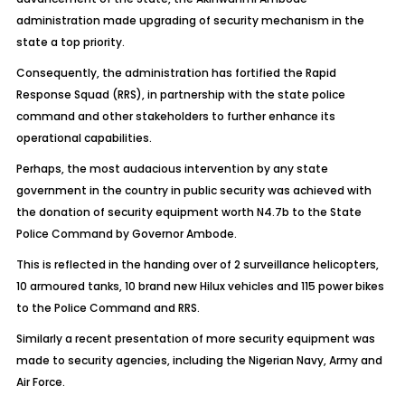
administration made upgrading of security mechanism in the
state a top priority.
Consequently, the administration has fortified the Rapid
Response Squad (RRS), in partnership with the state police
command and other stakeholders to further enhance its
operational capabilities.
Perhaps, the most audacious intervention by any state
government in the country in public security was achieved with
the donation of security equipment worth N4.7b to the State
Police Command by Governor Ambode.
This is reflected in the handing over of 2 surveillance helicopters,
10 armoured tanks, 10 brand new Hilux vehicles and 115 power bikes
to the Police Command and RRS.
Similarly a recent presentation of more security equipment was
made to security agencies, including the Nigerian Navy, Army and
Air Force.