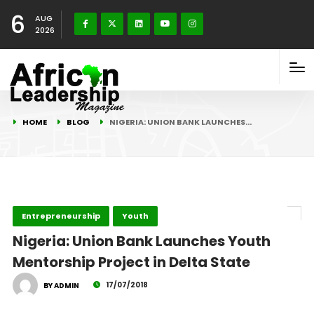
6
AUG
2026
HOME
BLOG
NIGERIA: UNION BANK LAUNCHES…
Entrepreneurship
Youth
Nigeria: Union Bank Launches Youth
Mentorship Project in Delta State
17/07/2018
BY ADMIN