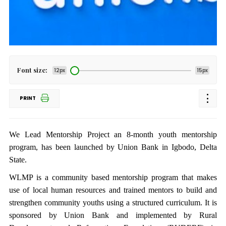
Font size:
12px
15px
PRINT
We Lead Mentorship Project an 8-month youth mentorship
program, has been launched by Union Bank in Igbodo, Delta
State.
WLMP is a community based mentorship program that makes
use of local human resources and trained mentors to build and
strengthen community youths using a structured curriculum. It is
sponsored by Union Bank and implemented by Rural