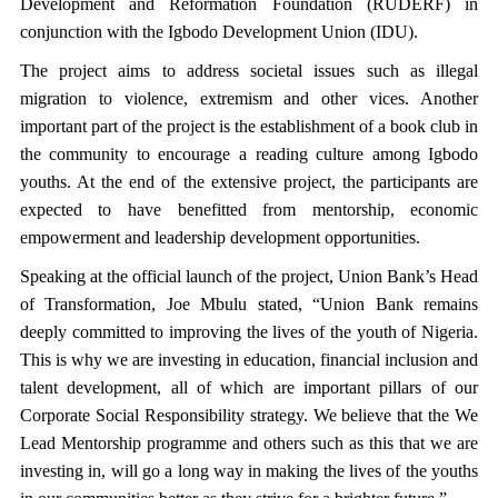
Development and Reformation Foundation (RUDERF) in
conjunction with the Igbodo Development Union (IDU).
The project aims to address societal issues such as illegal
migration to violence, extremism and other vices. Another
important part of the project is the establishment of a book club in
the community to encourage a reading culture among Igbodo
youths. At the end of the extensive project, the participants are
expected to have benefitted from mentorship, economic
empowerment and leadership development opportunities.
Speaking at the official launch of the project, Union Bank’s Head
of Transformation, Joe Mbulu stated, “Union Bank remains
deeply committed to improving the lives of the youth of Nigeria.
This is why we are investing in education, financial inclusion and
talent development, all of which are important pillars of our
Corporate Social Responsibility strategy. We believe that the We
Lead Mentorship programme and others such as this that we are
investing in, will go a long way in making the lives of the youths