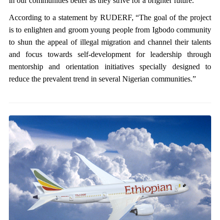
in our communities better as they strive for a brighter future.”
According to a statement by RUDERF, “The goal of the project
is to enlighten and groom young people from Igbodo community
to shun the appeal of illegal migration and channel their talents
and focus towards self-development for leadership through
mentorship and orientation initiatives specially designed to
reduce the prevalent trend in several Nigerian communities.”