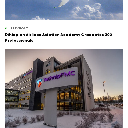
PREV POST
Ethiopian Airlines Aviation Academy Graduates 302
Professionals