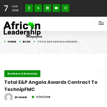
7
AUG
2026
HOME
BLOG
TOTAL E&P ANGOLA AWARDS…
Business & Economy
Total E&P Angola Awards Contract To
TechnipFMC
17/07/2018
BY ADMIN