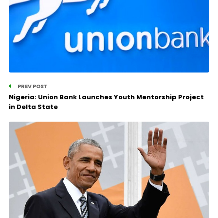
PREV POST
Nigeria: Union Bank Launches Youth Mentorship Project
in Delta State