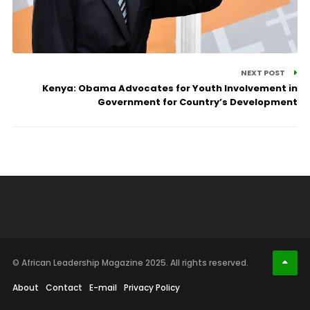
NEXT POST
Kenya: Obama Advocates for Youth Involvement in
Government for Country’s Development
© African Leadership Magazine 2025. All rights reserved.
About
Contact
E-mail
Privacy Policy