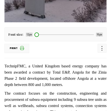
Font size:
12px
15px
PRINT
TechnipFMC, a United Kingdom based energy company has
been awarded a contract by Total E&P, Angola for the Zinia
Phase 2 field development, located offshore Angola at a water
depth between 800 and 1,000 meters.
The contract focuses on the construction, engineering and
procurement of subsea equipment including 9 subsea tree units as
well as wellheads, subsea control systems, connection systems