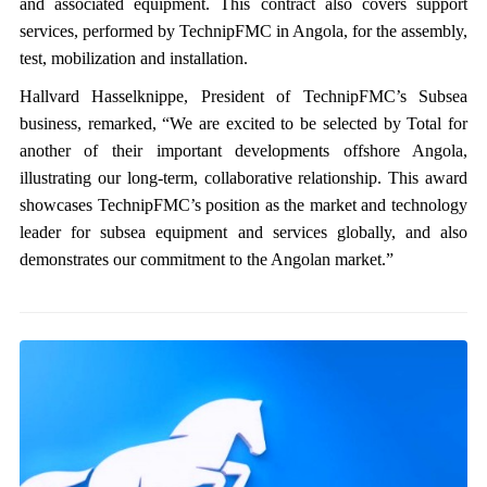
and associated equipment. This contract also covers support
services, performed by TechnipFMC in Angola, for the assembly,
test, mobilization and installation.
Hallvard Hasselknippe, President of TechnipFMC’s Subsea
business, remarked, “We are excited to be selected by Total for
another of their important developments offshore Angola,
illustrating our long-term, collaborative relationship. This award
showcases TechnipFMC’s position as the market and technology
leader for subsea equipment and services globally, and also
demonstrates our commitment to the Angolan market.”