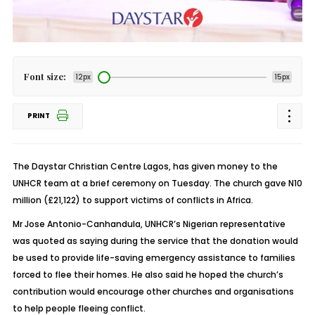
Font size:
12px
15px
PRINT
The Daystar Christian Centre Lagos, has given money to the
UNHCR team at a brief ceremony on Tuesday. The church gave N10
million (£21,122) to support victims of conflicts in Africa.
Mr Jose Antonio-Canhandula, UNHCR’s Nigerian representative
was quoted as saying during the service that the donation would
be used to provide life-saving emergency assistance to families
forced to flee their homes. He also said he hoped the church’s
contribution would encourage other churches and organisations
to help people fleeing conflict.