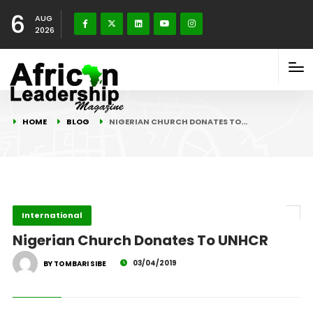
6
AUG
2026
HOME
BLOG
NIGERIAN CHURCH DONATES TO…
International
Nigerian Church Donates To UNHCR
03/04/2019
BY TOMBARI SIBE