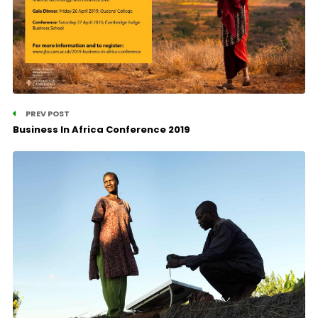
PREV POST
Business In Africa Conference 2019