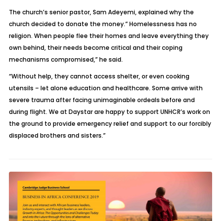
The church’s senior pastor, Sam Adeyemi, explained why the
church decided to donate the money.” Homelessness has no
religion. When people flee their homes and leave everything they
own behind, their needs become critical and their coping
mechanisms compromised,” he said.
“Without help, they cannot access shelter, or even cooking
utensils – let alone education and healthcare. Some arrive with
severe trauma after facing unimaginable ordeals before and
during flight. We at Daystar are happy to support UNHCR’s work on
the ground to provide emergency relief and support to our forcibly
displaced brothers and sisters.”