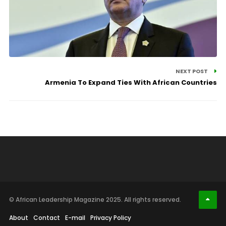
NEXT POST
Armenia To Expand Ties With African Countries
© African Leadership Magazine 2025. All rights reserved.
About
Contact
E-mail
Privacy Policy