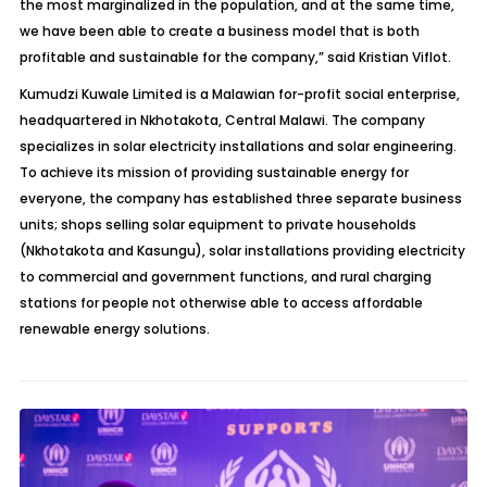
the most marginalized in the population, and at the same time,
we have been able to create a business model that is both
profitable and sustainable for the company,” said Kristian Viflot.
Kumudzi Kuwale Limited is a Malawian for-profit social enterprise,
headquartered in Nkhotakota, Central Malawi. The company
specializes in solar electricity installations and solar engineering.
To achieve its mission of providing sustainable energy for
everyone, the company has established three separate business
units; shops selling solar equipment to private households
(Nkhotakota and Kasungu), solar installations providing electricity
to commercial and government functions, and rural charging
stations for people not otherwise able to access affordable
renewable energy solutions.