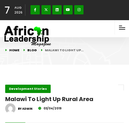
7
AUG
2026
HOME
BLOG
MALAWI TO LIGHT UP…
Development Stories
Malawi To Light Up Rural Area
03/04/2019
BY ADMIN