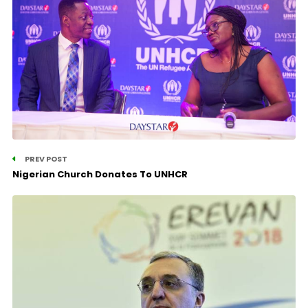
PREV POST
Nigerian Church Donates To UNHCR