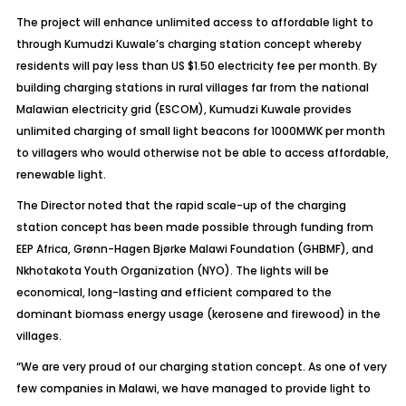
The project will enhance unlimited access to affordable light to
through Kumudzi Kuwale’s charging station concept whereby
residents will pay less than US $1.50 electricity fee per month. By
building charging stations in rural villages far from the national
Malawian electricity grid (ESCOM), Kumudzi Kuwale provides
unlimited charging of small light beacons for 1000MWK per month
to villagers who would otherwise not be able to access affordable,
renewable light.
The Director noted that the rapid scale-up of the charging
station concept has been made possible through funding from
EEP Africa, Grønn-Hagen Bjørke Malawi Foundation (GHBMF), and
Nkhotakota Youth Organization (NYO). The lights will be
economical, long-lasting and efficient compared to the
dominant biomass energy usage (kerosene and firewood) in the
villages.
“We are very proud of our charging station concept. As one of very
few companies in Malawi, we have managed to provide light to