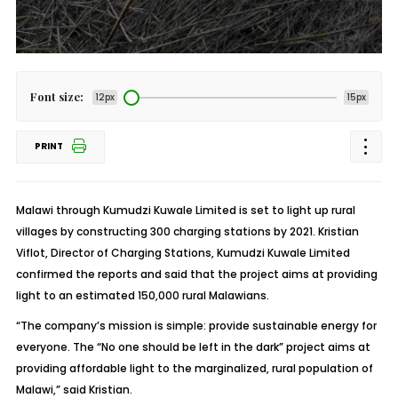
Font size:
12px
15px
PRINT
Malawi through Kumudzi Kuwale Limited is set to light up rural
villages by constructing 300 charging stations by 2021. Kristian
Viflot, Director of Charging Stations, Kumudzi Kuwale Limited
confirmed the reports and said that the project aims at providing
light to an estimated 150,000 rural Malawians.
“The company’s mission is simple: provide sustainable energy for
everyone. The “No one should be left in the dark” project aims at
providing affordable light to the marginalized, rural population of
Malawi,” said Kristian.