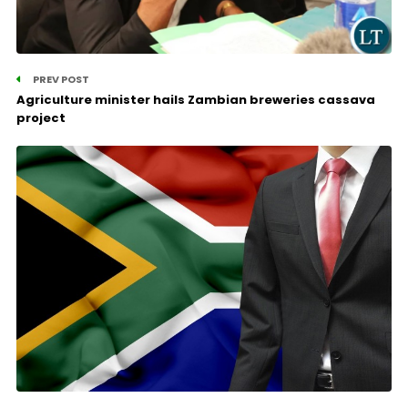
PREV POST
Agriculture minister hails Zambian breweries cassava
project