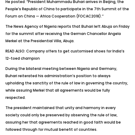
He posted: “President Muhammadu Buhari arrives in Beijing, the
People’s Republic of China to participate in the 7th Summit of the
Forum on China — Africa Cooperation (FOCAC2018).’’
The News Agency of Nigeria reports that Buhari left Abuja on Friday
for the summit after receiving the German Chancellor Angela
Merkel at the Presidential Villa, Abuja.
READ ALSO: Company offers to get customised shoes for India’s
12-toed champion
During the bilateral meeting between Nigeria and Germany,
Buhari reiterated his administration’s position to always
upholding the sanctity of the rule of law in governing the country,
while assuring Merkel that all agreements would be fully
respected.
The president maintained that unity and harmony in every
society could only be preserved by observing the rule of law,
assuring her that agreements reached in good faith would be
followed through for mutual benefit of countries.