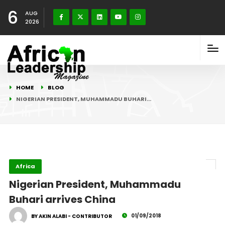
6
AUG
2026
HOME
BLOG
NIGERIAN PRESIDENT, MUHAMMADU BUHARI…
Africa
Nigerian President, Muhammadu
Buhari arrives China
01/09/2018
BY AKIN ALABI - CONTRIBUTOR