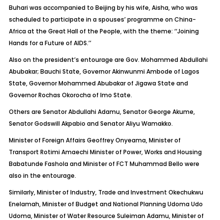
Buhari was accompanied to Beijing by his wife, Aisha, who was
scheduled to participate in a spouses’ programme on China-
Africa at the Great Hall of the People, with the theme: ‘‘Joining
Hands for a Future of AIDS.’’
Also on the president’s entourage are Gov. Mohammed Abdullahi
Abubakar; Bauchi State, Governor Akinwunmi Ambode of Lagos
State, Governor Mohammed Abubakar of Jigawa State and
Governor Rochas Okorocha of Imo State.
Others are Senator Abdullahi Adamu, Senator George Akume,
Senator Godswill Akpabio and Senator Aliyu Wamakko.
Minister of Foreign Affairs Geoffrey Onyeama, Minister of
Transport Rotimi Amaechi Minister of Power, Works and Housing
Babatunde Fashola and Minister of FCT Muhammad Bello were
also in the entourage.
Similarly, Minister of Industry, Trade and Investment Okechukwu
Enelamah, Minister of Budget and National Planning Udoma Udo
Udoma, Minister of Water Resource Suleiman Adamu, Minister of