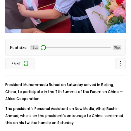
Font size:
12px
15px
PRINT
President Muhammadu Buhari on Saturday arrived in Beijing,
China, to participate in the 7th Summit of the Forum on China —
Africa Cooperation.
The president’s Personal Assistant on New Media, Alhaji Bashir
Ahmad, who is on the president’s entourage to China, confirmed
this on his twitter handle on Saturday.