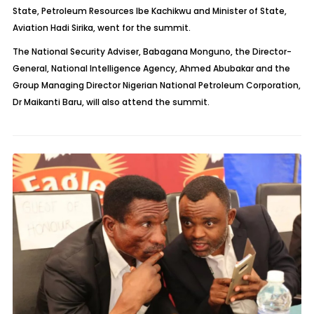
State, Petroleum Resources Ibe Kachikwu and Minister of State,
Aviation Hadi Sirika, went for the summit.
The National Security Adviser, Babagana Monguno, the Director-
General, National Intelligence Agency, Ahmed Abubakar and the
Group Managing Director Nigerian National Petroleum Corporation,
Dr Maikanti Baru, will also attend the summit.