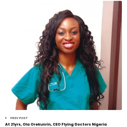
PREV POST
At 21yrs, Ola Orekunrin, CEO Flying Doctors Nigeria