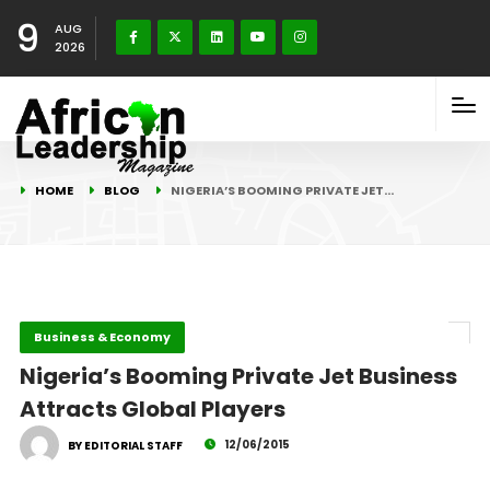
9
AUG
2026
HOME
BLOG
NIGERIA’S BOOMING PRIVATE JET…
Business & Economy
Nigeria’s Booming Private Jet Business
Attracts Global Players
12/06/2015
BY EDITORIAL STAFF