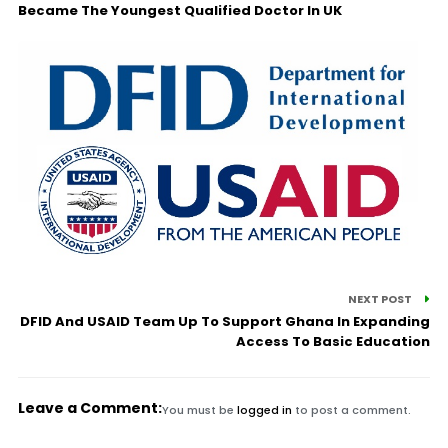
Became The Youngest Qualified Doctor In UK
NEXT POST
DFID And USAID Team Up To Support Ghana In Expanding
Access To Basic Education
Leave a Comment:
You must be
logged in
to post a comment.