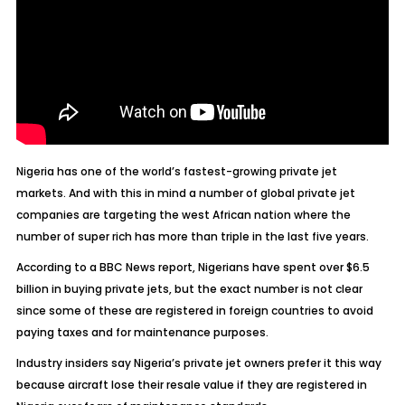
Nigeria has one of the world’s fastest-growing private jet
markets. And with this in mind a number of global private jet
companies are targeting the west African nation where the
number of super rich has more than triple in the last five years.
According to a BBC News report, Nigerians have spent over $6.5
billion in buying private jets, but the exact number is not clear
since some of these are registered in foreign countries to avoid
paying taxes and for maintenance purposes.
Industry insiders say Nigeria’s private jet owners prefer it this way
because aircraft lose their resale value if they are registered in