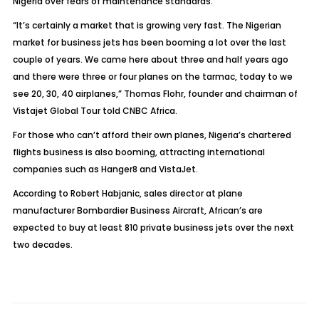
Nigeria over fears of maintenance standards.
“It’s certainly a market that is growing very fast. The Nigerian
market for business jets has been booming a lot over the last
couple of years. We came here about three and half years ago
and there were three or four planes on the tarmac, today to we
see 20, 30, 40 airplanes,” Thomas Flohr, founder and chairman of
Vistajet Global Tour told
CNBC Africa
.
For those who can’t afford their own planes, Nigeria’s chartered
flights business is also booming, attracting international
companies such as Hanger8 and VistaJet.
According to Robert Habjanic, sales director at plane
manufacturer Bombardier Business Aircraft, African’s are
expected to buy at least 810 private business jets over the next
two decades.