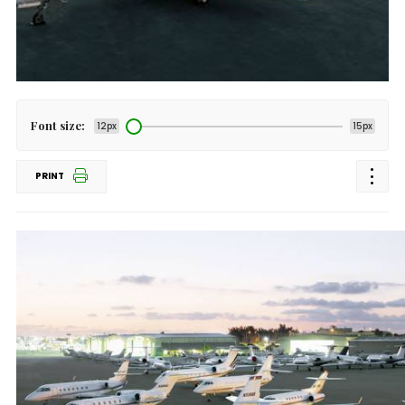
Font size:
12px
15px
PRINT