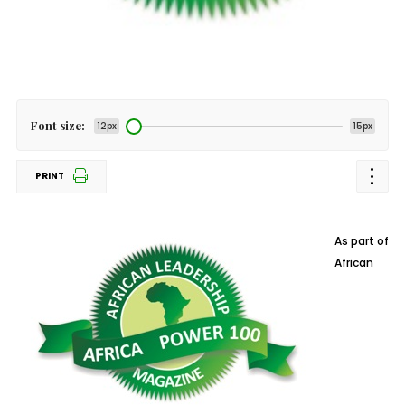
Font size:
12px
15px
PRINT
As part of
African