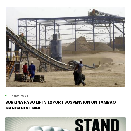
PREV POST
BURKINA FASO LIFTS EXPORT SUSPENSION ON TAMBAO
MANGANESE MINE