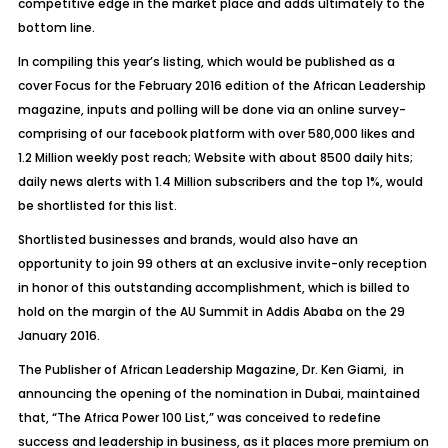
competitive edge in the market place and adds ultimately to the
bottom line.
In compiling this year’s listing, which would be published as a
cover Focus for the February 2016 edition of the African Leadership
magazine, inputs and polling will be done via an online survey-
comprising of our facebook platform with over 580,000 likes and
1.2 Million weekly post reach; Website with about 8500 daily hits;
daily news alerts with 1.4 Million subscribers and the top 1%, would
be shortlisted for this list.
Shortlisted businesses and brands, would also have an
opportunity to join 99 others at an exclusive invite-only reception
in honor of this outstanding accomplishment, which is billed to
hold on the margin of the AU Summit in Addis Ababa on the 29
January 2016.
The Publisher of African Leadership Magazine, Dr. Ken Giami, in
announcing the opening of the nomination in Dubai, maintained
that, “The Africa Power 100 List,” was conceived to redefine
success and leadership in business, as it places more premium on