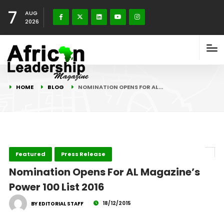
7
AUG
2026
HOME
BLOG
NOMINATION OPENS FOR AL…
Featured
Press Release
Nomination Opens For AL Magazine’s
Power 100 List 2016
18/12/2015
BY EDITORIAL STAFF