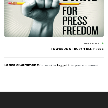
NEXT POST
TOWARDS A TRULY ‘FREE’ PRESS
Leave a Comment:
You must be
logged in
to post a comment.