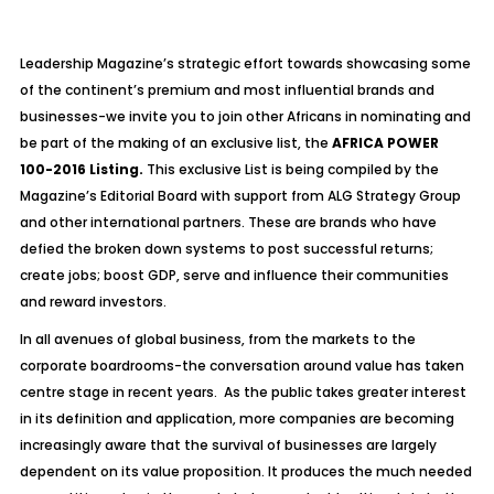
Leadership Magazine’s strategic effort towards showcasing some
of the continent’s premium and most influential brands and
businesses-we invite you to join other Africans in nominating and
be part of the making of an exclusive list, the
AFRICA POWER
100-2016 Listing.
This exclusive List is being compiled by the
Magazine’s Editorial Board with support from ALG Strategy Group
and other international partners. These are brands who have
defied the broken down systems to post successful returns;
create jobs; boost GDP, serve and influence their communities
and reward investors.
In all avenues of global business, from the markets to the
corporate boardrooms-the conversation around value has taken
centre stage in recent years. As the public takes greater interest
in its definition and application, more companies are becoming
increasingly aware that the survival of businesses are largely
dependent on its value proposition. It produces the much needed