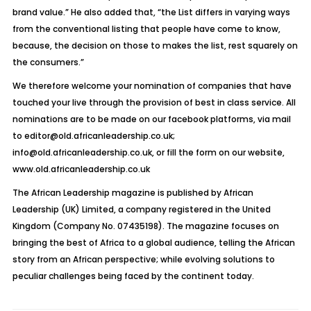
brand value.” He also added that, “the List differs in varying ways
from the conventional listing that people have come to know,
because, the decision on those to makes the list, rest squarely on
the consumers.”
We therefore welcome your nomination of companies that have
touched your live through the provision of best in class service. All
nominations are to be made on our facebook platforms, via mail
to editor@old.africanleadership.co.uk;
info@old.africanleadership.co.uk, or fill the form on our website,
www.old.africanleadership.co.uk
The African Leadership magazine is published by African
Leadership (UK) Limited, a company registered in the United
Kingdom (Company No. 07435198). The magazine focuses on
bringing the best of Africa to a global audience, telling the African
story from an African perspective; while evolving solutions to
peculiar challenges being faced by the continent today.