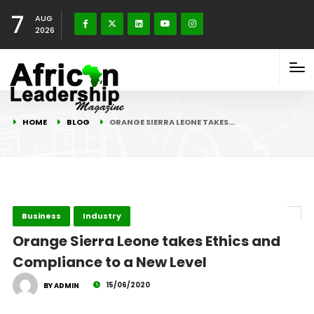
7
AUG
2026
HOME
BLOG
ORANGE SIERRA LEONE TAKES…
Business
Industry
Orange Sierra Leone takes Ethics and
Compliance to a New Level
15/06/2020
BY ADMIN