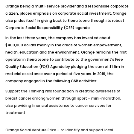
Orange being a multi-service provider and a responsible corporate
citizen, places emphasis on corporate social investment. Orange
also prides itself in giving back to Sierra Leone through its robust
Corporate Social Responsibility (CSR) agenda.
In the last three years, the company has invested about
$400,000 dollars mainly in the areas of women empowerment,
health, education and the environment. Orange remains the first
operator in Sierra Leone to contribute to the government’s Free
Quality Education (FQE) Agenda by pledging the sum of $1.5m in
material assistance over a period of five years. In 2019, the
company engaged in the following CSR activities:
Support the Thinking Pink foundation in creating awareness of
breast cancer among women through sport – mini-marathon,
also providing financial assistance to cancer survivors for
treatment.
Orange Social Venture Prize – to identify and support local