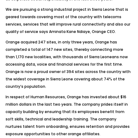
We are pursuing a strong industrial project in Sierra Leone that is
geared towards covering most of the country with telecoms
services, services that will improve rural connectivity and also our
quality of service says Aminata Kane Ndiaye, Orange CEO.
Orange acquired 247 sites, in only three years, Orange has
completed a total of 147 new sites, thereby connecting more
than 1,170 new localities, with thousands of Sierra Leoneans now
accessing data, voice and financial services for the first time.
Orange is now a proud owner of 394 sites across the country with
the widest coverage in Sierra Leone covering about 74% of the
country’s population.
In respect of Human Resources, Orange has invested about $16
million dollars in the last two years. The company prides itself in
capacity building by ensuring that its employees benefit from
soft skills, technical and leadership training. The company
nurtures talent from onboarding, ensures retention and provides
exposure opportunities to other orange affiliates.