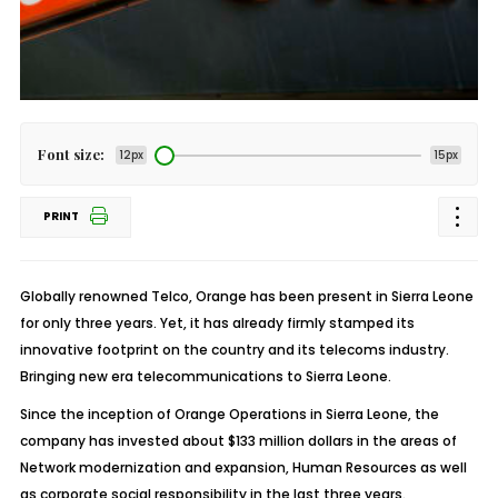
Font size:
12px
15px
PRINT
Globally renowned Telco, Orange has been present in Sierra Leone
for only three years. Yet, it has already firmly stamped its
innovative footprint on the country and its telecoms industry.
Bringing new era telecommunications to Sierra Leone.
Since the inception of Orange Operations in Sierra Leone, the
company has invested about $133 million dollars in the areas of
Network modernization and expansion, Human Resources as well
as corporate social responsibility in the last three years.