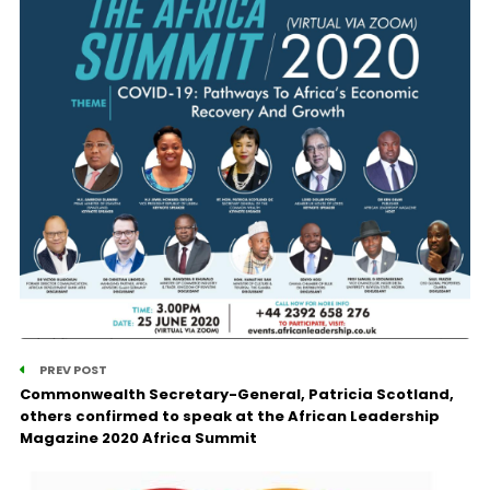
PREV POST
Commonwealth Secretary-General, Patricia Scotland,
others confirmed to speak at the African Leadership
Magazine 2020 Africa Summit