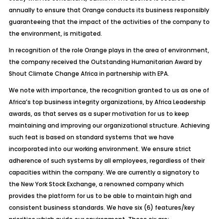
annually to ensure that Orange conducts its business responsibly
guaranteeing that the impact of the activities of the company to
the environment, is mitigated.
In recognition of the role Orange plays in the area of environment,
the company received the Outstanding Humanitarian Award by
Shout Climate Change Africa in partnership with EPA.
We note with importance, the recognition granted to us as one of
Africa’s top business integrity organizations, by Africa Leadership
awards, as that serves as a super motivation for us to keep
maintaining and improving our organizational structure. Achieving
such feat is based on standard systems that we have
incorporated into our working environment. We ensure strict
adherence of such systems by all employees, regardless of their
capacities within the company. We are currently a signatory to
the New York Stock Exchange, a renowned company which
provides the platform for us to be able to maintain high and
consistent business standards. We have six (6) features/key