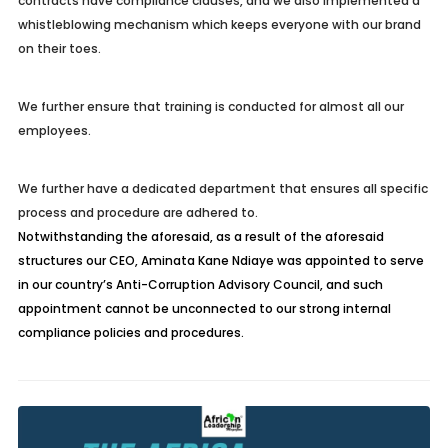
contracts have compliance clauses, and we also implemented a
whistleblowing mechanism which keeps everyone with our brand
on their toes.
We further ensure that training is conducted for almost all our
employees.
We further have a dedicated department that ensures all specific
process and procedure are adhered to.
Notwithstanding the aforesaid, as a result of the aforesaid
structures our CEO, Aminata Kane Ndiaye was appointed to serve
in our country’s Anti-Corruption Advisory Council, and such
appointment cannot be unconnected to our strong internal
compliance policies and procedures.