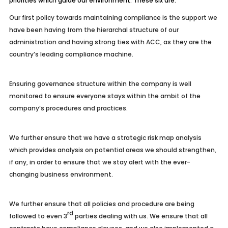
priorities which guide our environment. These six are:
Our first policy towards maintaining compliance is the support we
have been having from the hierarchal structure of our
administration and having strong ties with ACC, as they are the
country’s leading compliance machine.
Ensuring governance structure within the company is well
monitored to ensure everyone stays within the ambit of the
company’s procedures and practices.
We further ensure that we have a strategic risk map analysis
which provides analysis on potential areas we should strengthen,
if any, in order to ensure that we stay alert with the ever-
changing business environment.
We further ensure that all policies and procedure are being
rd
followed to even 3
parties dealing with us. We ensure that all