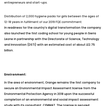
entrepreneurs and start-ups.
Distribution of 2,000 hygiene packs for girls between the ages of
12-18 years in fulfilment of our 2019 FQE commitment.
In readiness for the country’s digital transformation the company
also launched the first coding school for young people in Sierra
Leone in partnership with the Directorate of Science, Technology
and Innovation (DSTI) with an estimated cost of about LE2.75
billion.
Environment:
In the area of environment, Orange remains the first company to
secure an Environmental Impact Assessment license from the
Environmental Protection Agency in 2018 upon the successful
completion of an environmental and social impact assessment
study with its consultant, CEMMAT. The License is secured