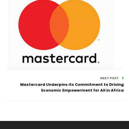
NEXT POST
Mastercard Underpins its Commitment to Driving
Economic Empowerment for All in Africa