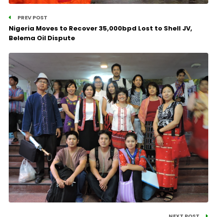
PREV POST
Nigeria Moves to Recover 35,000bpd Lost to Shell JV,
Belema Oil Dispute
NEXT POST