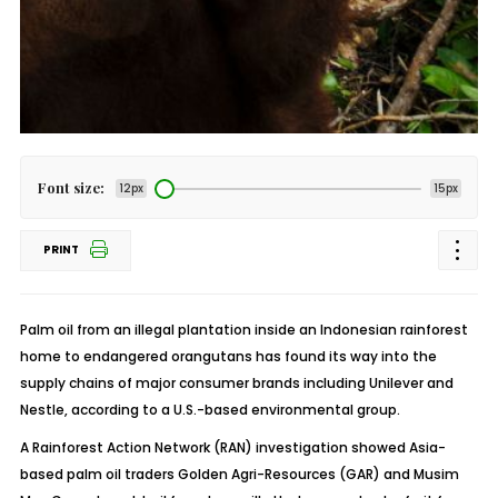
Font size:
12px
15px
PRINT
Palm oil from an illegal plantation inside an Indonesian rainforest
home to endangered orangutans has found its way into the
supply chains of major consumer brands including Unilever and
Nestle, according to a U.S.-based environmental group.
A Rainforest Action Network (RAN) investigation showed Asia-
based palm oil traders Golden Agri-Resources (GAR) and Musim