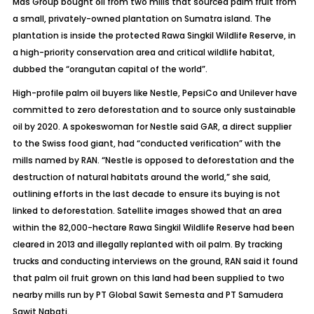
Mas Group bought oil from two mills that sourced palm fruit from
a small, privately-owned plantation on Sumatra island. The
plantation is inside the protected Rawa Singkil Wildlife Reserve, in
a high-priority conservation area and critical wildlife habitat,
dubbed the “orangutan capital of the world”.
High-profile palm oil buyers like Nestle, PepsiCo and Unilever have
committed to zero deforestation and to source only sustainable
oil by 2020. A spokeswoman for Nestle said GAR, a direct supplier
to the Swiss food giant, had “conducted verification” with the
mills named by RAN. “Nestle is opposed to deforestation and the
destruction of natural habitats around the world,” she said,
outlining efforts in the last decade to ensure its buying is not
linked to deforestation. Satellite images showed that an area
within the 82,000-hectare Rawa Singkil Wildlife Reserve had been
cleared in 2013 and illegally replanted with oil palm. By tracking
trucks and conducting interviews on the ground, RAN said it found
that palm oil fruit grown on this land had been supplied to two
nearby mills run by PT Global Sawit Semesta and PT Samudera
Sawit Nabati.