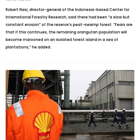
Robert Nasi, director-general of the Indonesia-based Center for
International Forestry Research, said there had been “a slow but
constant erosion” of the reserve’s peat-swamp forest. “Fears are
that if this continues, the remaining orangutan population will
become marooned on an isolated forest island in a sea of
plantations,” he added.