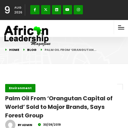
9
AUG
2026
HOME
BLOG
PALM OIL FROM ‘ORANGUTAN…
Environment
Palm Oil From ‘Orangutan Capital of
World’ Sold to Major Brands, Says
Forest Group
30/09/2019
BY ADMIN