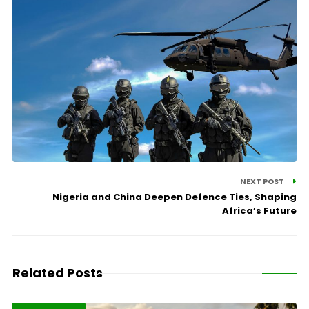
NEXT POST
Nigeria and China Deepen Defence Ties, Shaping
Africa’s Future
Related Posts