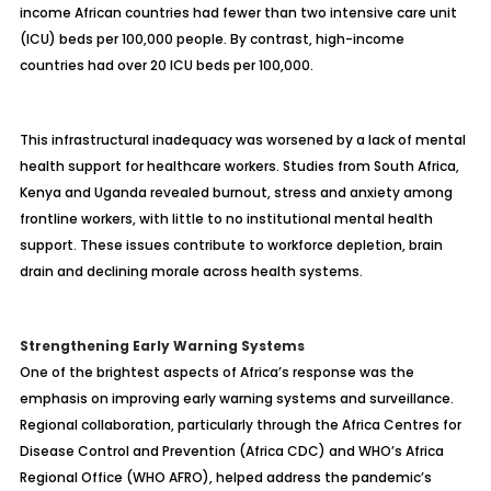
income African countries had fewer than two intensive care unit
(ICU) beds per 100,000 people. By contrast, high-income
countries had over 20 ICU beds per 100,000.
This infrastructural inadequacy was worsened by a lack of mental
health support for healthcare workers. Studies from South Africa,
Kenya and Uganda revealed burnout, stress and anxiety among
frontline workers, with little to no institutional mental health
support. These issues contribute to workforce depletion, brain
drain and declining morale across health systems.
Strengthening Early Warning Systems
One of the brightest aspects of Africa’s response was the
emphasis on improving early warning systems and surveillance.
Regional collaboration, particularly through the Africa Centres for
Disease Control and Prevention (Africa CDC) and WHO’s Africa
Regional Office (WHO AFRO), helped address the pandemic’s