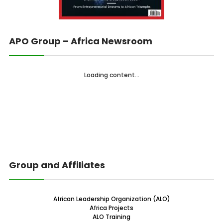
APO Group – Africa Newsroom
Loading content...
Group and Affiliates
African Leadership Organization (ALO)
Africa Projects
ALO Training