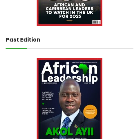
Past Edition