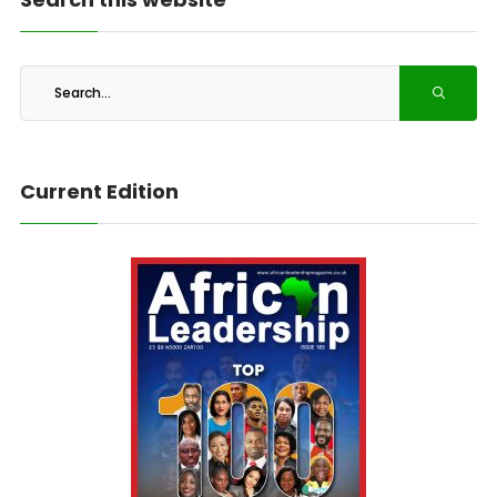
Current Edition