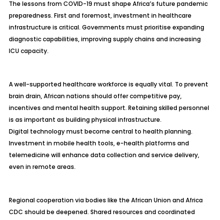
The lessons from COVID-19 must shape Africa’s future pandemic
preparedness. First and foremost, investment in healthcare
infrastructure is critical. Governments must prioritise expanding
diagnostic capabilities, improving supply chains and increasing
ICU capacity.
A well-supported healthcare workforce is equally vital. To prevent
brain drain, African nations should offer competitive pay,
incentives and mental health support. Retaining skilled personnel
is as important as building physical infrastructure.
Digital technology must become central to health planning.
Investment in mobile health tools, e-health platforms and
telemedicine will enhance data collection and service delivery,
even in remote areas.
Regional cooperation via bodies like the African Union and Africa
CDC should be deepened. Shared resources and coordinated