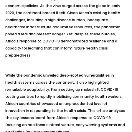
economic policies. As the virus surged across the globe in early
2020, the continent braced itself. Given Africa’s existing health
challenges, including a high disease burden, inadequate
healthcare infrastructure and limited resources, the pandemic
posed a real and present danger. Yet, despite these hurdles,
Africa’s response to COVID-19 demonstrated resilience and a
capacity for learning that can inform future health crisis
preparedness.
While the pandemic unveiled deep-rooted vulnerabilities in
health systems across the continent, it also highlighted
remarkable adaptability. From setting up makeshift COVID-19
testing centres to rapidly mobilising community health workers,
African countries showcased an unprecedented level of
innovation in responding to the health crisis. This article analyses
the key lessons learnt from Africa’s response to COVID-19,
focusing on healthcare infrastructure, early warning systems and
strategies for future preparedness.