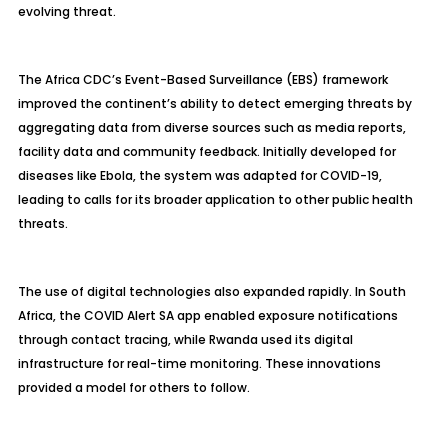
evolving threat.
The Africa CDC’s Event-Based Surveillance (EBS) framework
improved the continent’s ability to detect emerging threats by
aggregating data from diverse sources such as media reports,
facility data and community feedback. Initially developed for
diseases like Ebola, the system was adapted for COVID-19,
leading to calls for its broader application to other public health
threats.
The use of digital technologies also expanded rapidly. In South
Africa, the COVID Alert SA app enabled exposure notifications
through contact tracing, while Rwanda used its digital
infrastructure for real-time monitoring. These innovations
provided a model for others to follow.