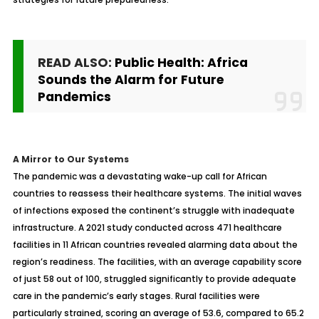
READ ALSO:
Public Health: Africa
Sounds the Alarm for Future
Pandemics
A Mirror to Our Systems
The pandemic was a devastating wake-up call for African
countries to reassess their healthcare systems. The initial waves
of infections exposed the continent’s struggle with inadequate
infrastructure. A 2021 study conducted across 471 healthcare
facilities in 11 African countries revealed alarming data about the
region’s readiness. The facilities, with an average capability score
of just 58 out of 100, struggled significantly to provide adequate
care in the pandemic’s early stages. Rural facilities were
particularly strained, scoring an average of 53.6, compared to 65.2