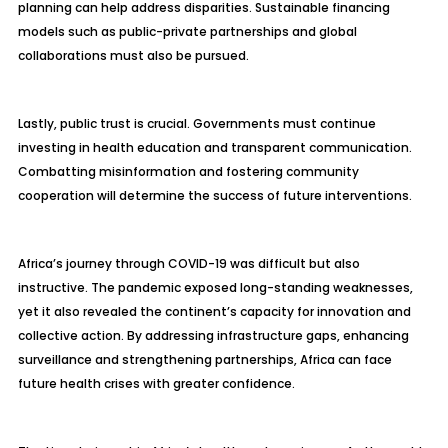
planning can help address disparities. Sustainable financing
models such as public-private partnerships and global
collaborations must also be pursued.
Lastly, public trust is crucial. Governments must continue
investing in health education and transparent communication.
Combatting misinformation and fostering community
cooperation will determine the success of future interventions.
Africa’s journey through COVID-19 was difficult but also
instructive. The pandemic exposed long-standing weaknesses,
yet it also revealed the continent’s capacity for innovation and
collective action. By addressing infrastructure gaps, enhancing
surveillance and strengthening partnerships, Africa can face
future health crises with greater confidence.