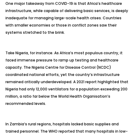
One major takeaway from COVID-19 is that Africa’s healthcare
infrastructure, while capable of delivering basic services, is deeply
inadequate for managing large-scale health crises. Countries
with smaller economies or those in conflict zones saw their
systems stretched to the brink.
Take Nigeria, for instance. As Africa’s most populous country, it
faced immense pressure to ramp up testing and healthcare
capacity. The Nigeria Centre for Disease Control (NCDC)
coordinated national efforts, yet the country’s infrastructure
remained critically underdeveloped. A 2021 report highlighted that
Nigeria had only 12,000 ventilators for a population exceeding 200
million, a ratio far below the World Health Organisation’s
recommended levels.
In Zambia’s rural regions, hospitals lacked basic supplies and
trained personnel. The WHO reported that many hospitals in low-