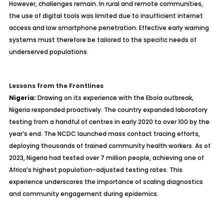
However, challenges remain. In rural and remote communities,
the use of digital tools was limited due to insufficient internet
access and low smartphone penetration. Effective early warning
systems must therefore be tailored to the specific needs of
underserved populations.
Lessons from the Frontlines
Nigeria:
Drawing on its experience with the Ebola outbreak,
Nigeria responded proactively. The country expanded laboratory
testing from a handful of centres in early 2020 to over 100 by the
year’s end. The NCDC launched mass contact tracing efforts,
deploying thousands of trained community health workers. As of
2023, Nigeria had tested over 7 million people, achieving one of
Africa’s highest population-adjusted testing rates. This
experience underscores the importance of scaling diagnostics
and community engagement during epidemics.