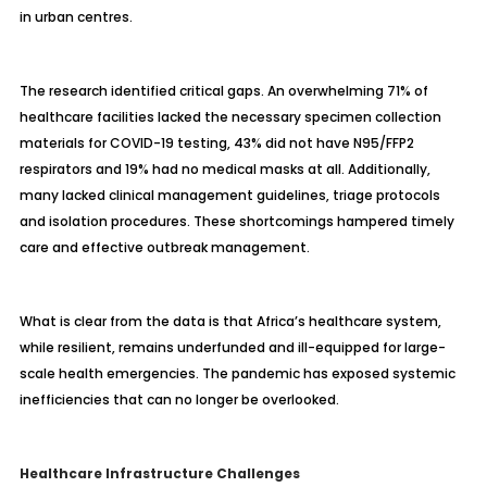
in urban centres.
The research identified critical gaps. An overwhelming 71% of
healthcare facilities lacked the necessary specimen collection
materials for COVID-19 testing, 43% did not have N95/FFP2
respirators and 19% had no medical masks at all. Additionally,
many lacked clinical management guidelines, triage protocols
and isolation procedures. These shortcomings hampered timely
care and effective outbreak management.
What is clear from the data is that Africa’s healthcare system,
while resilient, remains underfunded and ill-equipped for large-
scale health emergencies. The pandemic has exposed systemic
inefficiencies that can no longer be overlooked.
Healthcare Infrastructure Challenges