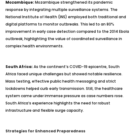
Mozambique:
Mozambique strengthened its pandemic
response by integrating multiple surveillance systems. The
National Institute of Health (INS) employed both traditional and
digital platforms to monitor outbreaks. This led to an 80%
improvement in early case detection compared to the 2014 Ebola
outbreak, highlighting the value of coordinated surveillance in
complex health environments.
South Africa:
As the continent’s COVID-19 epicentre, South
Africa faced unique challenges but showed notable resilience.
Mass testing, effective public health messaging and strict
lockdowns helped curb early transmission. Still, the healthcare
system came under immense pressure as case numbers rose.
South Africa’s experience highlights the need for robust
infrastructure and flexible surge capacity.
Strategies for Enhanced Preparedness