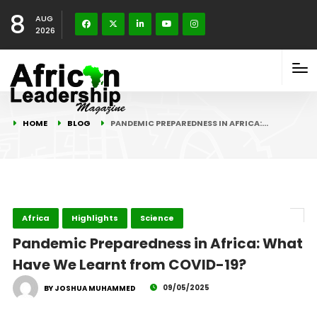
8
AUG
2026
HOME
BLOG
PANDEMIC PREPAREDNESS IN AFRICA:…
Africa
Highlights
Science
Pandemic Preparedness in Africa: What
Have We Learnt from COVID-19?
09/05/2025
BY JOSHUA MUHAMMED