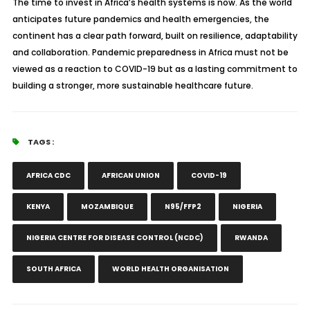
The time to invest in Africa’s health systems is now. As the world
anticipates future pandemics and health emergencies, the
continent has a clear path forward, built on resilience, adaptability
and collaboration. Pandemic preparedness in Africa must not be
viewed as a reaction to COVID-19 but as a lasting commitment to
building a stronger, more sustainable healthcare future.
TAGS :
AFRICA CDC
AFRICAN UNION
COVID-19
KENYA
MOZAMBIQUE
N95/FFP2
NIGERIA
NIGERIA CENTRE FOR DISEASE CONTROL (NCDC)
RWANDA
SOUTH AFRICA
WORLD HEALTH ORGANISATION