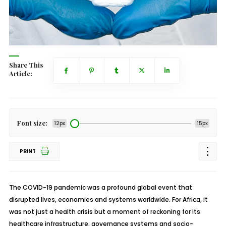
Share This
Article:
Font size:
12px
15px
PRINT
The COVID-19 pandemic was a profound global event that
disrupted lives, economies and systems worldwide. For Africa, it
was not just a health crisis but a moment of reckoning for its
healthcare infrastructure, governance systems and socio-