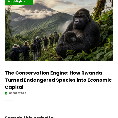
Economy
Environment
Highlights
The Conservation Engine: How Rwanda
Turned Endangered Species into Economic
Capital
07/08/2026
Search this website