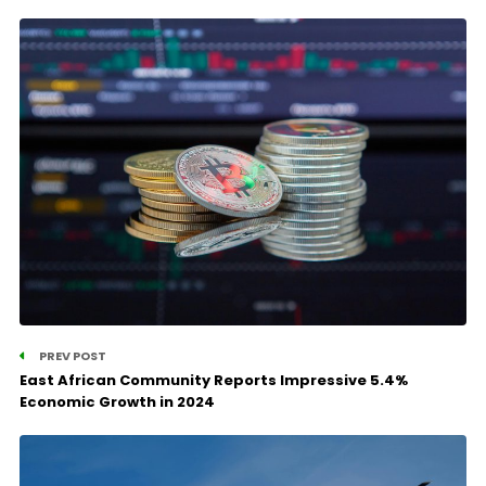
PREV POST
East African Community Reports Impressive 5.4%
Economic Growth in 2024