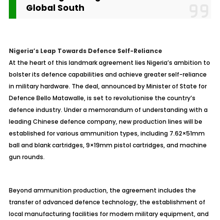
Global South
Nigeria’s Leap Towards Defence Self-Reliance
At the heart of this landmark agreement lies Nigeria’s ambition to
bolster its defence capabilities and achieve greater self-reliance
in military hardware. The deal, announced by Minister of State for
Defence Bello Matawalle, is set to revolutionise the country’s
defence industry. Under a memorandum of understanding with a
leading Chinese defence company, new production lines will be
established for various ammunition types, including 7.62×51mm
ball and blank cartridges, 9×19mm pistol cartridges, and machine
gun rounds.
Beyond ammunition production, the agreement includes the
transfer of advanced defence technology, the establishment of
local manufacturing facilities for modern military equipment, and