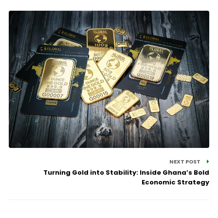
NEXT POST
Turning Gold into Stability: Inside Ghana’s Bold
Economic Strategy