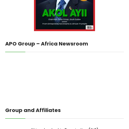
APO Group – Africa Newsroom
Group and Affiliates