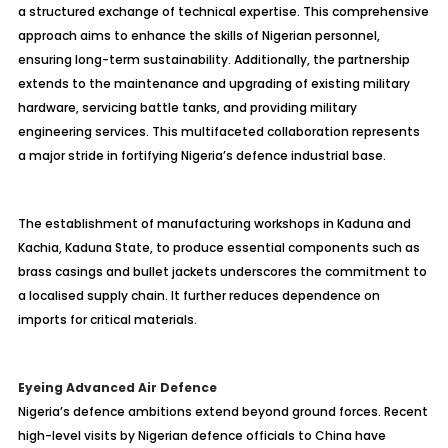
a structured exchange of technical expertise. This comprehensive
approach aims to enhance the skills of Nigerian personnel,
ensuring long-term sustainability. Additionally, the partnership
extends to the maintenance and upgrading of existing military
hardware, servicing battle tanks, and providing military
engineering services. This multifaceted collaboration represents
a major stride in fortifying Nigeria’s defence industrial base.
The establishment of manufacturing workshops in Kaduna and
Kachia, Kaduna State, to produce essential components such as
brass casings and bullet jackets underscores the commitment to
a localised supply chain. It further reduces dependence on
imports for critical materials.
Eyeing Advanced Air Defence
Nigeria’s defence ambitions extend beyond ground forces. Recent
high-level visits by Nigerian defence officials to China have