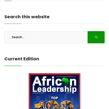
Search this website
Current Edition