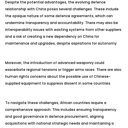
Despite the potential advantages, the evolving defence
relationship with China poses several challenges. These include
the opaque nature of some defence agreements, which can
undermine transparency and accountability. There may also be
interoperability issues with existing systems from other suppliers
and a risk of creating a new dependency on China for
maintenance and upgrades, despite aspirations for autonomy.
Moreover, the introduction of advanced weaponry could
exacerbate regional tensions or trigger arms races. There are also
human rights concerns about the possible use of Chinese-
supplied equipment to suppress dissent in some countries.
To navigate these challenges, African countries require a
comprehensive approach. This includes ensuring transparency
and good governance in defence procurement, aligning
acquisitions with national strategic needs and maintaining a