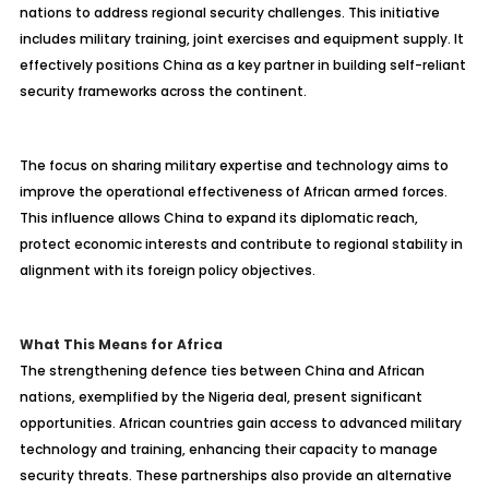
nations to address regional security challenges. This initiative
includes military training, joint exercises and equipment supply. It
effectively positions China as a key partner in building self-reliant
security frameworks across the continent.
The focus on sharing military expertise and technology aims to
improve the operational effectiveness of African armed forces.
This influence allows China to expand its diplomatic reach,
protect economic interests and contribute to regional stability in
alignment with its foreign policy objectives.
What This Means for Africa
The strengthening defence ties between China and African
nations, exemplified by the Nigeria deal, present significant
opportunities. African countries gain access to advanced military
technology and training, enhancing their capacity to manage
security threats. These partnerships also provide an alternative