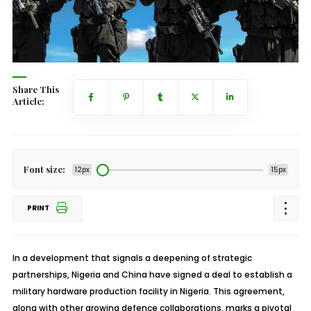
Share This
Article:
Font size:
12px
15px
PRINT
In a development that signals a deepening of strategic
partnerships, Nigeria and China have signed a deal to establish a
military hardware production facility in Nigeria. This agreement,
along with other growing defence collaborations, marks a pivotal