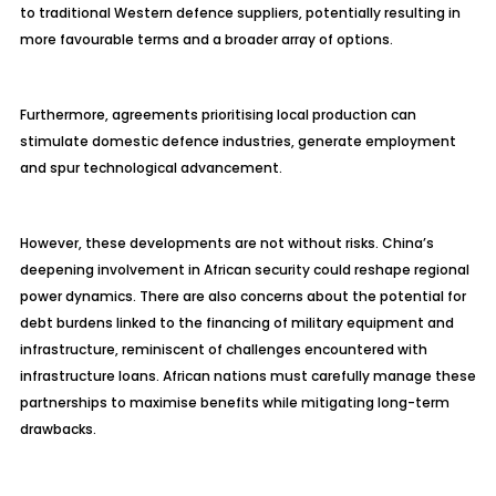
to traditional Western defence suppliers, potentially resulting in
more favourable terms and a broader array of options.
Furthermore, agreements prioritising local production can
stimulate domestic defence industries, generate employment
and spur technological advancement.
However, these developments are not without risks. China’s
deepening involvement in African security could reshape regional
power dynamics. There are also concerns about the potential for
debt burdens linked to the financing of military equipment and
infrastructure, reminiscent of challenges encountered with
infrastructure loans. African nations must carefully manage these
partnerships to maximise benefits while mitigating long-term
drawbacks.