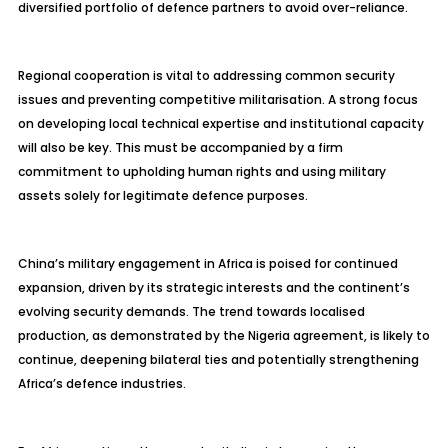
diversified portfolio of defence partners to avoid over-reliance.
Regional cooperation is vital to addressing common security
issues and preventing competitive militarisation. A strong focus
on developing local technical expertise and institutional capacity
will also be key. This must be accompanied by a firm
commitment to upholding human rights and using military
assets solely for legitimate defence purposes.
China’s military engagement in Africa is poised for continued
expansion, driven by its strategic interests and the continent’s
evolving security demands. The trend towards localised
production, as demonstrated by the Nigeria agreement, is likely to
continue, deepening bilateral ties and potentially strengthening
Africa’s defence industries.