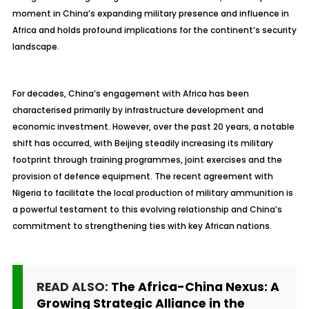
moment in China’s expanding military presence and influence in
Africa and holds profound implications for the continent’s security
landscape.
For decades, China’s engagement with Africa has been
characterised primarily by infrastructure development and
economic investment. However, over the past 20 years, a notable
shift has occurred, with Beijing steadily increasing its military
footprint through training programmes, joint exercises and the
provision of defence equipment. The recent agreement with
Nigeria to facilitate the local production of military ammunition is
a powerful testament to this evolving relationship and China’s
commitment to strengthening ties with key African nations.
READ ALSO:
The Africa-China Nexus: A
Growing Strategic Alliance in the