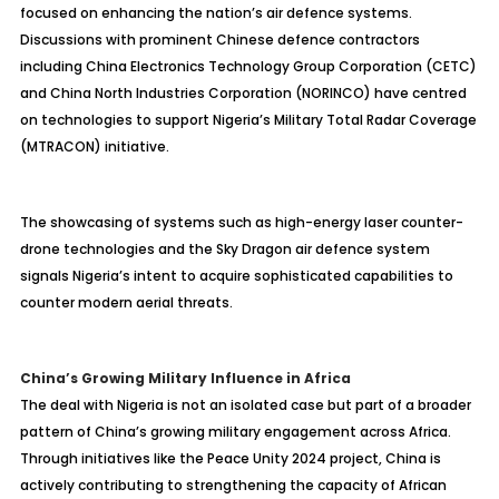
focused on enhancing the nation’s air defence systems.
Discussions with prominent Chinese defence contractors
including China Electronics Technology Group Corporation (CETC)
and China North Industries Corporation (NORINCO) have centred
on technologies to support Nigeria’s Military Total Radar Coverage
(MTRACON) initiative.
The showcasing of systems such as high-energy laser counter-
drone technologies and the Sky Dragon air defence system
signals Nigeria’s intent to acquire sophisticated capabilities to
counter modern aerial threats.
China’s Growing Military Influence in Africa
The deal with Nigeria is not an isolated case but part of a broader
pattern of China’s growing military engagement across Africa.
Through initiatives like the Peace Unity 2024 project, China is
actively contributing to strengthening the capacity of African