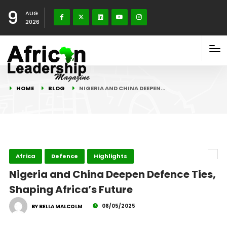
9
AUG
2026
HOME
BLOG
NIGERIA AND CHINA DEEPEN…
Africa
Defence
Highlights
Nigeria and China Deepen Defence Ties,
Shaping Africa’s Future
08/05/2025
BY BELLA MALCOLM