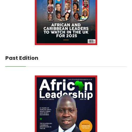
Past Edition