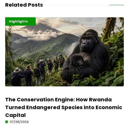
Related Posts
Economy
Environment
Highlights
The Conservation Engine: How Rwanda
Turned Endangered Species into Economic
Capital
07/08/2026