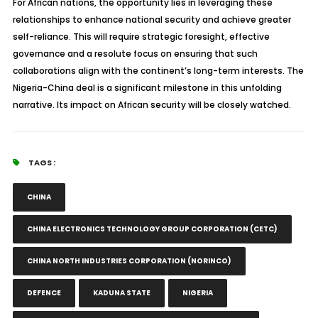
For African nations, the opportunity lies in leveraging these
relationships to enhance national security and achieve greater
self-reliance. This will require strategic foresight, effective
governance and a resolute focus on ensuring that such
collaborations align with the continent’s long-term interests. The
Nigeria-China deal is a significant milestone in this unfolding
narrative. Its impact on African security will be closely watched.
TAGS :
CHINA
CHINA ELECTRONICS TECHNOLOGY GROUP CORPORATION (CETC)
CHINA NORTH INDUSTRIES CORPORATION (NORINCO)
DEFENCE
KADUNA STATE
NIGERIA