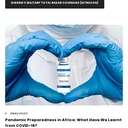
NIGERIA’S MILITARY TOTAL RADAR COVERAGE (MTRACON)
PREV POST
Pandemic Preparedness in Africa: What Have We Learnt
from COVID-19?