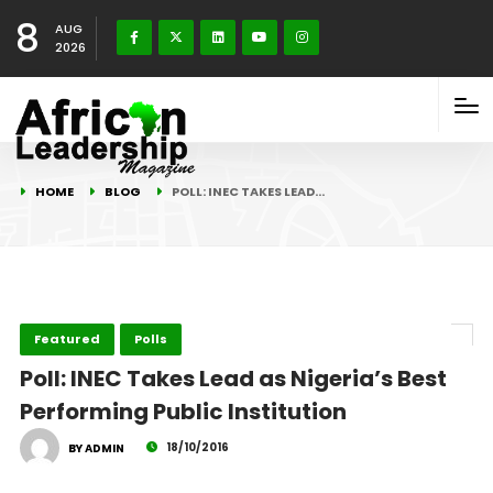
8
AUG
2026
HOME
BLOG
POLL: INEC TAKES LEAD…
Featured
Polls
Poll: INEC Takes Lead as Nigeria’s Best
Performing Public Institution
18/10/2016
BY ADMIN