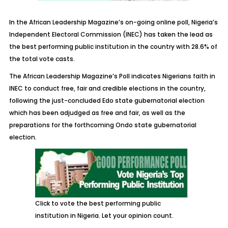
In the African Leadership Magazine’s on-going online poll, Nigeria’s
Independent Electoral Commission (INEC) has taken the lead as
the best performing public institution in the country with 28.6% of
the total vote casts.
The African Leadership Magazine’s Poll indicates Nigerians faith in
INEC to conduct free, fair and credible elections in the country,
following the just-concluded Edo state gubernatorial election
which has been adjudged as free and fair, as well as the
preparations for the forthcoming Ondo state gubernatorial
election.
Click to vote the best performing public
institution in Nigeria. Let your opinion count.