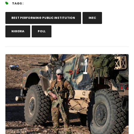
TAGS :
BEST PERFORMING PUBLIC INSTITUTION
INEC
NIGERIA
POLL