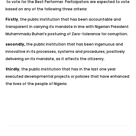
to vote for the Best Performer. Participators are expected to vote
based on any of the following three criteria:
Firstly
, the public institution that has been accountable and
transparent in carrying its mandate in line with Nigerian President
Muhammadu Buhari’s posturing of Zero-tolerance for corruption;
secondly,
the public institution that has been ingenuous and
innovative in its processes, systems and procedures, positively
delivering on its mandate, as it affects the citizenry;
thirdly
, the public institution that has in the last one year
executed developmental projects or policies that have enhanced
the lives of the people of Nigeria.