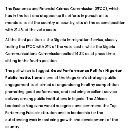
The Economic and Financial Crimes Commission (EFCC), which
has in the last one stepped up its efforts in pursuit of its
mandate to rid the country of country, sits at the second position
with 21.4% of the vote casts.
At the third position is the Nigeria Immigration Service, closely
trailing the EFCC with 21% of the vote casts, while the Nigeria
Communications Commission polled 14.3% as at press time,
sitting in the fourth position.
The poll which is tagged:
Good Performance Poll for Nigerian
Public Institutions
is one of the Magazine’s strategic public
engagement tool, aimed at engendering healthy competition,
promoting good performance, and fostering excellent service
delivery among public institutions in Nigeria. The African
Leadership Magazine would recognise and commend the Top
Performing Public Institution and its leadership for the
outstanding work in fostering growth and development of the
country.