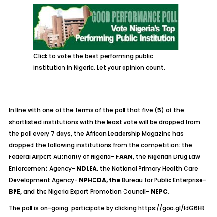
Click to vote the best performing public
institution in Nigeria. Let your opinion count.
In line with one of the terms of the poll that five (5) of the
shortlisted institutions with the least vote will be dropped from
the poll every 7 days, the African Leadership Magazine has
dropped the following institutions from the competition: the
Federal Airport Authority of Nigeria-
FAAN
, the Nigerian Drug Law
Enforcement Agency-
NDLEA
, the National Primary Health Care
Development Agency-
NPHCDA, the
Bureau for Public Enterprise-
BPE,
and the Nigeria Export Promotion Council-
NEPC.
The poll is on-going: participate by clicking
https://goo.gl/ldG6HR