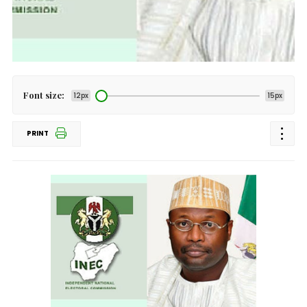
Font size:
12px
15px
PRINT