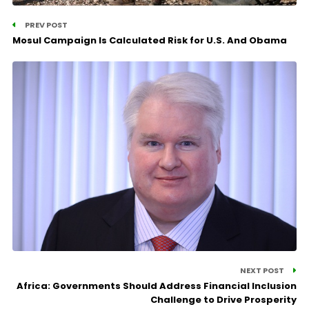
PREV POST
Mosul Campaign Is Calculated Risk for U.S. And Obama
NEXT POST
Africa: Governments Should Address Financial Inclusion
Challenge to Drive Prosperity