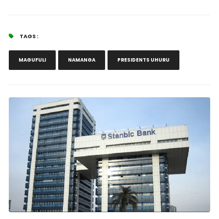
TAGS :
MAGUFULI
NAMANGA
PRESIDENTS UHURU