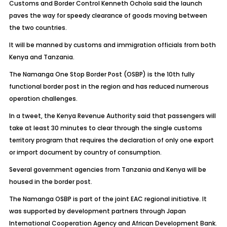
Customs and Border Control Kenneth Ochola said the launch
paves the way for speedy clearance of goods moving between
the two countries.
It will be manned by customs and immigration officials from both
Kenya and Tanzania.
The Namanga One Stop Border Post (OSBP) is the 10th fully
functional border post in the region and has reduced numerous
operation challenges.
In a tweet, the Kenya Revenue Authority said that passengers will
take at least 30 minutes to clear through the single customs
territory program that requires the declaration of only one export
or import document by country of consumption.
Several government agencies from Tanzania and Kenya will be
housed in the border post.
The Namanga OSBP is part of the joint EAC regional initiative. It
was supported by development partners through Japan
International Cooperation Agency and African Development Bank.