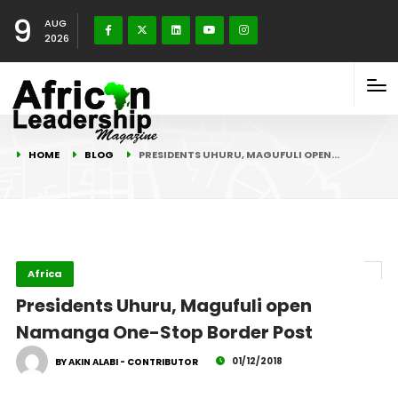
9
AUG
2026
HOME
BLOG
PRESIDENTS UHURU, MAGUFULI OPEN…
Africa
Presidents Uhuru, Magufuli open
Namanga One-Stop Border Post
01/12/2018
BY AKIN ALABI - CONTRIBUTOR