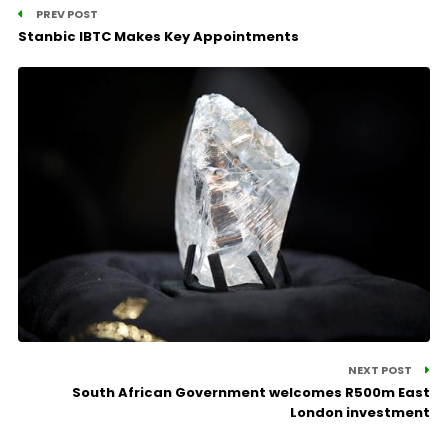
PREV POST
Stanbic IBTC Makes Key Appointments
NEXT POST
South African Government welcomes R500m East
London investment