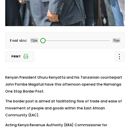
Font size:
12px
15px
PRINT
Kenyan President Uhuru Kenyatta and his Tanzanian counterpart
John Pombe Magafuli have this afternoon opened the Namanga
One Stop Border Post.
The border post is aimed at facilitating flow of trade and ease of
movement of people and goods within the East African
Community (EAC).
Acting Kenya Revenue Authority (KRA) Commissioner for