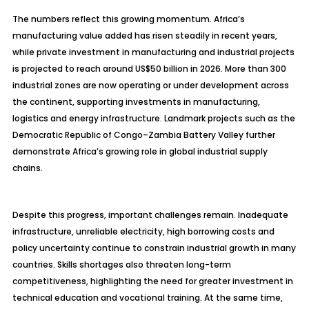
The numbers reflect this growing momentum. Africa’s
manufacturing value added has risen steadily in recent years,
while private investment in manufacturing and industrial projects
is projected to reach around US$50 billion in 2026. More than 300
industrial zones are now operating or under development across
the continent, supporting investments in manufacturing,
logistics and energy infrastructure. Landmark projects such as the
Democratic Republic of Congo–Zambia Battery Valley further
demonstrate Africa’s growing role in global industrial supply
chains.
Despite this progress, important challenges remain. Inadequate
infrastructure, unreliable electricity, high borrowing costs and
policy uncertainty continue to constrain industrial growth in many
countries. Skills shortages also threaten long-term
competitiveness, highlighting the need for greater investment in
technical education and vocational training. At the same time,