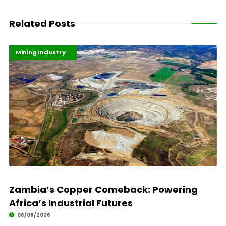
Related Posts
Highlights
Industrialisation
Mining Industry
Zambia’s Copper Comeback: Powering
Africa’s Industrial Futures
06/08/2026