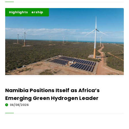
Africa Development
Energy Leadership
Highlights
Namibia Positions Itself as Africa’s
Emerging Green Hydrogen Leader
06/08/2026