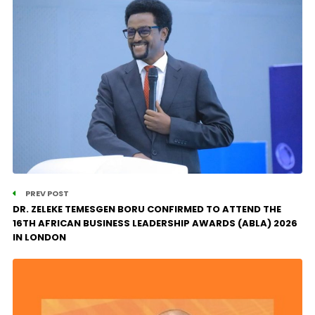
PREV POST
DR. ZELEKE TEMESGEN BORU CONFIRMED TO ATTEND THE
16TH AFRICAN BUSINESS LEADERSHIP AWARDS (ABLA) 2026
IN LONDON