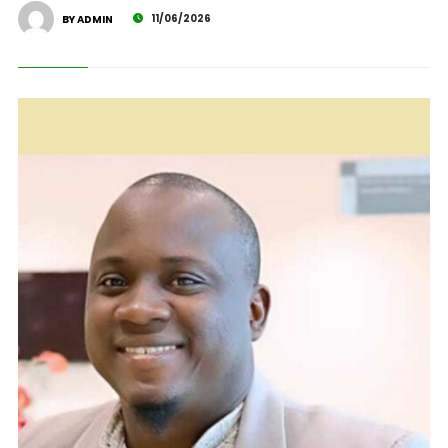
11/06/2026
BY ADMIN