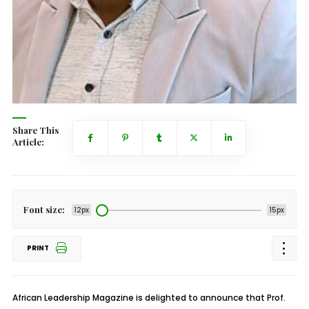
Share This
Article:
Font size:
12px
15px
PRINT
African Leadership Magazine is delighted to announce that Prof.