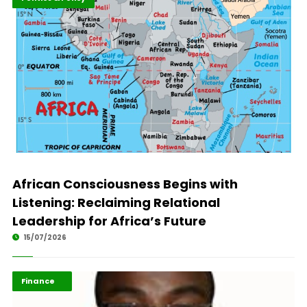
African Consciousness Begins with
Listening: Reclaiming Relational
Leadership for Africa’s Future
15/07/2026
ABLA 2026
Finance