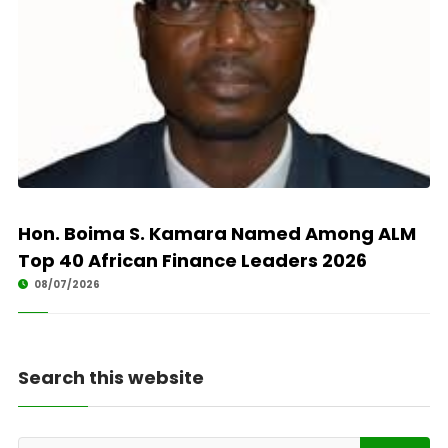
Hon. Boima S. Kamara Named Among ALM
Top 40 African Finance Leaders 2026
08/07/2026
Search this website