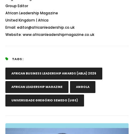
Group Editor
African Leadership Magazine
United Kingdom | Africa
Email: editor@africanleadership.co.uk
Website: www.africanleadershipmagazine.co.uk
TAGS :
AFRICAN BUSINESS LEADERSHIP AWARDS (ABLA) 2026
AFRICAN LEADERSHIP MAGAZINE
ANGOLA
UNIVERSIDADE GREGÓRIO SEMEDO (UGS)