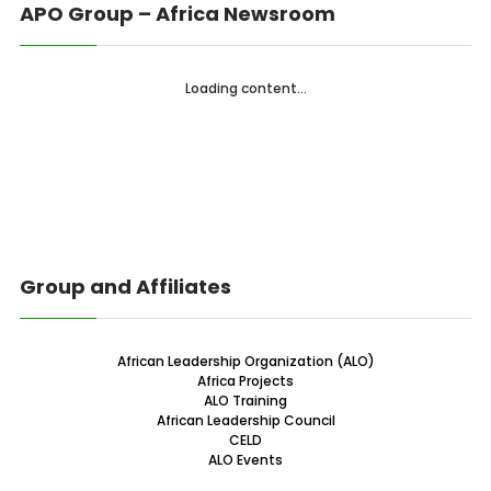
APO Group – Africa Newsroom
Loading content...
Group and Affiliates
African Leadership Organization (ALO)
Africa Projects
ALO Training
African Leadership Council
CELD
ALO Events