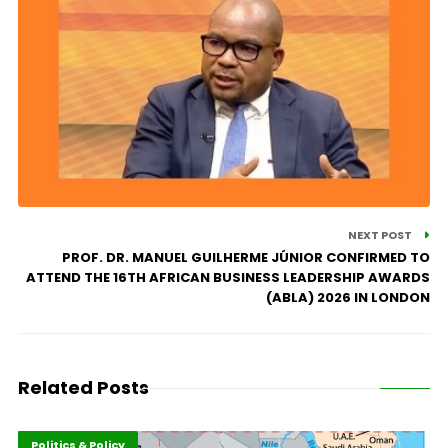
NEXT POST
PROF. DR. MANUEL GUILHERME JÚNIOR CONFIRMED TO
ATTEND THE 16TH AFRICAN BUSINESS LEADERSHIP AWARDS
(ABLA) 2026 IN LONDON
Related Posts
Highlights
Leadership
Politics & Policy