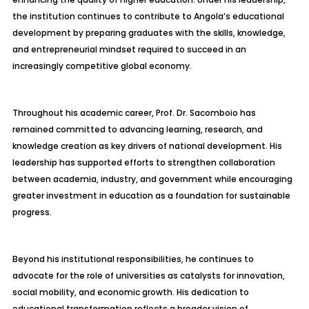
the institution continues to contribute to Angola’s educational
development by preparing graduates with the skills, knowledge,
and entrepreneurial mindset required to succeed in an
increasingly competitive global economy.
Throughout his academic career, Prof. Dr. Sacomboio has
remained committed to advancing learning, research, and
knowledge creation as key drivers of national development. His
leadership has supported efforts to strengthen collaboration
between academia, industry, and government while encouraging
greater investment in education as a foundation for sustainable
progress.
Beyond his institutional responsibilities, he continues to
advocate for the role of universities as catalysts for innovation,
social mobility, and economic growth. His dedication to
educational transformation reflects a broader vision of