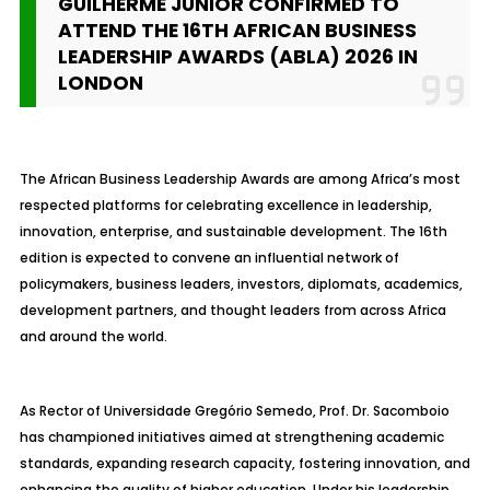
GUILHERME JÚNIOR CONFIRMED TO
ATTEND THE 16TH AFRICAN BUSINESS
LEADERSHIP AWARDS (ABLA) 2026 IN
LONDON
The African Business Leadership Awards are among Africa’s most
respected platforms for celebrating excellence in leadership,
innovation, enterprise, and sustainable development. The 16th
edition is expected to convene an influential network of
policymakers, business leaders, investors, diplomats, academics,
development partners, and thought leaders from across Africa
and around the world.
As Rector of Universidade Gregório Semedo, Prof. Dr. Sacomboio
has championed initiatives aimed at strengthening academic
standards, expanding research capacity, fostering innovation, and
enhancing the quality of higher education. Under his leadership,