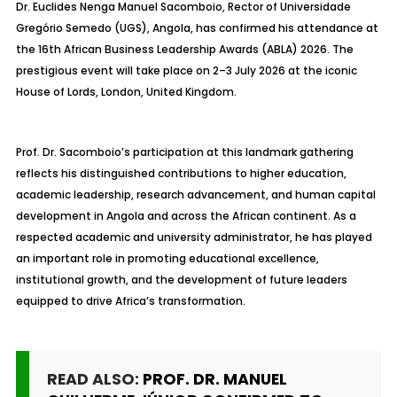
Dr. Euclides Nenga Manuel Sacomboio, Rector of Universidade
Gregório Semedo (UGS), Angola, has confirmed his attendance at
the 16th African Business Leadership Awards (ABLA) 2026. The
prestigious event will take place on 2–3 July 2026 at the iconic
House of Lords, London, United Kingdom.
Prof. Dr. Sacomboio’s participation at this landmark gathering
reflects his distinguished contributions to higher education,
academic leadership, research advancement, and human capital
development in Angola and across the African continent. As a
respected academic and university administrator, he has played
an important role in promoting educational excellence,
institutional growth, and the development of future leaders
equipped to drive Africa’s transformation.
READ ALSO:
PROF. DR. MANUEL