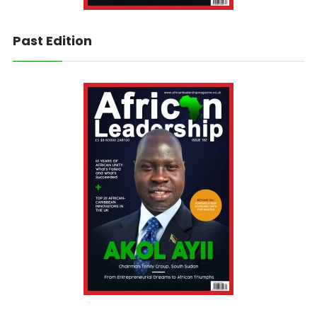
Past Edition