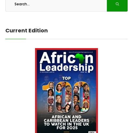
Current Edition