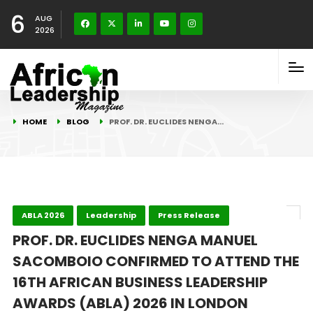
6
AUG
2026
HOME
BLOG
PROF. DR. EUCLIDES NENGA…
ABLA 2026
Leadership
Press Release
PROF. DR. EUCLIDES NENGA MANUEL
SACOMBOIO CONFIRMED TO ATTEND THE
16TH AFRICAN BUSINESS LEADERSHIP
AWARDS (ABLA) 2026 IN LONDON