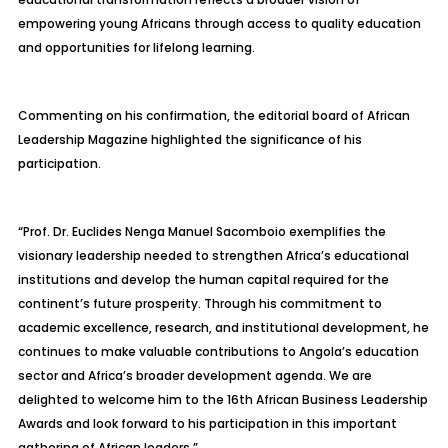
empowering young Africans through access to quality education
and opportunities for lifelong learning.
Commenting on his confirmation, the editorial board of African
Leadership Magazine highlighted the significance of his
participation.
“Prof. Dr. Euclides Nenga Manuel Sacomboio exemplifies the
visionary leadership needed to strengthen Africa’s educational
institutions and develop the human capital required for the
continent’s future prosperity. Through his commitment to
academic excellence, research, and institutional development, he
continues to make valuable contributions to Angola’s education
sector and Africa’s broader development agenda. We are
delighted to welcome him to the 16th African Business Leadership
Awards and look forward to his participation in this important
gathering of African leaders.”