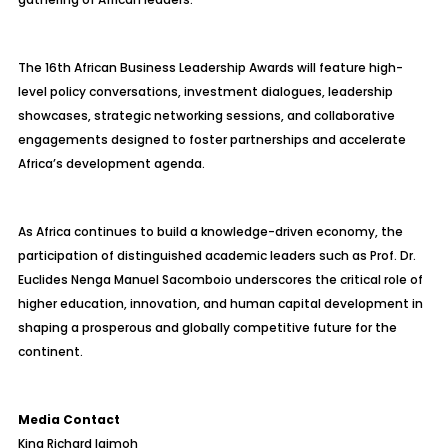
The 16th African Business Leadership Awards will feature high-
level policy conversations, investment dialogues, leadership
showcases, strategic networking sessions, and collaborative
engagements designed to foster partnerships and accelerate
Africa’s development agenda.
As Africa continues to build a knowledge-driven economy, the
participation of distinguished academic leaders such as Prof. Dr.
Euclides Nenga Manuel Sacomboio underscores the critical role of
higher education, innovation, and human capital development in
shaping a prosperous and globally competitive future for the
continent.
Media Contact
King Richard Igimoh